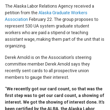
The Alaska Labor Relations Agency received a
petition from the
Alaska Graduate Workers
Association
February 22. The group proposes to
represent 530 UA system graduate student
workers who are paid a stipend or teaching
assistant wage, making them part of the unit that is
organizing.
Derek Arnold is on the Association’s steering
committee member Derek Arnold says they
recently sent cards to all prospective union
members to gauge their interest.
“
We recently got our card count, so that was the
first step was to get our card count, a showing of
interest. We got the showing of interest done. It's
been certified by the ALRA, the Alaska Labor