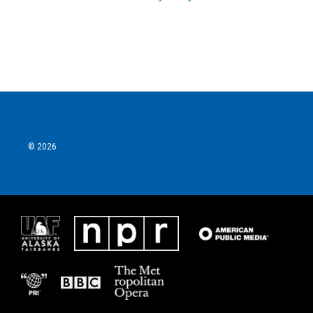
© 2026