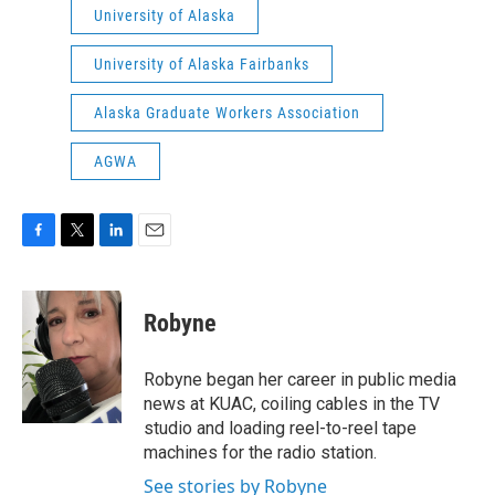
University of Alaska
University of Alaska Fairbanks
Alaska Graduate Workers Association
AGWA
F
T
L
E
a
w
i
m
c
i
n
a
e
t
k
i
Robyne
b
t
e
l
o
e
d
o
r
I
Robyne began her career in public media
k
n
news at KUAC, coiling cables in the TV
studio and loading reel-to-reel tape
machines for the radio station.
See stories by Robyne