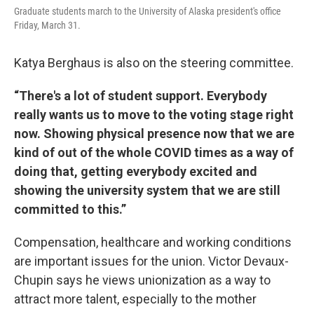
Graduate students march to the University of Alaska president's office
Friday, March 31.
Katya Berghaus is also on the steering committee.
“There's a lot of student support. Everybody
really wants us to move to the voting stage right
now. Showing physical presence now that we are
kind of out of the whole COVID times as a way of
doing that, getting everybody excited and
showing the university system that we are still
committed to this.”
Compensation, healthcare and working conditions
are important issues for the union. Victor Devaux-
Chupin says he views unionization as a way to
attract more talent, especially to the mother