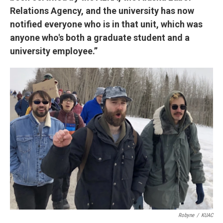
Relations Agency, and the university has now
notified everyone who is in that unit, which was
anyone who's both a graduate student and a
university employee.”
Robyne
/
KUAC