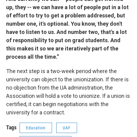
up, they -- we can have a lot of people put in a lot
of effort to try to get a problem addressed, but
number one, it's optional. You know, they don't
have to listen to us. And number two, that's a lot
of responsibility to put on grad students. And
this makes it so we are iteratively part of the
process all the time.”
The next step is a two-week period where the
university can object to the unionization. If there is
no objection from the UA administration, the
Association will hold a vote to unionize. If a union is
certified, it can begin negotiations with the
university for a contract.
Tags
Education
UAF