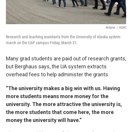
Robyne
/
KUAC
Research and teaching assistants from the University of Alaska system
march on the UAF campus Friday, March 31.
Many grad students are paid out of research grants,
but Berghaus says, the UA system extracts
overhead fees to help administer the grants.
“The university makes a big win with us. Having
more students means more money for the
university. The more attractive the university is,
the more students that come here, the more
money the university will have.”