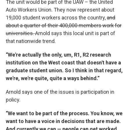
The unit would be part of the UAW – the United
Auto Workers Union. They now represent about
19,000 student workers across the country,
and
about a quarter of their 400,000 members work for
universities.
Arnold says this local unit is part of
that nationwide trend.
“We're actually the only, um, R1, R2 research
institution on the West coast that doesn't have a
graduate student union. So I think in that regard,
we're, we're quite, quite a ways behind.”
Arnold says one of the issues is participation in
policy.
“We want to be part of the process. You know, we
want to have a voice in decisions that are made.
And currently we can — people can get worked