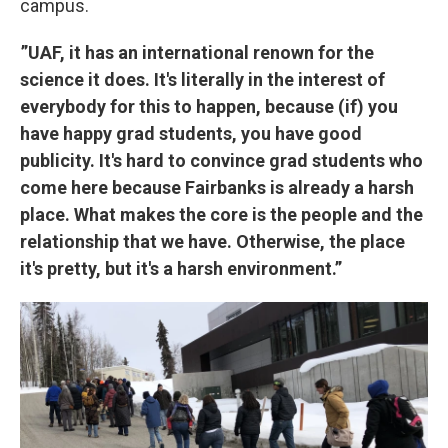
campus.
”UAF, it has an international renown for the
science it does. It's literally in the interest of
everybody for this to happen, because (if) you
have happy grad students, you have good
publicity. It's hard to convince grad students who
come here because Fairbanks is already a harsh
place. What makes the core is the people and the
relationship that we have. Otherwise, the place
it's pretty, but it's a harsh environment.”