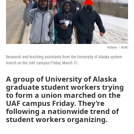
Robyne
/
KUAC
Research and teaching assistants from the University of Alaska system
march on the UAF campus Friday, March 31.
A group of University of Alaska
graduate student workers trying
to form a union marched on the
UAF campus Friday. They’re
following a nationwide trend of
student workers organizing.