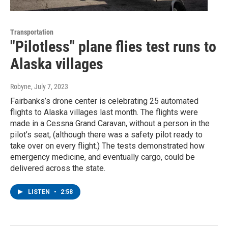
Transportation
"Pilotless" plane flies test runs to
Alaska villages
Robyne
, July 7, 2023
Fairbanks’s drone center is celebrating 25 automated
flights to Alaska villages last month. The flights were
made in a Cessna Grand Caravan, without a person in the
pilot’s seat, (although there was a safety pilot ready to
take over on every flight.) The tests demonstrated how
emergency medicine, and eventually cargo, could be
delivered across the state.
LISTEN
•
2:58