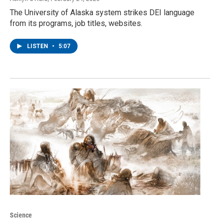
The University of Alaska system strikes DEI language
from its programs, job titles, websites.
LISTEN
•
5:07
Science