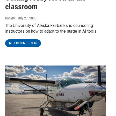
classroom
Robyne
, July 27, 2023
The University of Alaska Fairbanks is counseling
instructors on how to adapt to the surge in AI tools.
LISTEN
•
3:16