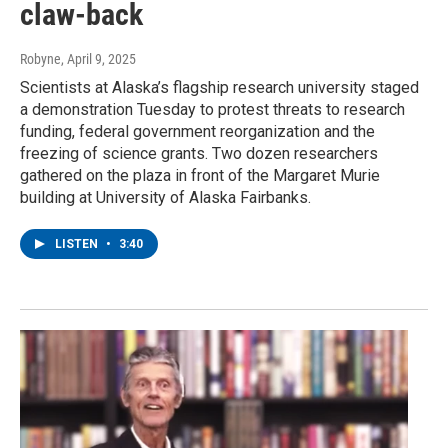
claw-back
Robyne
, April 9, 2025
Scientists at Alaska’s flagship research university staged
a demonstration Tuesday to protest threats to research
funding, federal government reorganization and the
freezing of science grants. Two dozen researchers
gathered on the plaza in front of the Margaret Murie
building at University of Alaska Fairbanks.
LISTEN
•
3:40