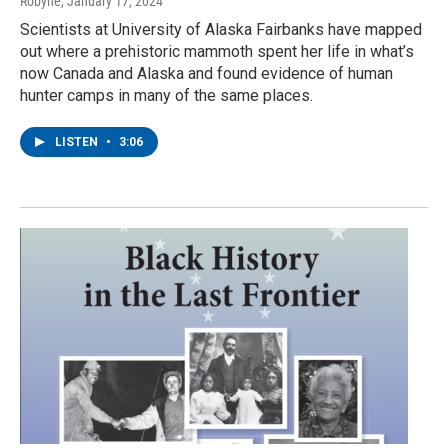
Robyne
, January 17, 2024
Scientists at University of Alaska Fairbanks have mapped
out where a prehistoric mammoth spent her life in what’s
now Canada and Alaska and found evidence of human
hunter camps in many of the same places.
LISTEN
•
3:06