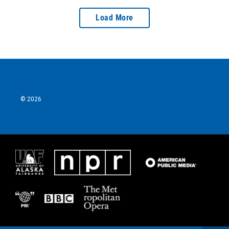
Load More
© 2026