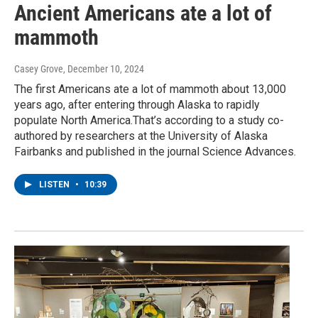
Ancient Americans ate a lot of
mammoth
Casey Grove
, December 10, 2024
The first Americans ate a lot of mammoth about 13,000
years ago, after entering through Alaska to rapidly
populate North America.That’s according to a study co-
authored by researchers at the University of Alaska
Fairbanks and published in the journal Science Advances.
LISTEN
•
10:39