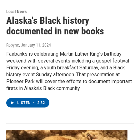
Local News
Alaska's Black history
documented in new books
Robyne
, January 11, 2024
Fairbanks is celebrating Martin Luther King’s birthday
weekend with several events including a gospel festival
Friday evening, a youth breakfast Saturday, and a Black
history event Sunday afternoon. That presentation at
Pioneer Park will cover the efforts to document important
firsts in Alaska’s Black community.
LISTEN
•
2:32