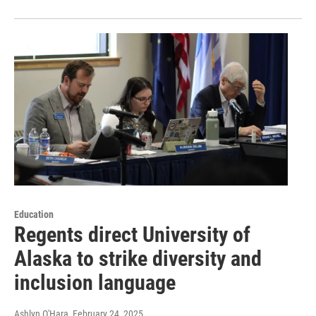
Education
Regents direct University of
Alaska to strike diversity and
inclusion language
Ashlyn O'Hara
, February 24, 2025