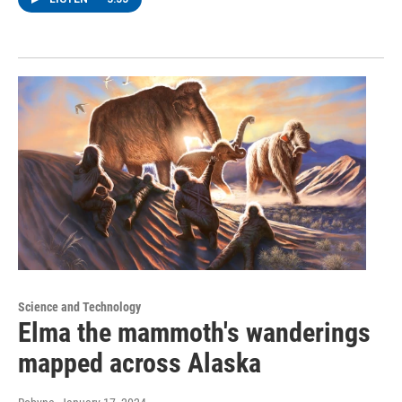
Science and Technology
Elma the mammoth's wanderings
mapped across Alaska