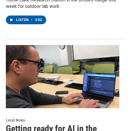
week for outdoor lab work.
LISTEN
•
3:02
Local News
Getting ready for AI in the