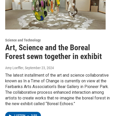
Science and Technology
Art, Science and the Boreal
Forest sewn together in exhibit
Amy Loeffler
, September 23, 2024
The latest installment of the art and science collaborative
known as In a Time of Change is currently on view at the
Fairbanks Arts Association’s Bear Gallery in Pioneer Park.
The collaborative process enhanced interaction among
artists to create works that re-imagine the boreal forest in
the new exhibit called “Boreal Echoes.”
LISTEN
•
3:55