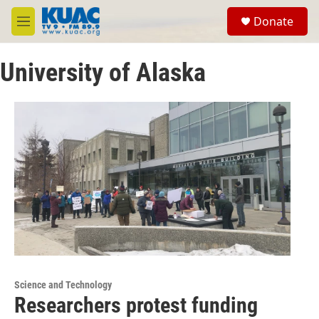
Skip to main content
S
Donate
e
M
a
e
r
n
c
University of Alaska
u
h
u
e
r
y
Science and Technology
Researchers protest funding