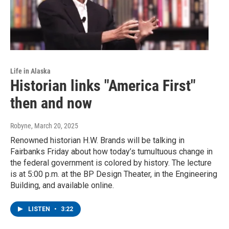
Life in Alaska
Historian links "America First"
then and now
Robyne
, March 20, 2025
Renowned historian H.W. Brands will be talking in
Fairbanks Friday about how today’s tumultuous change in
the federal government is colored by history. The lecture
is at 5:00 p.m. at the BP Design Theater, in the Engineering
Building, and available online.
LISTEN
•
3:22