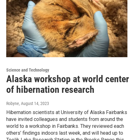
Science and Technology
Alaska workshop at world center
of hibernation research
Robyne
, August 14, 2023
Hibernation scientists at University of Alaska Fairbanks
have invited colleagues and students from around the
world to a workshop in Fairbanks. They reviewed each
others’ findings indoors last week, and will head up to
Toolik Lake Research Station in the Brooks Range this