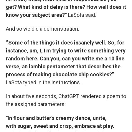
get? What kind of delay is there? How well does it
know your subject area?”
LaSota said.
And so we did a demonstration:
“ Some of the things it does insanely well. So, for
instance, um, I, I'm trying to write something very
random here. Can you, can you write me a 10 line
verse, an iambic pentameter that describes the
process of making chocolate chip cookies?”
LaSota typed in the instructions.
In about five seconds, ChatGPT rendered a poem to
the assigned parameters:
"In flour and butter's creamy dance, unite,
with sugar, sweet and crisp, embrace at play.