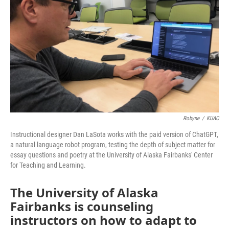
Robyne
/
KUAC
Instructional designer Dan LaSota works with the paid version of ChatGPT,
a natural language robot program, testing the depth of subject matter for
essay questions and poetry at the University of Alaska Fairbanks' Center
for Teaching and Learning.
The University of Alaska
Fairbanks is counseling
instructors on how to adapt to