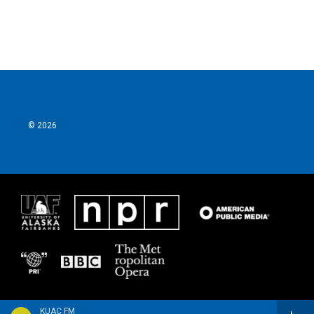
© 2026
KUAC FM