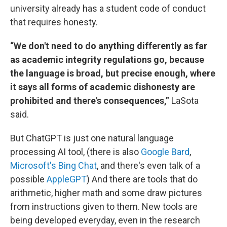
university already has a student code of conduct
that requires honesty.
“We don't need to do anything differently as far
as academic integrity regulations go, because
the language is broad, but precise enough, where
it says all forms of academic dishonesty are
prohibited and there's consequences,”
LaSota
said.
But ChatGPT is just one natural language
processing AI tool, (there is also
Google Bard
,
Microsoft's Bing Chat
, and there's even talk of a
possible
AppleGPT
) And there are tools that do
arithmetic, higher math and some draw pictures
from instructions given to them. New tools are
being developed everyday, even in the research