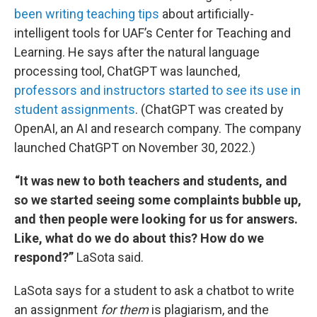
been writing teaching tips
about artificially-
intelligent tools for UAF’s Center for Teaching and
Learning. He says after the natural language
processing tool, ChatGPT was launched,
professors and instructors started to see its use in
student assignments
. (ChatGPT was created by
OpenAI, an AI and research company. The company
launched ChatGPT on November 30, 2022.)
“It was new to both teachers and students, and
so we started seeing some complaints bubble up,
and then people were looking for us for answers.
Like, what do we do about this? How do we
respond?”
LaSota said.
LaSota says for a student to ask a chatbot to write
an assignment
for them
is plagiarism, and the