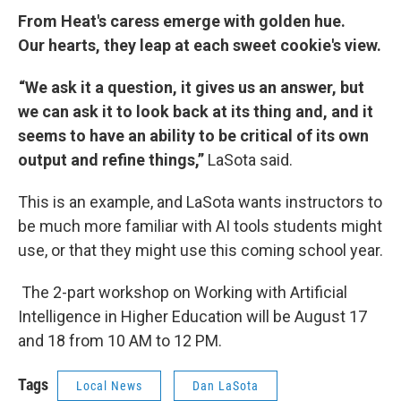
From Heat's caress emerge with golden hue.
Our hearts, they leap at each sweet cookie's view.
“We ask it a question, it gives us an answer, but
we can ask it to look back at its thing and, and it
seems to have an ability to be critical of its own
output and refine things,”
LaSota said.
This is an example, and LaSota wants instructors to
be much more familiar with AI tools students might
use, or that they might use this coming school year.
The
2-part workshop on Working with Artificial
Intelligence in Higher Education will be August 17
and 18 from 10 AM to 12 PM.
Tags
Local News
Dan LaSota