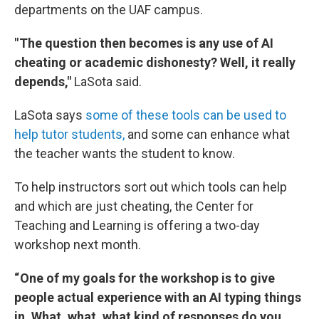
departments on the UAF campus.
" The question then becomes is any use of AI
cheating or academic dishonesty? Well, it really
depends,"
LaSota said.
LaSota says
some of these tools can be used to
help tutor students,
and some can enhance what
the teacher wants the student to know.
To help instructors sort out which tools can help
and which are just cheating, the Center for
Teaching and Learning is offering a two-day
workshop next month.
“ One of my goals for the workshop is to give
people actual experience with an AI typing things
in. What, what, what kind of responses do you