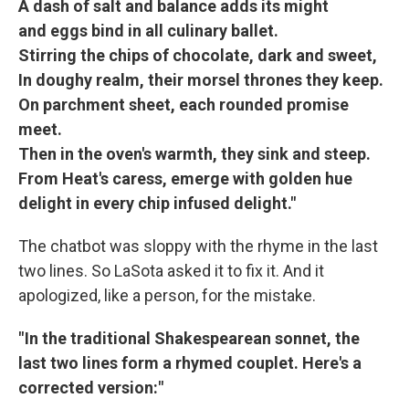
A dash of salt and balance adds its might
and eggs bind in all culinary ballet.
Stirring the chips of chocolate, dark and sweet,
In doughy realm, their morsel thrones they keep.
On parchment sheet, each rounded promise
meet.
Then in the oven's warmth, they sink and steep.
From Heat's caress, emerge with golden hue
delight in every chip infused delight."
The chatbot was sloppy with the rhyme in the last
two lines. So LaSota asked it to fix it. And it
apologized, like a person, for the mistake.
" In the traditional Shakespearean sonnet, the
last two lines form a rhymed couplet. Here's a
corrected version:"