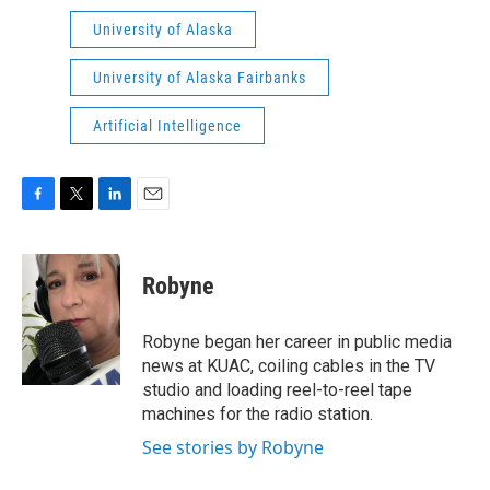
University of Alaska
University of Alaska Fairbanks
Artificial Intelligence
F
T
L
E
a
w
i
m
c
i
n
a
e
t
k
i
Robyne
b
t
e
l
o
e
d
o
r
I
Robyne began her career in public media
k
n
news at KUAC, coiling cables in the TV
studio and loading reel-to-reel tape
machines for the radio station.
See stories by Robyne