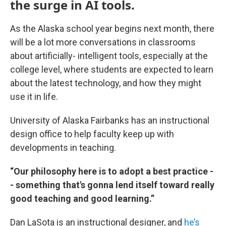
the surge in AI tools.
As the Alaska school year begins next month, there
will be a lot more conversations in classrooms
about artificially- intelligent tools, especially at the
college level, where students are expected to learn
about the latest technology, and how they might
use it in life.
University of Alaska Fairbanks has an instructional
design office to help faculty keep up with
developments in teaching.
“Our philosophy here is to adopt a best practice -
- something that's gonna lend itself toward really
good teaching and good learning.”
Dan LaSota is an instructional designer, and
he’s