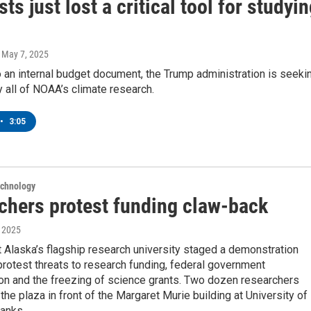
sts just lost a critical tool for studyi
, May 7, 2025
 an internal budget document, the Trump administration is seeki
y all of NOAA’s climate research.
•
3:05
echnology
chers protest funding claw-back
, 2025
t Alaska’s flagship research university staged a demonstration
rotest threats to research funding, federal government
ion and the freezing of science grants. Two dozen researchers
the plaza in front of the Margaret Murie building at University of
banks.