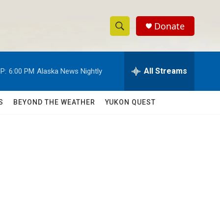
Donate
S
S
e
h
a
r
All Streams
P:
6:00 PM
Alaska News Nightly
o
c
h
w
Q
S
BEYOND THE WEATHER
YUKON QUEST
u
S
e
r
e
y
a
r
c
h