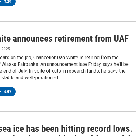
•
3:29
ite announces retirement from UAF
, 2025
years on the job, Chancellor Dan White is retiring from the
f Alaska Fairbanks. An announcement late Friday says he’ll be
he end of July. In spite of cuts in research funds, he says the
is stable and well-positioned.
•
4:07
sea ice has been hitting record lows.