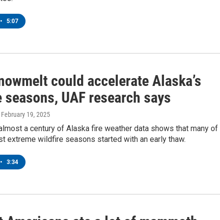
•
5:07
snowmelt could accelerate Alaska’s
re seasons, UAF research says
, February 19, 2025
almost a century of Alaska fire weather data shows that many of
t extreme wildfire seasons started with an early thaw.
•
3:34