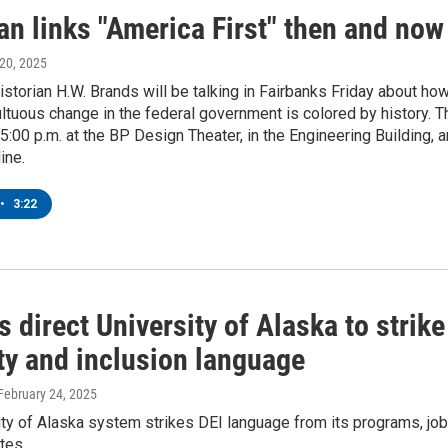
an links "America First" then and now
 20, 2025
torian H.W. Brands will be talking in Fairbanks Friday about ho
ltuous change in the federal government is colored by history. T
t 5:00 p.m. at the BP Design Theater, in the Engineering Building, 
ine.
•
3:22
 direct University of Alaska to strike
ty and inclusion language
 February 24, 2025
ty of Alaska system strikes DEI language from its programs, job
tes.