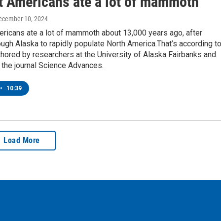
t Americans ate a lot of mammoth
December 10, 2024
ericans ate a lot of mammoth about 13,000 years ago, after
ough Alaska to rapidly populate North America.That’s according to
hored by researchers at the University of Alaska Fairbanks and
 the journal Science Advances.
•
10:39
Load More