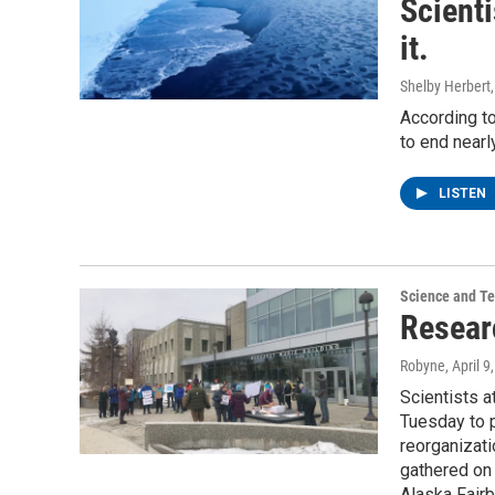
Scienti
it.
Shelby Herbert
According to
to end nearl
LISTEN
Science and T
Resear
Robyne
, April 9
Scientists a
Tuesday to p
reorganizat
gathered on 
Alaska Fair