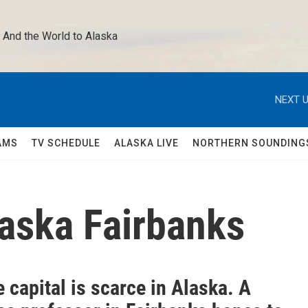
 And the World to Alaska 
NEXT U
AMS
TV SCHEDULE
ALASKA LIVE
NORTHERN SOUNDING
laska Fairbanks
 capital is scarce in Alaska. A