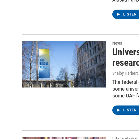
LISTEN
News
Univers
resear
Shelby Herbert
The federal
some univers
some UAF fac
LISTEN