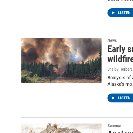
LISTEN
News
Early 
wildfi
Shelby Herbert
Analysis of 
Alaska’s mos
LISTEN
Science