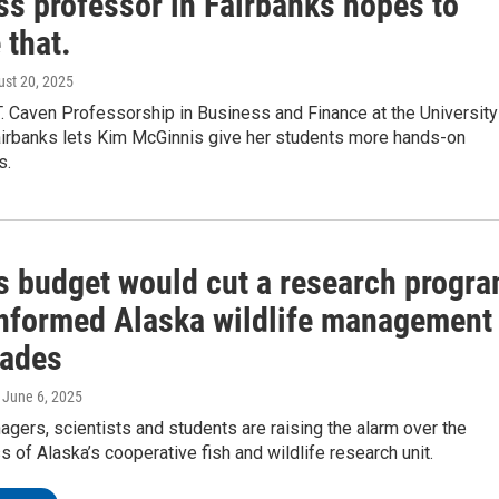
ss professor in Fairbanks hopes to
 that.
ust 20, 2025
. Caven Professorship in Business and Finance at the University
airbanks lets Kim McGinnis give her students more hands-on
s.
s budget would cut a research progr
 informed Alaska wildlife management
cades
, June 6, 2025
agers, scientists and students are raising the alarm over the
ss of Alaska’s cooperative fish and wildlife research unit.