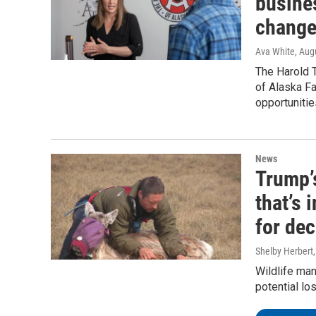
busine
change
Ava White
, Aug
The Harold T
of Alaska F
opportunitie
News
Trump’
that’s
for de
Shelby Herbert
Wildlife man
potential lo