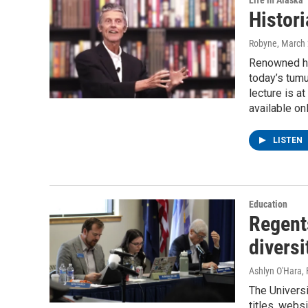
Life in Alaska
Histori
Robyne
, March
Renowned his
today’s tumu
lecture is a
available onl
LISTEN
Education
Regents
diversi
Ashlyn O'Hara
,
The Universi
titles, websi