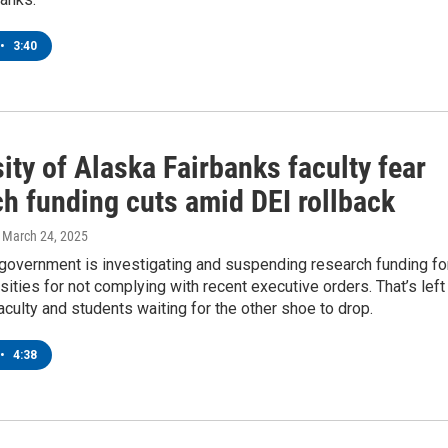
•
3:40
ity of Alaska Fairbanks faculty fear
ch funding cuts amid DEI rollback
, March 24, 2025
 government is investigating and suspending research funding fo
ities for not complying with recent executive orders. That’s left
ulty and students waiting for the other shoe to drop.
•
4:38