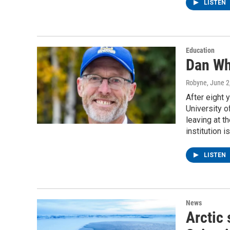
LISTEN
Education
Dan Wh
Robyne
, June 2
After eight 
University o
leaving at t
institution 
LISTEN
News
Arctic 