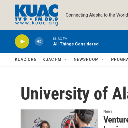
Skip to main content
Connecting Alaska to the World
KUAC FM
All Things Considered
KUAC.ORG
KUAC FM
NEWSROOM
PROGR
University of A
News
Venture