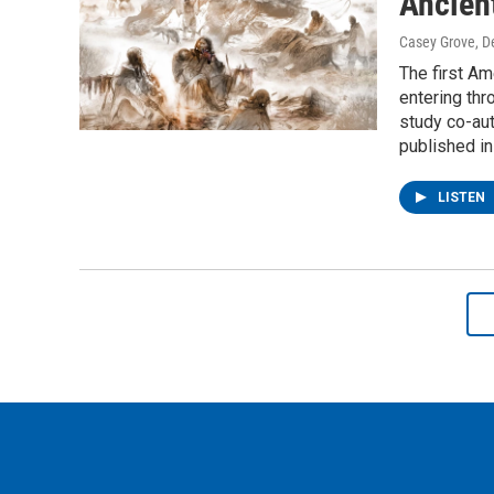
Ancien
Casey Grove
, 
The first Am
entering thr
study co-aut
published in
LISTEN