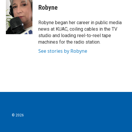
e
t
k
i
Robyne
b
t
e
l
o
e
d
o
r
I
Robyne began her career in public media
k
n
news at KUAC, coiling cables in the TV
studio and loading reel-to-reel tape
machines for the radio station.
See stories by Robyne
© 2026