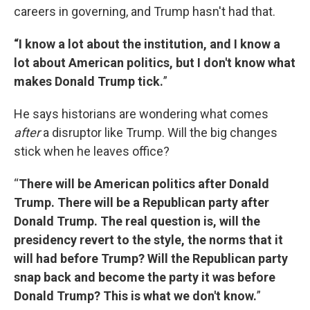
careers in governing, and Trump hasn't had that.
“I know a lot about the institution, and I know a
lot about American politics, but I don't know what
makes Donald Trump tick.
”
He says historians are wondering what comes
after
a disruptor like Trump. Will the big changes
stick when he leaves office?
“
There will be American politics after Donald
Trump. There will be a Republican party after
Donald Trump. The real question is, will the
presidency revert to the style, the norms that it
will had before Trump? Will the Republican party
snap back and become the party it was before
Donald Trump? This is what we don't know.
”