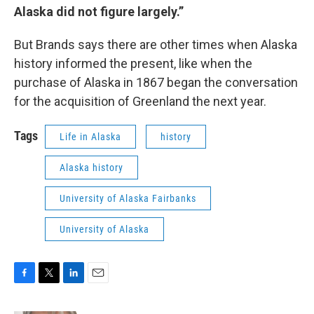
Alaska did not figure largely.”
But Brands says there are other times when Alaska
history informed the present, like when the
purchase of Alaska in 1867 began the conversation
for the acquisition of Greenland the next year.
Tags
Life in Alaska
history
Alaska history
University of Alaska Fairbanks
University of Alaska
F
T
L
E
a
w
i
m
c
i
n
a