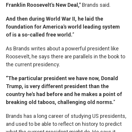
Franklin Roosevelt's New Deal,"
Brands said.
And then during World War II, he laid the
foundation for America's world leading system
of is a so-called free world.
”
As Brands writes about a powerful president like
Roosevelt, he says there are parallels in the book to
the current presidency.
“The particular president we have now, Donald
Trump, is very different president than the
country he's had before and he makes a point of
breaking old taboos, challenging old norms.
”
Brands has a long career of studying US presidents,
and used to be able to reflect on history to predict
what the current president might do. He says it