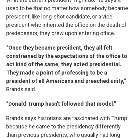
used to be that no matter how somebody became
president, like long-shot candidate, or a vice-
president who inherited the office on the death of
predecessor, they grew upon entering office.
“Once they became president, they all felt
constrained by the expectations of the office to
act kind of the same, they acted presidential.
They made a point of professing to be a
president of all Americans and preached unity,”
Brands said.
“Donald Trump hasn't followed that model.”
Brands says historians are fascinated with Trump
because he came to the presidency differently
than previous presidents, who usually had long