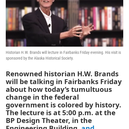
Historian H.W. Brands will lecture in Fairbanks Friday evening. His visit is
sponsored by the Alaska Historical Society.
Renowned historian H.W. Brands
will be talking in Fairbanks Friday
about how today’s tumultuous
change in the federal
government is colored by history.
The lecture is at 5:00 p.m. at the
BP Design Theater, in the
Engineering Building,
and