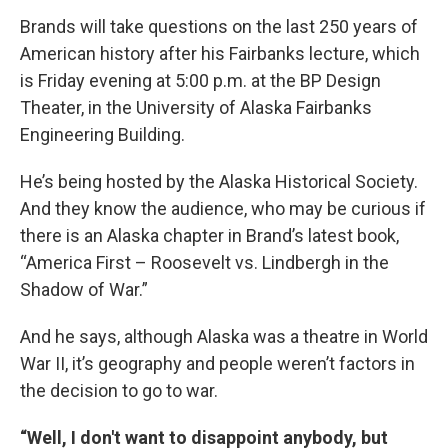
Brands will take questions on the last 250 years of
American history after his Fairbanks lecture, which
is Friday evening at 5:00 p.m. at the BP Design
Theater, in the University of Alaska Fairbanks
Engineering Building.
He’s being hosted by the Alaska Historical Society.
And they know the audience, who may be curious if
there is an Alaska chapter in Brand’s latest book,
“America First – Roosevelt vs. Lindbergh in the
Shadow of War.”
And he says, although Alaska was a theatre in World
War II, it’s geography and people weren’t factors in
the decision to go to war.
“Well, I don't want to disappoint anybody, but