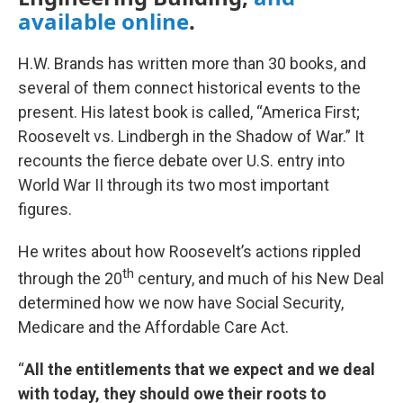
available online
.
H.W. Brands has written more than 30 books, and
several of them connect historical events to the
present. His latest book is called, “America First;
Roosevelt vs. Lindbergh in the Shadow of War.” It
recounts the fierce debate over U.S. entry into
World War II through its two most important
figures.
He writes about how Roosevelt’s actions rippled
th
through the 20
century, and much of his New Deal
determined how we now have Social Security,
Medicare and the Affordable Care Act.
“
All the entitlements that we expect and we deal
with today, they should owe their roots to