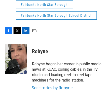
Fairbanks North Star Borough
Fairbanks North Star Borough School District
F
T
L
E
a
w
i
m
c
i
n
a
e
t
k
i
Robyne
b
t
e
l
o
e
d
o
r
I
Robyne began her career in public media
k
n
news at KUAC, coiling cables in the TV
studio and loading reel-to-reel tape
machines for the radio station.
See stories by Robyne