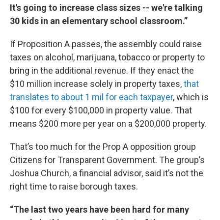
It's going to increase class sizes -- we're talking
30 kids in an elementary school classroom.”
If Proposition A passes, the assembly could raise
taxes on alcohol, marijuana, tobacco or property to
bring in the additional revenue. If they enact the
$10 million increase solely in property taxes,
that
translates to about 1 mil for each taxpayer
, which is
$100 for every $100,000 in property value. That
means $200 more per year on a $200,000 property.
That’s too much for the Prop A opposition group
Citizens for Transparent Government. The group’s
Joshua Church, a financial advisor, said it’s not the
right time to raise borough taxes.
“The last two years have been hard for many