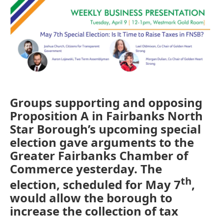
o
r
I
k
n
Groups supporting and opposing
Proposition A in Fairbanks North
Star Borough’s upcoming special
election gave arguments to the
Greater Fairbanks Chamber of
Commerce yesterday. The
th
election, scheduled for May 7
,
would allow the borough to
increase the collection of tax