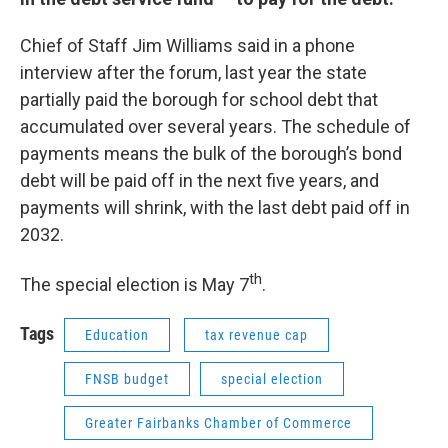
Chief of Staff Jim Williams said in a phone
interview after the forum, last year the state
partially paid the borough for school debt that
accumulated over several years. The schedule of
payments means the bulk of the borough’s bond
debt will be paid off in the next five years, and
payments will shrink, with the last debt paid off in
2032.
th
The special election is May 7
.
Tags
Education
tax revenue cap
FNSB budget
special election
Greater Fairbanks Chamber of Commerce