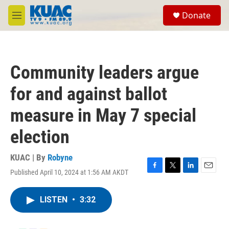
Skip to main content
S
Donate
e
M
a
e
r
n
c
u
h
Community leaders argue
u
e
for and against ballot
r
y
measure in May 7 special
election
KUAC | By
Robyne
Published April 10, 2024 at 1:56 AM AKDT
F
T
L
E
a
w
i
m
c
i
n
a
LISTEN
•
3:32
e
t
k
i
b
t
e
l
o
e
d