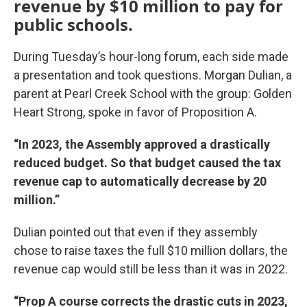
revenue by $10 million to pay for
public schools.
During Tuesday’s hour-long forum, each side made
a presentation and took questions. Morgan Dulian, a
parent at Pearl Creek School with the group: Golden
Heart Strong, spoke in favor of Proposition A.
“In 2023, the Assembly approved a drastically
reduced budget. So that budget caused the tax
revenue cap to automatically decrease by 20
million.”
Dulian pointed out that even if they assembly
chose to raise taxes the full $10 million dollars, the
revenue cap would still be less than it was in 2022.
“Prop A course corrects the drastic cuts in 2023,