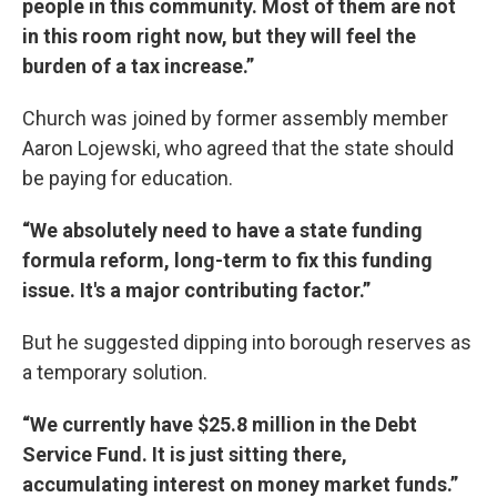
people in this community. Most of them are not
in this room right now, but they will feel the
burden of a tax increase.”
Church was joined by former assembly member
Aaron Lojewski, who agreed that the state should
be paying for education.
“We absolutely need to have a state funding
formula reform, long-term to fix this funding
issue. It's a major contributing factor.”
But he suggested dipping into borough reserves as
a temporary solution.
“We currently have $25.8 million in the Debt
Service Fund. It is just sitting there,
accumulating interest on money market funds.”