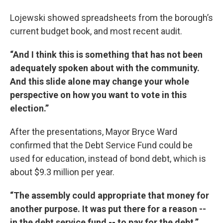
Lojewski showed spreadsheets from the borough’s
current budget book, and most recent audit.
“And I think this is something that has not been
adequately spoken about with the community.
And this slide alone may change your whole
perspective on how you want to vote in this
election.”
After the presentations, Mayor Bryce Ward
confirmed that the Debt Service Fund could be
used for education, instead of bond debt, which is
about $9.3 million per year.
“The assembly could appropriate that money for
another purpose. It was put there for a reason --
in the debt service fund -- to pay for the debt.”