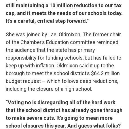
still maintaining a 10 million reduction to our tax
cap, and it meets the needs of our schools today.
It's a careful, critical step forward.”
She was joined by Lael Oldmixon. The former chair
of the Chamber’s Education committee reminded
the audience that the state has primary
responsibility for funding schools, but has failed to
keep up with inflation. Oldmixon said it up to the
borough to meet the school district’s $64.2 million
budget request – which follows deep reductions,
including the closure of a high school.
“Voting no is disregarding all of the hard work
that the school district has already gone through
to make severe cuts. It's going to mean more
school closures this year. And guess what folks?