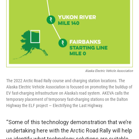
Alaska Electric Vehicle Association
The 2022 Arctic Road Rally course and charging station locations. The
Alaska Electric Vehicle Association is focused on promoting the buildup of
EV fast-charging infrastructure on Alaska's road system. AKEVA calls the
temporary placement of temporary fast-charging stations on the Dalton
Highway the ELF project — Electrifying the Last Highway.
“Some of this technology demonstration that we’re
undertaking here with the Arctic Road Rally will help
us identify what technology solutions are suitable,