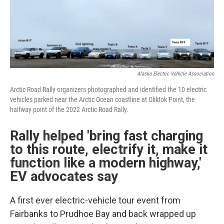
Alaska Electric Vehicle Association
Arctic Road Rally organizers photographed and identified the 10 electric
vehicles parked near the Arctic Ocean coastline at Oliktok Point, the
halfway point of the 2022 Arctic Road Rally.
Rally helped 'bring fast charging
to this route, electrify it, make it
function like a modern highway,'
EV advocates say
A first ever electric-vehicle tour event from
Fairbanks to Prudhoe Bay and back wrapped up