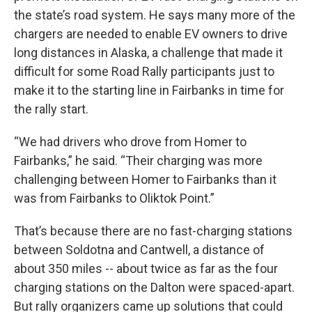
the state’s road system. He says many more of the
chargers are needed to enable EV owners to drive
long distances in Alaska, a challenge that made it
difficult for some Road Rally participants just to
make it to the starting line in Fairbanks in time for
the rally start.
“We had drivers who drove from Homer to
Fairbanks,” he said. “Their charging was more
challenging between Homer to Fairbanks than it
was from Fairbanks to Oliktok Point.”
That’s because there are no fast-charging stations
between Soldotna and Cantwell, a distance of
about 350 miles -- about twice as far as the four
charging stations on the Dalton were spaced-apart.
But rally organizers came up solutions that could