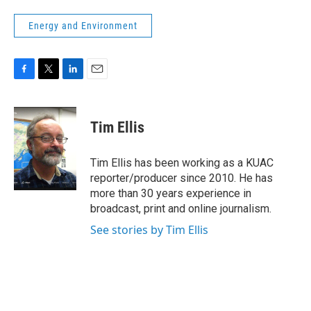
Energy and Environment
F
T
L
E
a
w
i
m
c
i
n
a
e
t
k
i
Tim Ellis
b
t
e
l
o
e
d
o
r
I
Tim Ellis has been working as a KUAC
k
n
reporter/producer since 2010. He has
more than 30 years experience in
broadcast, print and online journalism.
See stories by Tim Ellis