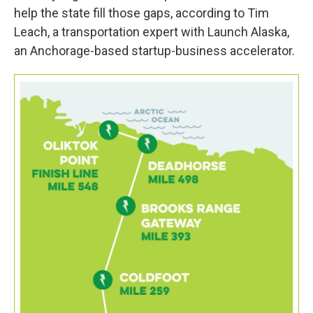
help the state fill those gaps, according to Tim
Leach, a transportation expert with Launch Alaska,
an Anchorage-based startup-business accelerator.