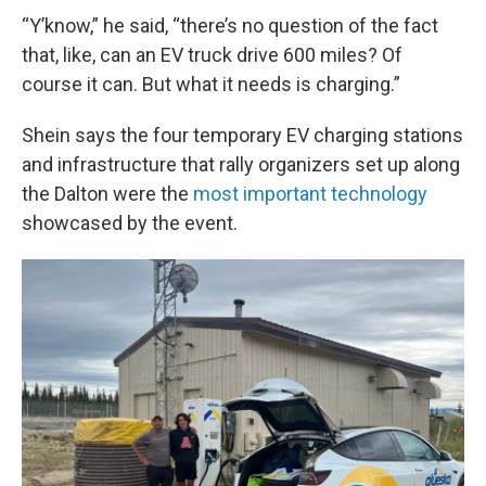
“Y’know,” he said, “there’s no question of the fact
that, like, can an EV truck drive 600 miles? Of
course it can. But what it needs is charging.”
Shein says the four temporary EV charging stations
and infrastructure that rally organizers set up along
the Dalton were the
most important technology
showcased by the event.