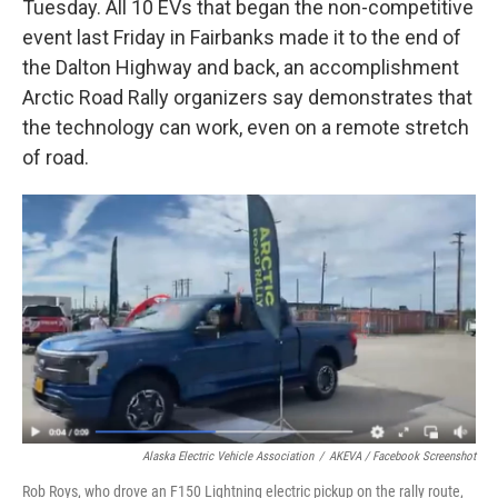
Tuesday. All 10 EVs that began the non-competitive
event last Friday in Fairbanks made it to the end of
the Dalton Highway and back, an accomplishment
Arctic Road Rally organizers say demonstrates that
the technology can work, even on a remote stretch
of road.
Alaska Electric Vehicle Association
/
AKEVA / Facebook Screenshot
Rob Roys, who drove an F150 Lightning electric pickup on the rally route,