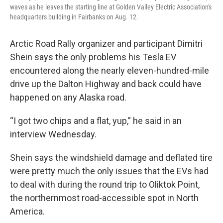
waves as he leaves the starting line at Golden Valley Electric Association's
headquarters building in Fairbanks on Aug. 12.
Arctic Road Rally organizer and participant Dimitri
Shein says the only problems his Tesla EV
encountered along the nearly eleven-hundred-mile
drive up the Dalton Highway and back could have
happened on any Alaska road.
“I got two chips and a flat, yup,” he said in an
interview Wednesday.
Shein says the windshield damage and deflated tire
were pretty much the only issues that the EVs had
to deal with during the round trip to Oliktok Point,
the northernmost road-accessible spot in North
America.