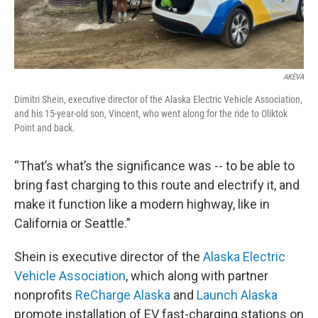
AKEVA
Dimitri Shein, executive director of the Alaska Electric Vehicle Association,
and his 15-year-old son, Vincent, who went along for the ride to Oliktok
Point and back.
“That’s what’s the significance was -- to be able to
bring fast charging to this route and electrify it, and
make it function like a modern highway, like in
California or Seattle.”
Shein is executive director of the
Alaska Electric
Vehicle Association
, which along with partner
nonprofits
ReCharge Alaska
and
Launch Alaska
promote installation of EV fast-charging stations on