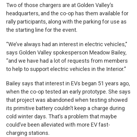
Two of those chargers are at Golden Valley’s
headquarters, and the co-op has them available for
rally participants, along with the parking for use as
the starting line for the event.
“We’ve always had an interest in electric vehicles,”
says Golden Valley spokesperson Meadow Bailey,
“and we have had a lot of requests from members
to help to support electric vehicles in the Interior.”
Bailey says that interest in EVs began 51 years ago,
when the co-op tested an early prototype. She says
that project was abandoned when testing showed
its primitive battery couldn’t keep a charge during
cold winter days. That’s a problem that maybe
could’ve been alleviated with more EV fast-
charging stations.