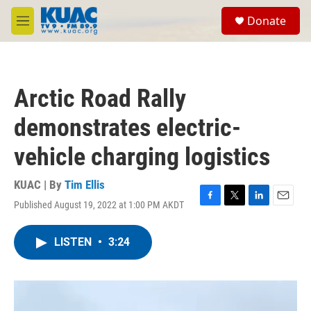
Skip to main content
S
Donate
e
M
a
e
r
n
c
u
h
Arctic Road Rally
u
e
demonstrates electric-
r
y
vehicle charging logistics
KUAC | By
Tim Ellis
Published August 19, 2022 at 1:00 PM AKDT
F
T
L
E
a
w
i
m
c
i
n
a
LISTEN
•
3:24
e
t
k
i
b
t
e
l
o
e
d
o
r
I
k
n