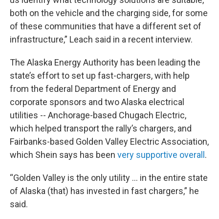
both on the vehicle and the charging side, for some
of these communities that have a different set of
infrastructure,” Leach said in a recent interview.
The Alaska Energy Authority has been leading the
state’s effort to set up fast-chargers, with help
from the federal Department of Energy and
corporate sponsors and two Alaska electrical
utilities -- Anchorage-based Chugach Electric,
which helped transport the rally’s chargers, and
Fairbanks-based Golden Valley Electric Association,
which Shein says has been
very supportive overall
.
“Golden Valley is the only utility … in the entire state
of Alaska (that) has invested in fast chargers,” he
said.