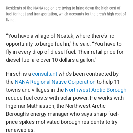
Residents of the NANA region are trying to bring down the high cost of
fuel for heat and transportation, which accounts for the area's high cost of
living.
“You have a village of Noatak, where there’s no
opportunity to barge fuel in,” he said. “You have to
fly in every drop of diesel fuel. Their retail price for
diesel fuel are over 10 dollars a gallon.”
Hirsch is a
consultant
who’s been contracted by
the
NANA Regional Native Corporation
to help 11
towns and villages in the
Northwest Arctic Borough
reduce fuel costs with solar power. He works with
Ingemar Mathiasson, the Northwest Arctic
Borough’s energy manager who says sharp fuel-
price spikes motivated borough residents to try
renewables.