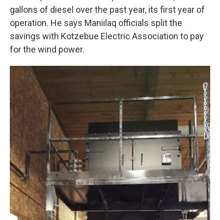
gallons of diesel over the past year, its first year of
operation. He says Maniilaq officials split the
savings with Kotzebue Electric Association to pay
for the wind power.