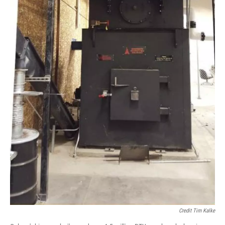
Credit Tim Kalke