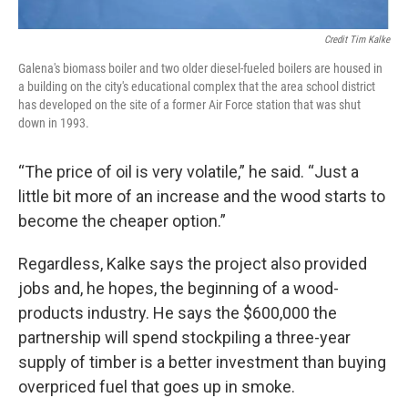
Credit Tim Kalke
Galena's biomass boiler and two older diesel-fueled boilers are housed in
a building on the city's educational complex that the area school district
has developed on the site of a former Air Force station that was shut
down in 1993.
“The price of oil is very volatile,” he said. “Just a
little bit more of an increase and the wood starts to
become the cheaper option.”
Regardless, Kalke says the project also provided
jobs and, he hopes, the beginning of a wood-
products industry. He says the $600,000 the
partnership will spend stockpiling a three-year
supply of timber is a better investment than buying
overpriced fuel that goes up in smoke.