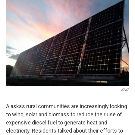
o
r
I
k
n
NANA
Alaska’s rural communities are increasingly looking
to wind, solar and biomass to reduce their use of
expensive diesel fuel to generate heat and
electricity. Residents talked about their efforts to