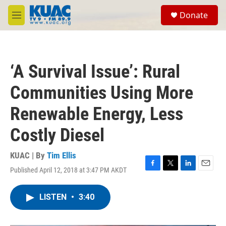
Skip to main content
S
Donate
e
M
a
e
r
n
c
u
h
‘A Survival Issue’: Rural
u
e
Communities Using More
r
y
Renewable Energy, Less
Costly Diesel
KUAC | By
Tim Ellis
Published April 12, 2018 at 3:47 PM AKDT
F
T
L
E
a
w
i
m
c
i
n
a
LISTEN
•
3:40
e
t
k
i
b
t
e
l
o
e
d