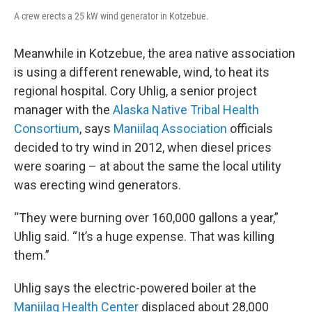
A crew erects a 25 kW wind generator in Kotzebue.
Meanwhile in Kotzebue, the area native association
is using a different renewable, wind, to heat its
regional hospital. Cory Uhlig, a senior project
manager with the
Alaska Native Tribal Health
Consortium
, says
Maniilaq Association
officials
decided to try wind in 2012, when diesel prices
were soaring – at about the same the local utility
was erecting wind generators.
“They were burning over 160,000 gallons a year,”
Uhlig said. “It’s a huge expense. That was killing
them.”
Uhlig says the electric-powered boiler at the
Maniilaq Health Center
displaced about 28,000