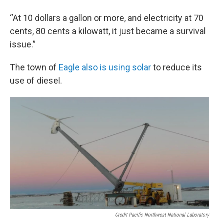
“At 10 dollars a gallon or more, and electricity at 70
cents, 80 cents a kilowatt, it just became a survival
issue.”
The town of
Eagle also is using solar
to reduce its
use of diesel.
Credit Pacific Northwest National Laboratory