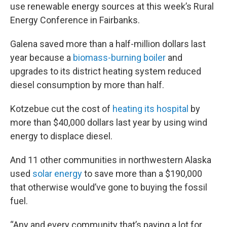
use renewable energy sources at this week’s Rural
Energy Conference in Fairbanks.
Galena saved more than a half-million dollars last
year because a
biomass-burning boiler
and
upgrades to its district heating system reduced
diesel consumption by more than half.
Kotzebue cut the cost of
heating its hospital
by
more than $40,000 dollars last year by using wind
energy to displace diesel.
And 11 other communities in northwestern Alaska
used
solar energy
to save more than a $190,000
that otherwise would’ve gone to buying the fossil
fuel.
“Any and every community that’s paying a lot for