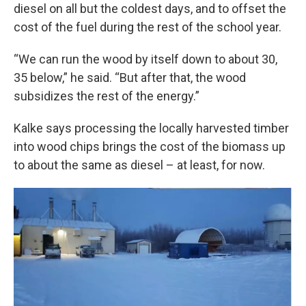
diesel on all but the coldest days, and to offset the
cost of the fuel during the rest of the school year.
“We can run the wood by itself down to about 30,
35 below,” he said. “But after that, the wood
subsidizes the rest of the energy.”
Kalke says processing the locally harvested timber
into wood chips brings the cost of the biomass up
to about the same as diesel – at least, for now.