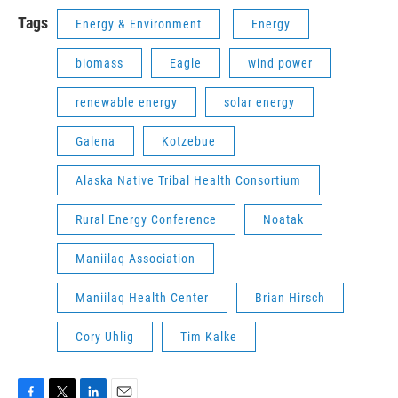
Tags
Energy & Environment
Energy
biomass
Eagle
wind power
renewable energy
solar energy
Galena
Kotzebue
Alaska Native Tribal Health Consortium
Rural Energy Conference
Noatak
Maniilaq Association
Maniilaq Health Center
Brian Hirsch
Cory Uhlig
Tim Kalke