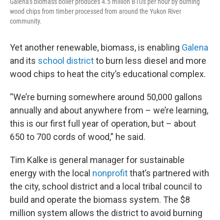
Galena's biomass boiler produces 4.5 million BTUs per hour by burning
wood chips from timber processed from around the Yukon River
community.
Yet another renewable, biomass, is enabling
Galena
and its
school district
to burn less diesel and more
wood chips to heat the city’s educational complex.
“We’re burning somewhere around 50,000 gallons
annually and about anywhere from – we’re learning,
this is our first full year of operation, but – about
650 to 700 cords of wood,” he said.
Tim Kalke is general manager for sustainable
energy with the local
nonprofit
that’s partnered with
the city, school district and a local tribal council to
build and operate the biomass system. The $8
million system allows the district to avoid burning