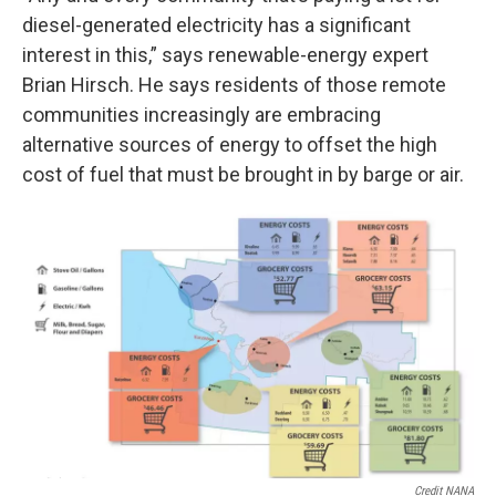
diesel-generated electricity has a significant
interest in this,” says renewable-energy expert
Brian Hirsch. He says residents of those remote
communities increasingly are embracing
alternative sources of energy to offset the high
cost of fuel that must be brought in by barge or air.
Credit NANA