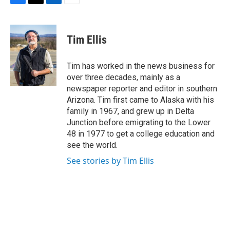
F
T
L
E
a
w
i
m
c
i
n
a
e
t
k
i
Tim Ellis
b
t
e
l
o
e
d
o
r
I
Tim has worked in the news business for
k
n
over three decades, mainly as a
newspaper reporter and editor in southern
Arizona. Tim first came to Alaska with his
family in 1967, and grew up in Delta
Junction before emigrating to the Lower
48 in 1977 to get a college education and
see the world.
See stories by Tim Ellis