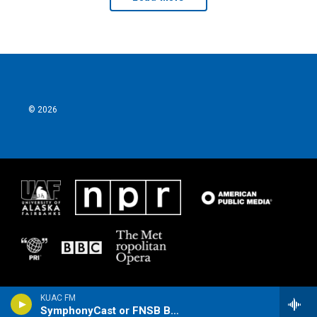
© 2026
KUAC FM
SymphonyCast or FNSB Borough Assembly Meeting