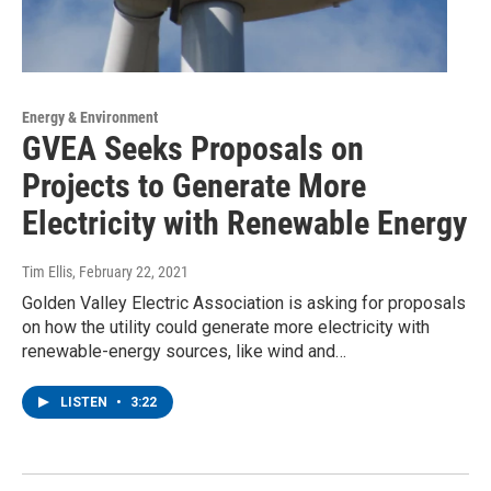
Energy & Environment
GVEA Seeks Proposals on
Projects to Generate More
Electricity with Renewable Energy
Tim Ellis
, February 22, 2021
Golden Valley Electric Association is asking for proposals
on how the utility could generate more electricity with
renewable-energy sources, like wind and…
LISTEN
•
3:22