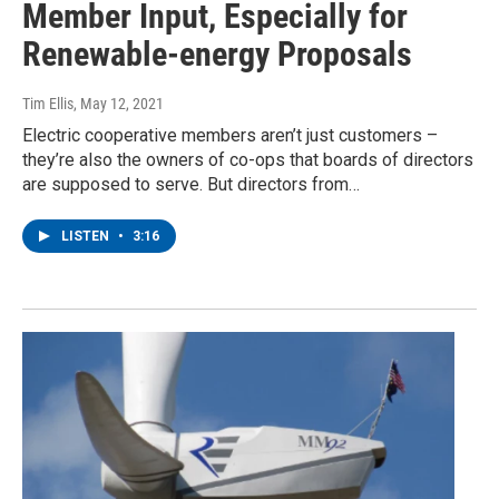
Member Input, Especially for
Renewable-energy Proposals
Tim Ellis
, May 12, 2021
Electric cooperative members aren’t just customers –
they’re also the owners of co-ops that boards of directors
are supposed to serve. But directors from…
LISTEN
•
3:16