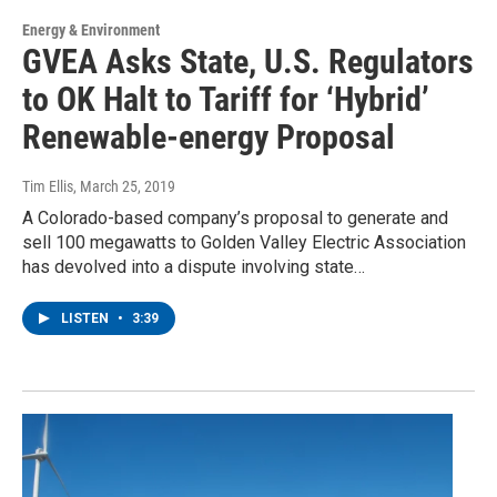
Energy & Environment
GVEA Asks State, U.S. Regulators
to OK Halt to Tariff for ‘Hybrid’
Renewable-energy Proposal
Tim Ellis
, March 25, 2019
A Colorado-based company’s proposal to generate and
sell 100 megawatts to Golden Valley Electric Association
has devolved into a dispute involving state…
LISTEN
•
3:39