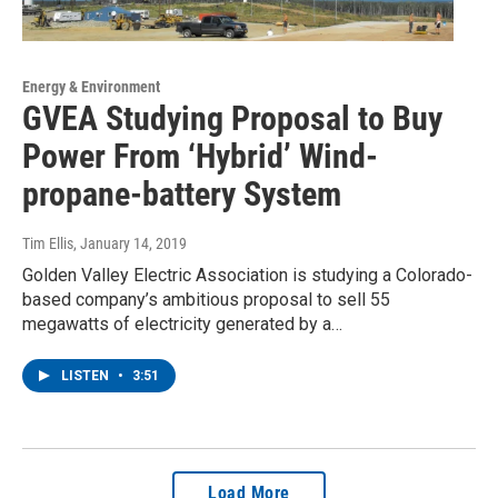
Energy & Environment
GVEA Studying Proposal to Buy
Power From ‘Hybrid’ Wind-
propane-battery System
Tim Ellis
, January 14, 2019
Golden Valley Electric Association is studying a Colorado-
based company’s ambitious proposal to sell 55
megawatts of electricity generated by a…
LISTEN
•
3:51
Load More