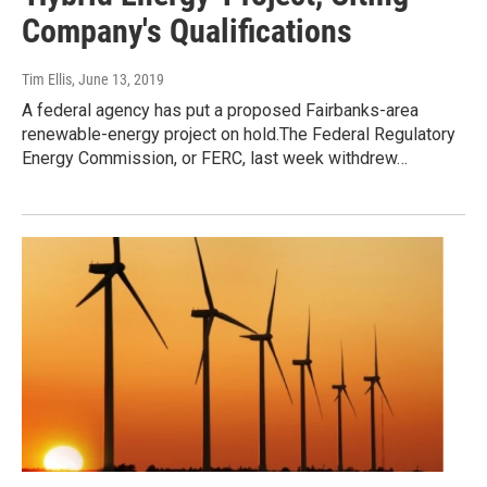
Company's Qualifications
Tim Ellis
, June 13, 2019
A federal agency has put a proposed Fairbanks-area
renewable-energy project on hold.The Federal Regulatory
Energy Commission, or FERC, last week withdrew…