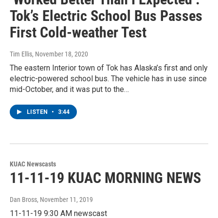
Tok’s Electric School Bus Passes
First Cold-weather Test
Tim Ellis
, November 18, 2020
The eastern Interior town of Tok has Alaska’s first and only
electric-powered school bus. The vehicle has in use since
mid-October, and it was put to the…
LISTEN
•
3:44
KUAC Newscasts
11-11-19 KUAC MORNING NEWS
Dan Bross
, November 11, 2019
11-11-19 9:30 AM newscast