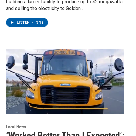
building a larger facility to produce up to 42 megawatts
and selling the electricity to Golden…
LISTEN
•
3:12
Local News
‘Worked Better Than I Expected’: