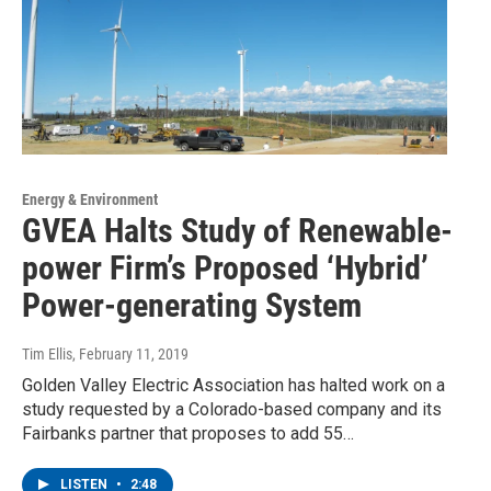
Energy & Environment
GVEA Halts Study of Renewable-
power Firm’s Proposed ‘Hybrid’
Power-generating System
Tim Ellis
, February 11, 2019
Golden Valley Electric Association has halted work on a
study requested by a Colorado-based company and its
Fairbanks partner that proposes to add 55…
LISTEN
•
2:48