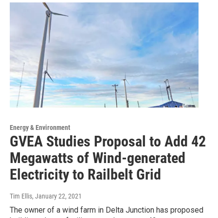
Energy & Environment
GVEA Studies Proposal to Add 42
Megawatts of Wind-generated
Electricity to Railbelt Grid
Tim Ellis
, January 22, 2021
The owner of a wind farm in Delta Junction has proposed