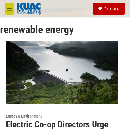
Skip to main content
S
Donate
e
M
a
e
r
n
c
renewable energy
u
h
u
e
r
y
Energy & Environment
Electric Co-op Directors Urge