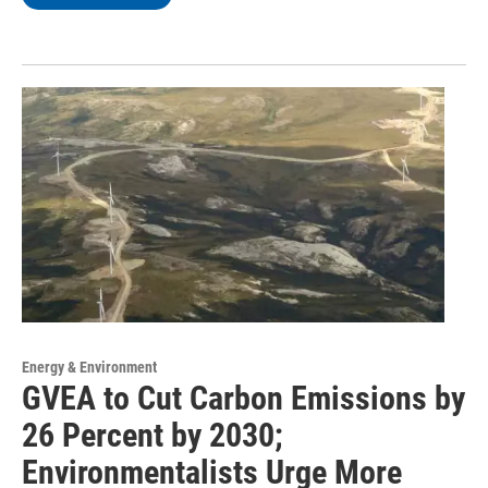
Energy & Environment
GVEA to Cut Carbon Emissions by
26 Percent by 2030;
Environmentalists Urge More