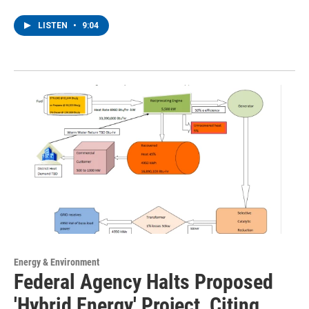
LISTEN
•
9:04
Energy & Environment
Federal Agency Halts Proposed
'Hybrid Energy' Project, Citing