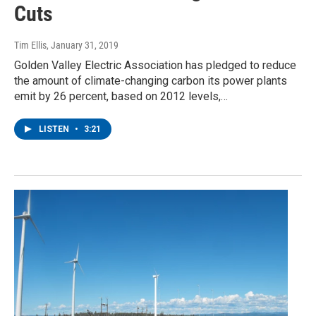
Cuts
Tim Ellis
, January 31, 2019
Golden Valley Electric Association has pledged to reduce
the amount of climate-changing carbon its power plants
emit by 26 percent, based on 2012 levels,…
LISTEN
•
3:21