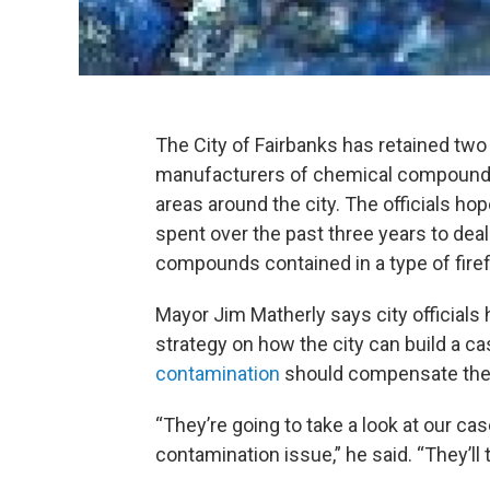
The City of Fairbanks has retained two
manufacturers of chemical compounds
areas around the city. The officials hop
spent over the past three years to dea
compounds contained in a type of firef
Mayor Jim Matherly says city officials 
strategy on how the city can build a ca
contamination
should compensate the ci
“They’re going to take a look at our cas
contamination issue,” he said. “They’ll t