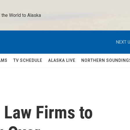
 the World to Alaska 
NEXT U
AMS
TV SCHEDULE
ALASKA LIVE
NORTHERN SOUNDING
 Law Firms to