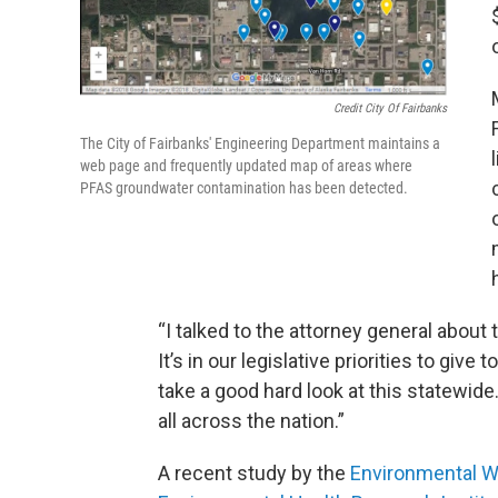
Credit City Of Fairbanks
The City of Fairbanks' Engineering Department maintains a
web page and frequently updated map of areas where
PFAS groundwater contamination has been detected.
“I talked to the attorney general about t
It’s in our legislative priorities to give
take a good hard look at this statewide.
all across the nation.”
A recent study by the
Environmental W