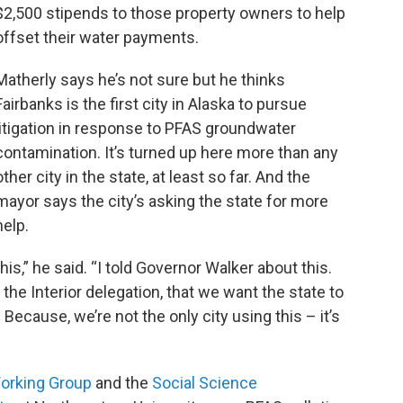
$2,500 stipends to those property owners to help
offset their water payments.
Matherly says he’s not sure but he thinks
Fairbanks is the first city in Alaska to pursue
litigation in response to PFAS groundwater
contamination. It’s turned up here more than any
other city in the state, at least so far. And the
mayor says the city’s asking the state for more
help.
his,” he said. “I told Governor Walker about this.
 to the Interior delegation, that we want the state to
 Because, we’re not the only city using this – it’s
orking Group
and the
Social Science