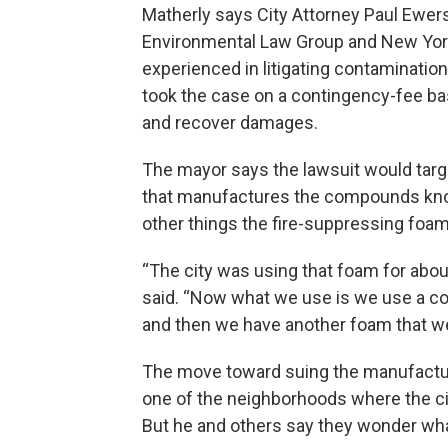
Matherly says City Attorney Paul Ewe
Environmental Law Group and New Yo
experienced in litigating contaminatio
took the case on a contingency-fee basi
and recover damages.
The mayor says the lawsuit would tar
that manufactures the compounds kn
other things the fire-suppressing foam 
“The city was using that foam for abo
said. “Now what we use is we use a com
and then we have another foam that we
The move toward suing the manufacture
one of the neighborhoods where the c
But he and others say they wonder what