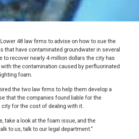
 Lower 48 law firms to advise on how to sue the
 that have contaminated groundwater in several
e to recover nearly 4-million dollars the city has
l with the contamination caused by perfluorinated
ighting foam.
hired the two law firms to help them develop a
se that the companies found liable for the
ty for the cost of dealing with it.
e, take a look at the foam issue, and the
alk to us, talk to our legal department.”