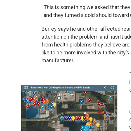
“This is something we asked that they joi
“and they turned a cold should toward 
Berrey says he and other affected resi
attention on the problem and hasn’t ad
from health problems they believe are
like to be more involved with the city’
manufacturer.