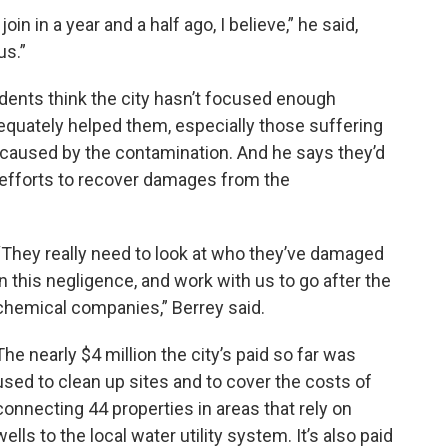
n in a year and a half ago, I believe,” he said,
us.”
dents think the city hasn’t focused enough
equately helped them, especially those suffering
 caused by the contamination. And he says they’d
s efforts to recover damages from the
“They really need to look at who they’ve damaged
in this negligence, and work with us to go after the
chemical companies,” Berrey said.
The nearly $4 million the city’s paid so far was
used to clean up sites and to cover the costs of
connecting 44 properties in areas that rely on
wells to the local water utility system. It’s also paid