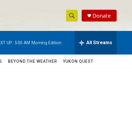
Donate
S
S
e
h
a
r
All Streams
XT UP:
5:00 AM
Morning Edition
o
c
h
w
Q
S
BEYOND THE WEATHER
YUKON QUEST
u
S
e
r
e
y
a
r
c
h