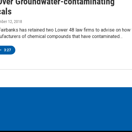
Over Groundwater-contaminating
als
mber 12, 2018
Fairbanks has retained two Lower 48 law firms to advise on how 
ufacturers of chemical compounds that have contaminated…
•
3:27