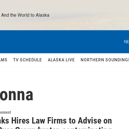
 And the World to Alaska 
NE
AMS
TV SCHEDULE
ALASKA LIVE
NORTHERN SOUNDING
donna
ronment
nks Hires Law Firms to Advise on