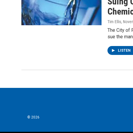
Suing 
Chemic
Tim Ellis
, Nove
The City of 
sue the man
LISTEN
© 2026