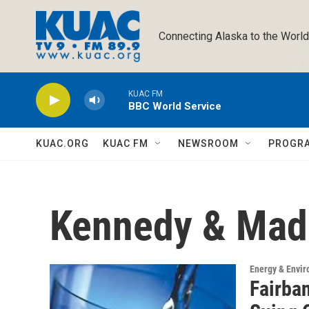
Skip to main content
Connecting Alaska to the World
KUAC FM
BBC World Service
KUAC.ORG
KUAC FM
NEWSROOM
PROGR
Kennedy & Ma
Energy & Envi
Fairba