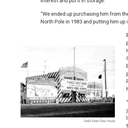
interest and put it in storage.
“We ended up purchasing him from th
North Pole in 1983 and putting him up 
Credit Santa Claus House