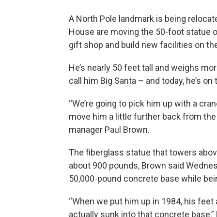
A North Pole landmark is being reloca
House are moving the 50-foot statue of 
gift shop and build new facilities on the
He’s nearly 50 feet tall and weighs mor
call him Big Santa – and today, he’s on
“We’re going to pick him up with a cran
move him a little further back from the
manager Paul Brown.
The fiberglass statue that towers abov
about 900 pounds, Brown said Wednesda
50,000-pound concrete base while bein
“When we put him up in 1984, his feet
actually sunk into that concrete base,”