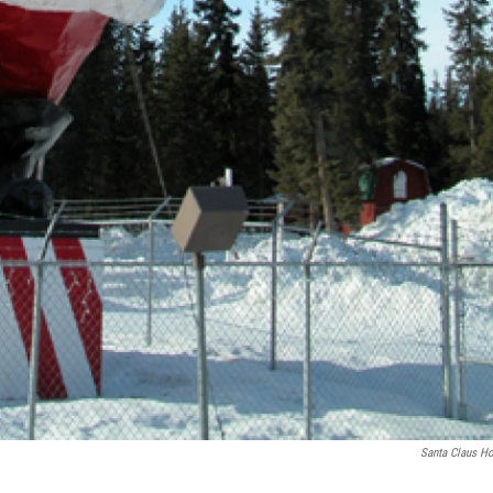
Santa Claus H