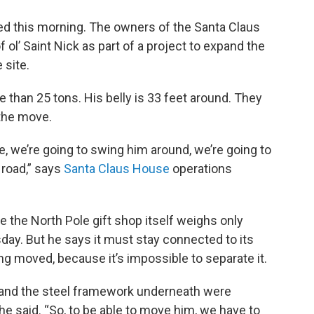
ted this morning. The owners of the Santa Claus
ol’ Saint Nick as part of a project to expand the
 site.
e than 25 tons. His belly is 33 feet around. They
 the move.
e, we’re going to swing him around, we’re going to
 road,” says
Santa Claus House
operations
e the North Pole gift shop itself weighs only
y. But he says it must stay connected to its
g moved, because it’s impossible to separate it.
 and the steel framework underneath were
 he said. “So, to be able to move him, we have to