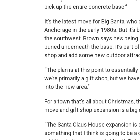
pick up the entire concrete base.”
It’s the latest move for Big Santa, wh
Anchorage in the early 1980s. But it’s 
the southwest. Brown says he’s being 
buried underneath the base. It’s part of
shop and add some new outdoor attrac
“The plan is at this point to essentially
we’re primarily a gift shop, but we hav
into the new area.”
For a town that’s all about Christmas, t
move and gift shop expansion is a big 
“The Santa Claus House expansion is d
something that I think is going to be a 