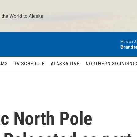
 the World to Alaska 
Musica A
Brande
AMS
TV SCHEDULE
ALASKA LIVE
NORTHERN SOUNDING
ic North Pole