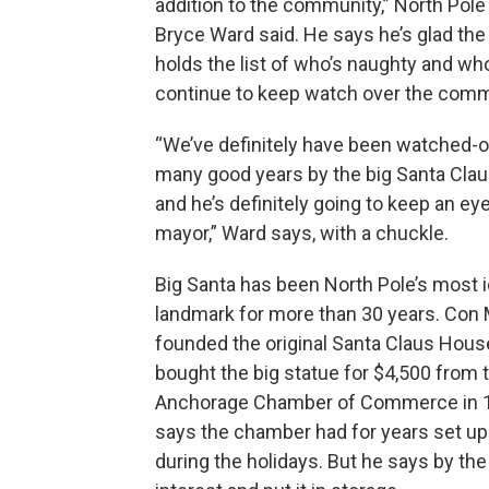
addition to the community,” North Pol
Bryce Ward said. He says he’s glad the
holds the list of who’s naughty and who’
continue to keep watch over the comm
“We’ve definitely have been watched-o
many good years by the big Santa Claus
and he’s definitely going to keep an ey
mayor,” Ward says, with a chuckle.
Big Santa has been North Pole’s most 
landmark for more than 30 years. Con M
founded the original Santa Claus House
bought the big statue for $4,500 from 
Anchorage Chamber of Commerce in 
says the chamber had for years set up
during the holidays. But he says by th