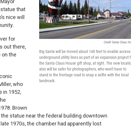
e Mayor
 statue that
s nice will
unity.
ver for
Credit Santa Claus H
 out there,
Big Santa will be moved about 140 feet to enable access
e on the
underground utility lines as part of an expansion project f
the Santa Claus House gift shop, at right. The new locati
also will be safer for photographers, who won't have to
stand in the frontage road to snap a selfie with the local
iconic
landmark.
iller, who
 in 1952,
the
1978. Brown
 the statue near the federal building downtown
e late 1970s, the chamber had apparently lost