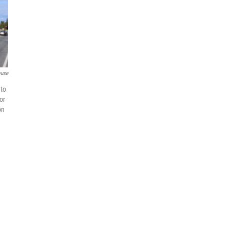
ouse
 to
or
on