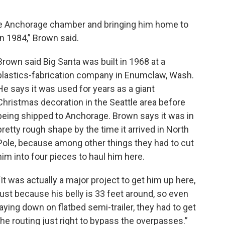
e Anchorage chamber and bringing him home to
in 1984,” Brown said.
Brown said Big Santa was built in 1968 at a
plastics-fabrication company in Enumclaw, Wash.
He says it was used for years as a giant
Christmas decoration in the Seattle area before
being shipped to Anchorage. Brown says it was in
pretty rough shape by the time it arrived in North
Pole, because among other things they had to cut
him into four pieces to haul him here.
“It was actually a major project to get him up here,
just because his belly is 33 feet around, so even
laying down on flatbed semi-trailer, they had to get
the routing just right to bypass the overpasses.”