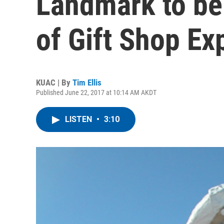
Landmark to be
of Gift Shop Ex
KUAC | By
Tim Ellis
Published June 22, 2017 at 10:14 AM AKDT
LISTEN
•
3:10