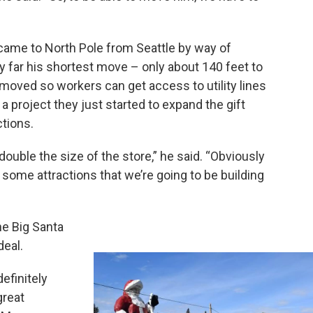
o came to North Pole from Seattle by way of
by far his shortest move – only about 140 feet to
moved so workers can get access to utility lines
 a project they just started to expand the gift
tions.
 double the size of the store,” he said. “Obviously
e some attractions that we’re going to be building
he Big Santa
deal.
efinitely
great