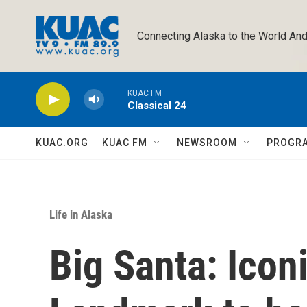
Skip to main content
Connecting Alaska to the World And
KUAC FM
Classical 24
KUAC.ORG
KUAC FM
NEWSROOM
PROGR
Life in Alaska
Big Santa: Icon