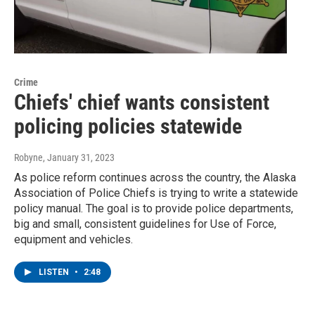
Crime
Chiefs' chief wants consistent
policing policies statewide
Robyne
, January 31, 2023
As police reform continues across the country, the Alaska
Association of Police Chiefs is trying to write a statewide
policy manual. The goal is to provide police departments,
big and small, consistent guidelines for Use of Force,
equipment and vehicles.
LISTEN
•
2:48