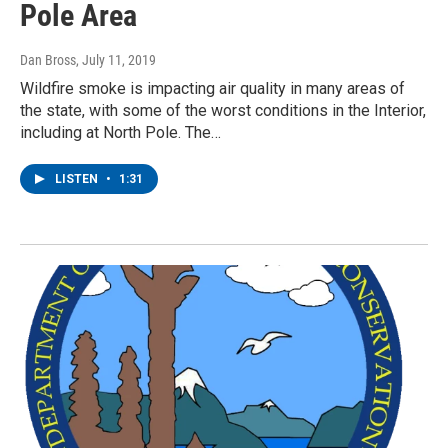
Pole Area
Dan Bross
, July 11, 2019
Wildfire smoke is impacting air quality in many areas of
the state, with some of the worst conditions in the Interior,
including at North Pole. The…
LISTEN
•
1:31