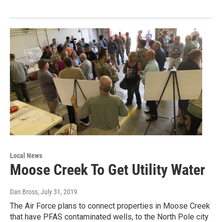
Local News
Moose Creek To Get Utility Water
Dan Bross
, July 31, 2019
The Air Force plans to connect properties in Moose Creek
that have PFAS contaminated wells, to the North Pole city