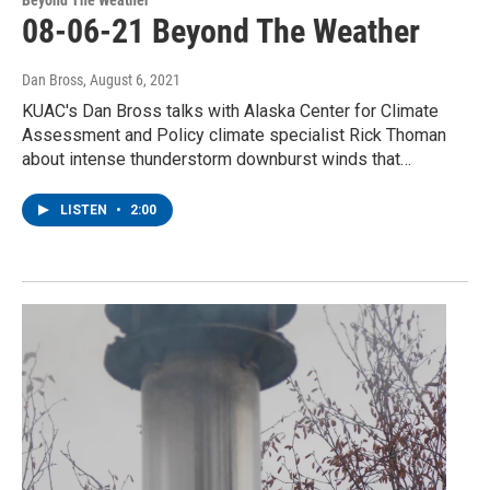
08-06-21 Beyond The Weather
Dan Bross
, August 6, 2021
KUAC's Dan Bross talks with Alaska Center for Climate
Assessment and Policy climate specialist Rick Thoman
about intense thunderstorm downburst winds that…
LISTEN
•
2:00