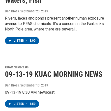
Waters, Fish
Dan Bross
, September 23, 2019
Rivers, lakes and ponds present another human exposure
avenue to PFAS chemicals. It’s a concern in the Fairbanks
North Pole area, where there are several…
LISTEN
•
3:00
KUAC Newscasts
09-13-19 KUAC MORNING NEWS
Dan Bross
, September 13, 2019
09-13-19 8:30 AM newscast
LISTEN
•
8:59