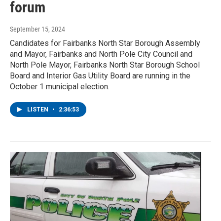
forum
September 15, 2024
Candidates for Fairbanks North Star Borough Assembly
and Mayor, Fairbanks and North Pole City Council and
North Pole Mayor, Fairbanks North Star Borough School
Board and Interior Gas Utility Board are running in the
October 1 municipal election.
LISTEN
•
2:36:53