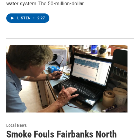
water system. The 50-million-dollar…
LISTEN
•
2:27
Local News
Smoke Fouls Fairbanks North