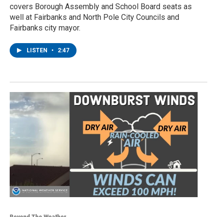
covers Borough Assembly and School Board seats as
well at Fairbanks and North Pole City Councils and
Fairbanks city mayor.
LISTEN
•
2:47
Beyond The Weather