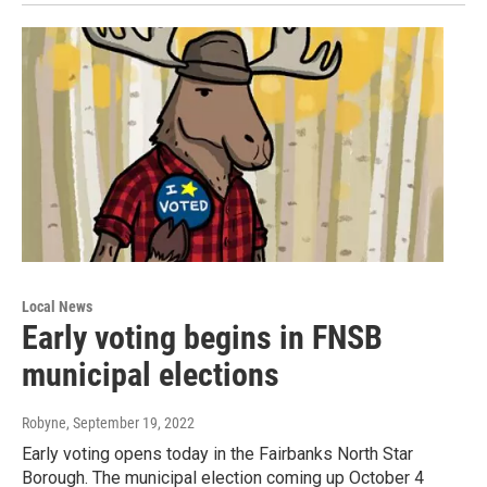
Local News
Early voting begins in FNSB
municipal elections
Robyne
, September 19, 2022
Early voting opens today in the Fairbanks North Star
Borough. The municipal election coming up October 4