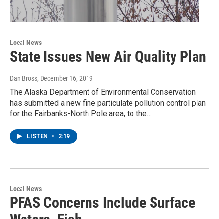
Local News
State Issues New Air Quality Plan
Dan Bross
, December 16, 2019
The Alaska Department of Environmental Conservation
has submitted a new fine particulate pollution control plan
for the Fairbanks-North Pole area, to the…
LISTEN
•
2:19
Local News
PFAS Concerns Include Surface