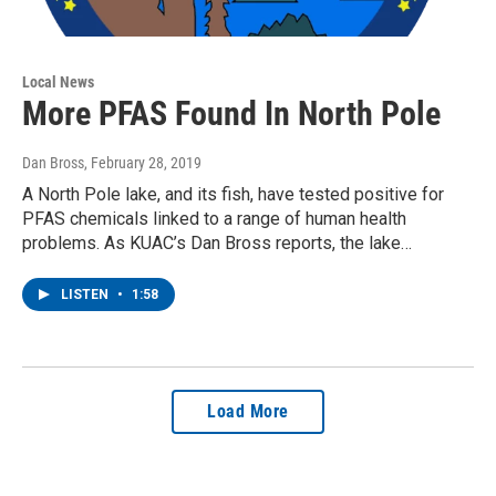
Local News
More PFAS Found In North Pole
Dan Bross
, February 28, 2019
A North Pole lake, and its fish, have tested positive for
PFAS chemicals linked to a range of human health
problems. As KUAC’s Dan Bross reports, the lake…
LISTEN
•
1:58
Load More