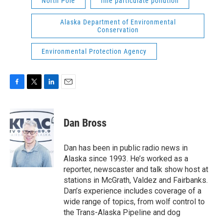
North Pole
fine particulate pollution
Alaska Department of Environmental
Conservation
Environmental Protection Agency
F
T
L
E
a
w
i
m
c
i
n
a
e
t
k
i
Dan Bross
b
t
e
l
o
e
d
o
r
I
Dan has been in public radio news in
k
n
Alaska since 1993. He’s worked as a
reporter, newscaster and talk show host at
stations in McGrath, Valdez and Fairbanks.
Dan’s experience includes coverage of a
wide range of topics, from wolf control to
the Trans-Alaska Pipeline and dog