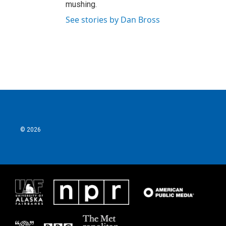
mushing.
See stories by Dan Bross
© 2026