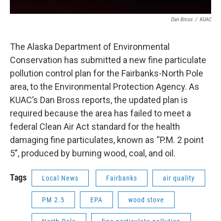
Dan Bross
/
KUAC
The Alaska Department of Environmental
Conservation has submitted a new fine particulate
pollution control plan for the Fairbanks-North Pole
area, to the Environmental Protection Agency. As
KUAC’s Dan Bross reports, the updated plan is
required because the area has failed to meet a
federal Clean Air Act standard for the health
damaging fine particulates, known as “P.M. 2 point
5”, produced by burning wood, coal, and oil.
Tags
Local News
Fairbanks
air quality
PM 2.5
EPA
wood stove