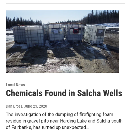
Local News
Chemicals Found in Salcha Wells
Dan Bross
, June 23, 2020
The investigation of the dumping of firefighting foam
residue in gravel pits near Harding Lake and Salcha south
of Fairbanks, has turned up unexpected…