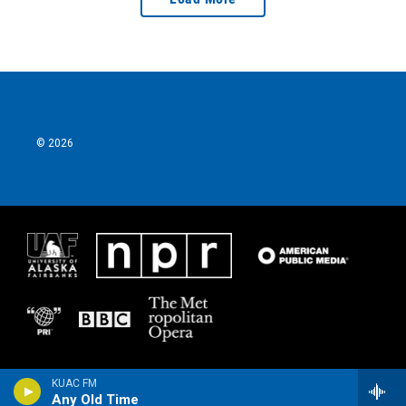
© 2026
KUAC FM
Any Old Time