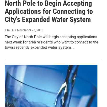
North Pole to Begin Accepting
Applications for Connecting to
City's Expanded Water System
Tim Ellis
, November 28, 2018
The City of North Pole will begin accepting applications
next week for area residents who want to connect to the
town’s recently expanded water system.…