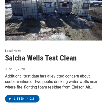
Local News
Salcha Wells Test Clean
June 30, 2020
Additional test data has alleviated concern about
contamination of two public drinking water wells near
where fire-fighting foam residue from Eielson Air…
LISTEN
•
2:21