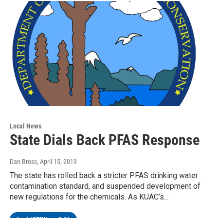
Local News
State Dials Back PFAS Response
Dan Bross
, April 15, 2019
The state has rolled back a stricter PFAS drinking water
contamination standard, and suspended development of
new regulations for the chemicals. As KUAC’s…