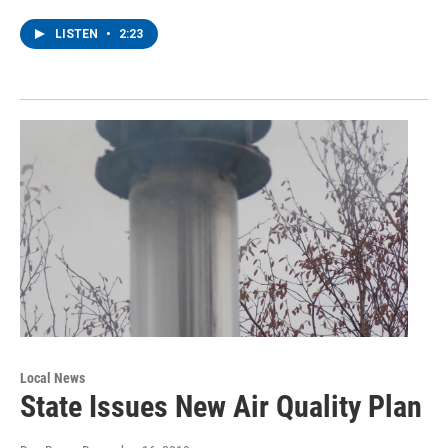
LISTEN
•
2:23
Local News
State Issues New Air Quality Plan