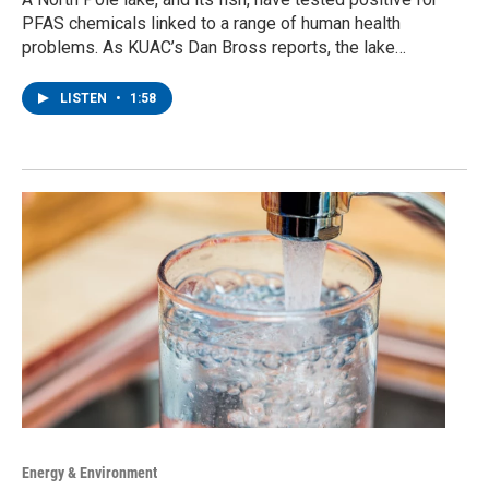
PFAS chemicals linked to a range of human health
problems. As KUAC’s Dan Bross reports, the lake…
LISTEN
•
1:58
Energy & Environment