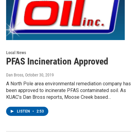
Local News
PFAS Incineration Approved
Dan Bross
, October 30, 2019
A North Pole area environmental remediation company has
been approved to incinerate PFAS contaminated soil. As
KUAC’s Dan Bross reports, Moose Creek based…
LISTEN
•
2:53