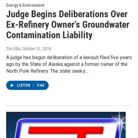
Energy & Environment
Judge Begins Deliberations Over
Ex-Refinery Owner’s Groundwater
Contamination Liability
Tim Ellis
, October 31, 2019
A judge has begun deliberation of a lawsuit filed five years
ago by the State of Alaska against a former owner of the
North Pole Refinery. The state seeks…
LISTEN
•
3:44