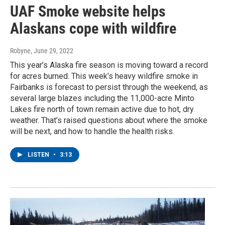
UAF Smoke website helps
Alaskans cope with wildfire
Robyne
, June 29, 2022
This year’s Alaska fire season is moving toward a record
for acres burned. This week’s heavy wildfire smoke in
Fairbanks is forecast to persist through the weekend, as
several large blazes including the 11,000-acre Minto
Lakes fire north of town remain active due to hot, dry
weather. That’s raised questions about where the smoke
will be next, and how to handle the health risks.
LISTEN
•
3:13