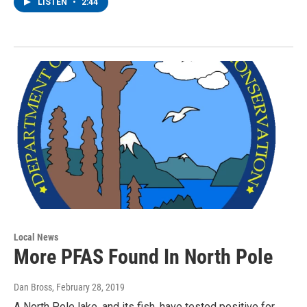
LISTEN
•
2:44
Local News
More PFAS Found In North Pole
Dan Bross
, February 28, 2019
A North Pole lake, and its fish, have tested positive for