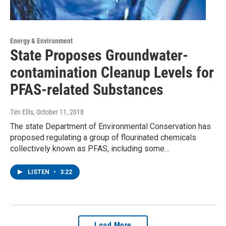
Energy & Environment
State Proposes Groundwater-
contamination Cleanup Levels for
PFAS-related Substances
Tim Ellis
, October 11, 2018
The state Department of Environmental Conservation has
proposed regulating a group of flourinated chemicals
collectively known as PFAS, including some…
LISTEN
•
3:22
Load More