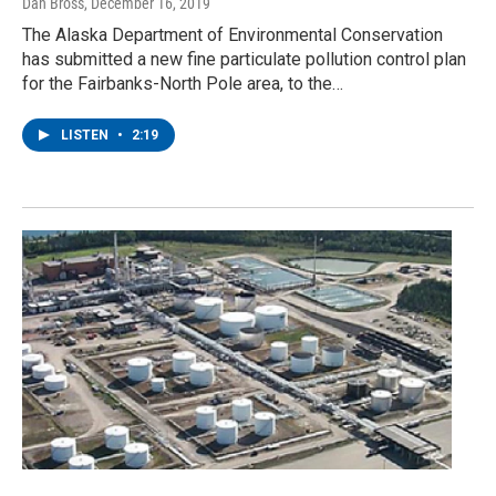
Dan Bross
, December 16, 2019
The Alaska Department of Environmental Conservation
has submitted a new fine particulate pollution control plan
for the Fairbanks-North Pole area, to the…
LISTEN
•
2:19