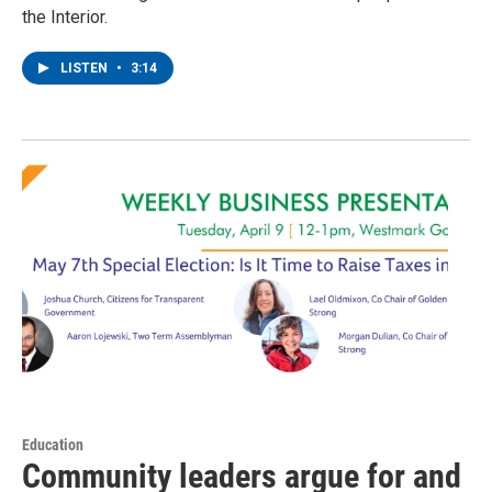
the Interior.
LISTEN
•
3:14
Education
Community leaders argue for and