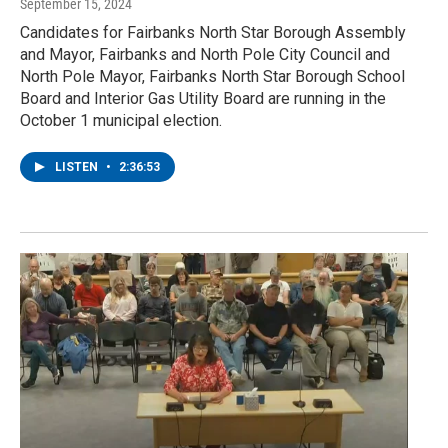
September 15, 2024
Candidates for Fairbanks North Star Borough Assembly
and Mayor, Fairbanks and North Pole City Council and
North Pole Mayor, Fairbanks North Star Borough School
Board and Interior Gas Utility Board are running in the
October 1 municipal election.
LISTEN
•
2:36:53