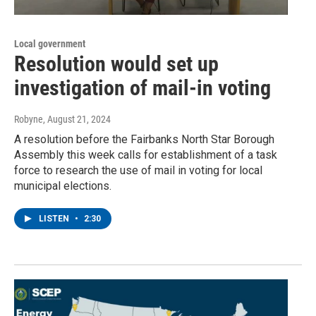
Local government
Resolution would set up
investigation of mail-in voting
Robyne
, August 21, 2024
A resolution before the Fairbanks North Star Borough
Assembly this week calls for establishment of a task
force to research the use of mail in voting for local
municipal elections.
LISTEN
•
2:30