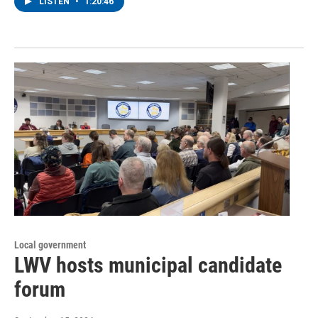
LISTEN
•
1:20:46
Local government
LWV hosts municipal candidate
forum