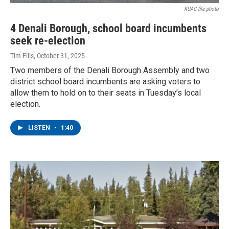
KUAC file photo
4 Denali Borough, school board incumbents
seek re-election
Tim Ellis
, October 31, 2025
Two members of the Denali Borough Assembly and two
district school board incumbents are asking voters to
allow them to hold on to their seats in Tuesday’s local
election.
LISTEN
•
1:40