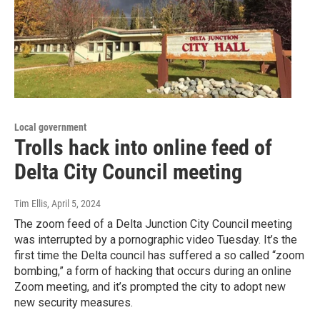
Local government
Trolls hack into online feed of
Delta City Council meeting
Tim Ellis
, April 5, 2024
The zoom feed of a Delta Junction City Council meeting
was interrupted by a pornographic video Tuesday. It’s the
first time the Delta council has suffered a so called “zoom
bombing,” a form of hacking that occurs during an online
Zoom meeting, and it’s prompted the city to adopt new
new security measures.