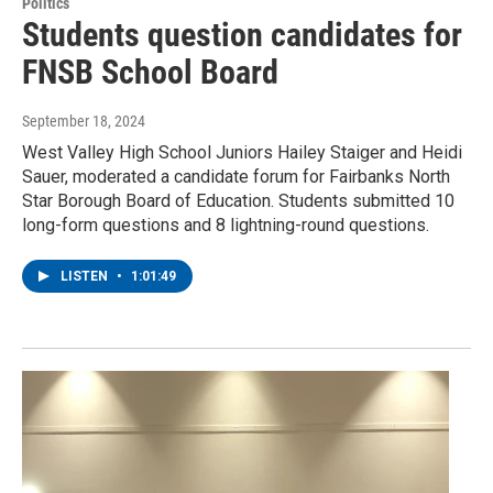
Politics
Students question candidates for
FNSB School Board
September 18, 2024
West Valley High School Juniors Hailey Staiger and Heidi
Sauer, moderated a candidate forum for Fairbanks North
Star Borough Board of Education. Students submitted 10
long-form questions and 8 lightning-round questions.
LISTEN
•
1:01:49