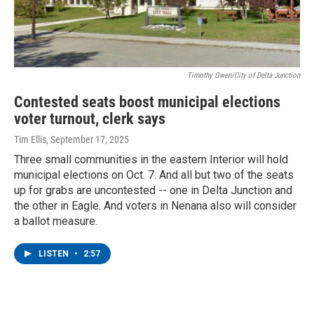
Timothy Owen/City of Delta Junction
Contested seats boost municipal elections
voter turnout, clerk says
Tim Ellis
, September 17, 2025
Three small communities in the eastern Interior will hold
municipal elections on Oct. 7. And all but two of the seats
up for grabs are uncontested -- one in Delta Junction and
the other in Eagle. And voters in Nenana also will consider
a ballot measure.
LISTEN
•
2:57