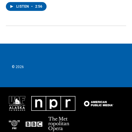
LISTEN
•
2:56
© 2026