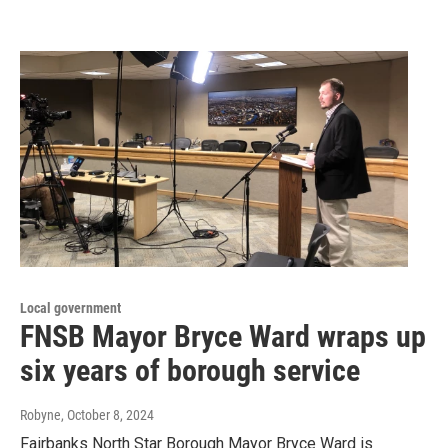
Local government
FNSB Mayor Bryce Ward wraps up
six years of borough service
Robyne
, October 8, 2024
Fairbanks North Star Borough Mayor Bryce Ward is