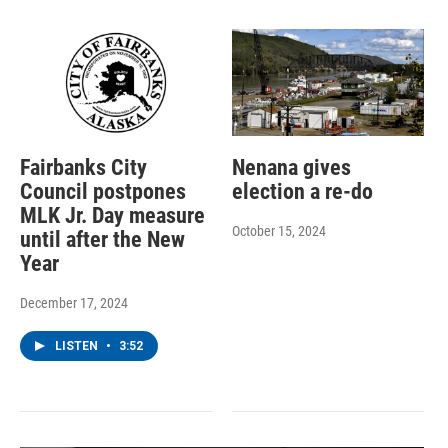
Fairbanks City
Nenana gives
Council postpones
election a re-do
MLK Jr. Day measure
October 15, 2024
until after the New
Year
December 17, 2024
LISTEN
•
3:52