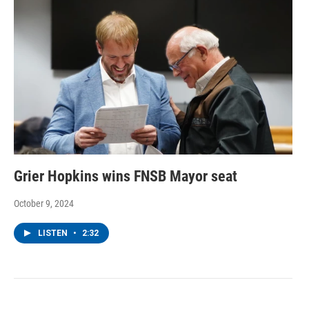
Grier Hopkins wins FNSB Mayor seat
October 9, 2024
LISTEN
•
2:32