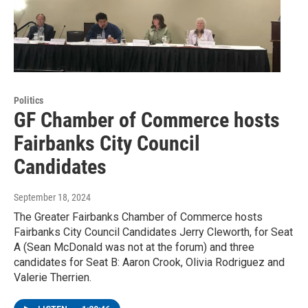
Politics
GF Chamber of Commerce hosts
Fairbanks City Council
Candidates
September 18, 2024
The Greater Fairbanks Chamber of Commerce hosts
Fairbanks City Council Candidates Jerry Cleworth, for Seat
A (Sean McDonald was not at the forum) and three
candidates for Seat B: Aaron Crook, Olivia Rodriguez and
Valerie Therrien.