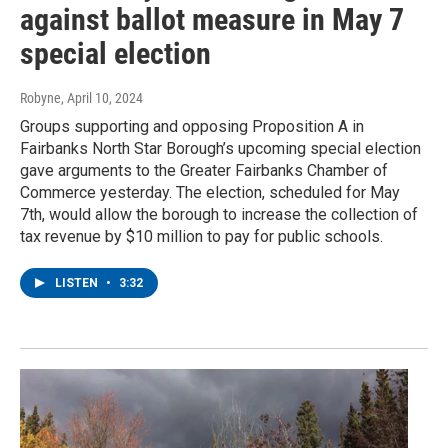
against ballot measure in May 7
special election
Robyne
, April 10, 2024
Groups supporting and opposing Proposition A in
Fairbanks North Star Borough’s upcoming special election
gave arguments to the Greater Fairbanks Chamber of
Commerce yesterday. The election, scheduled for May
7th, would allow the borough to increase the collection of
tax revenue by $10 million to pay for public schools.
LISTEN
•
3:32