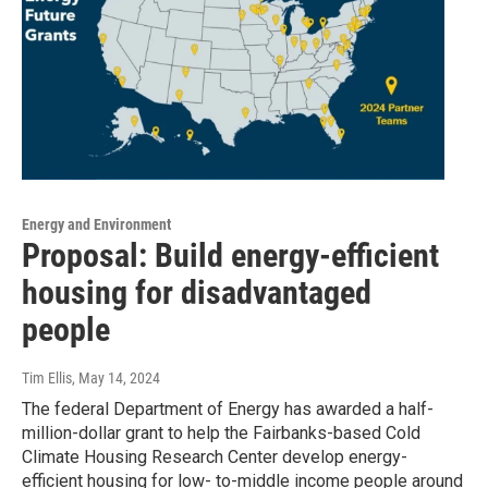
Energy and Environment
Proposal: Build energy-efficient
housing for disadvantaged
people
Tim Ellis
, May 14, 2024
The federal Department of Energy has awarded a half-
million-dollar grant to help the Fairbanks-based Cold
Climate Housing Research Center develop energy-
efficient housing for low- to-middle income people around