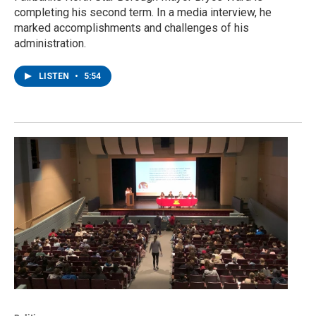
completing his second term. In a media interview, he
marked accomplishments and challenges of his
administration.
LISTEN
•
5:54