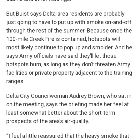
But Buist says Delta-area residents are probably
just going to have to put up with smoke on-and-off
through the rest of the summer. Because once the
100-mile Creek Fire is contained, hotspots will
most likely continue to pop up and smolder. And he
says Army officials have said they’ll let those
hotspots burn, as long as they don’t threaten Army
facilities or private property adjacent to the training
ranges.
Delta City Councilwoman Audrey Brown, who sat in
on the meeting, says the briefing made her feel at
least somewhat better about the short-term
prospects of the area’s air-quality.
“I feel a little reassured that the heavy smoke that