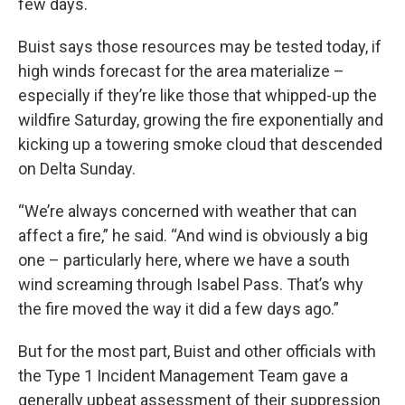
few days.
Buist says those resources may be tested today, if
high winds forecast for the area materialize –
especially if they’re like those that whipped-up the
wildfire Saturday, growing the fire exponentially and
kicking up a towering smoke cloud that descended
on Delta Sunday.
“We’re always concerned with weather that can
affect a fire,” he said. “And wind is obviously a big
one – particularly here, where we have a south
wind screaming through Isabel Pass. That’s why
the fire moved the way it did a few days ago.”
But for the most part, Buist and other officials with
the Type 1 Incident Management Team gave a
generally upbeat assessment of their suppression