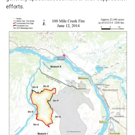
efforts.