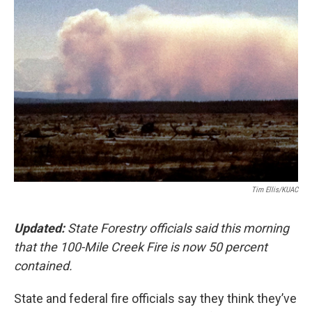
Tim Ellis/KUAC
Updated:
State Forestry officials said this morning
that the 100-Mile Creek Fire is now 50 percent
contained.
State and federal fire officials say they think they’ve