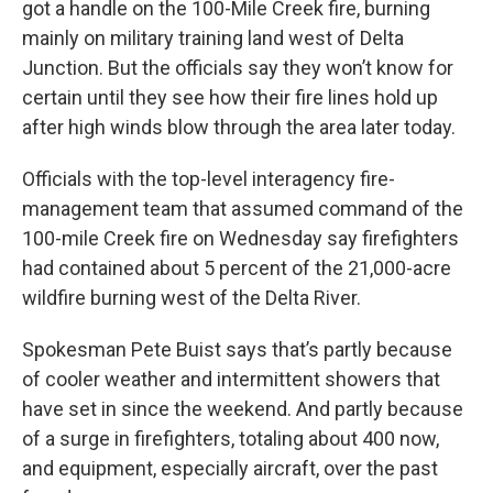
got a handle on the 100-Mile Creek fire, burning
mainly on military training land west of Delta
Junction. But the officials say they won’t know for
certain until they see how their fire lines hold up
after high winds blow through the area later today.
Officials with the top-level interagency fire-
management team that assumed command of the
100-mile Creek fire on Wednesday say firefighters
had contained about 5 percent of the 21,000-acre
wildfire burning west of the Delta River.
Spokesman Pete Buist says that’s partly because
of cooler weather and intermittent showers that
have set in since the weekend. And partly because
of a surge in firefighters, totaling about 400 now,
and equipment, especially aircraft, over the past