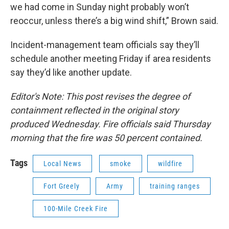
we had come in Sunday night probably won’t
reoccur, unless there’s a big wind shift,” Brown said.
Incident-management team officials say they’ll
schedule another meeting Friday if area residents
say they’d like another update.
Editor's Note: This post revises the degree of
containment reflected in the original story
produced Wednesday. Fire officials
said Thursday
morning that the fire was
50 percent contained.
Tags
Local News
smoke
wildfire
Fort Greely
Army
training ranges
100-Mile Creek Fire