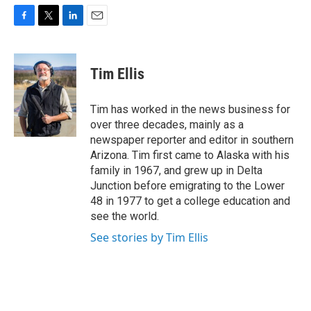
F
T
L
E
a
w
i
m
c
i
n
a
e
t
k
i
Tim Ellis
b
t
e
l
o
e
d
o
r
I
Tim has worked in the news business for
k
n
over three decades, mainly as a
newspaper reporter and editor in southern
Arizona. Tim first came to Alaska with his
family in 1967, and grew up in Delta
Junction before emigrating to the Lower
48 in 1977 to get a college education and
see the world.
See stories by Tim Ellis