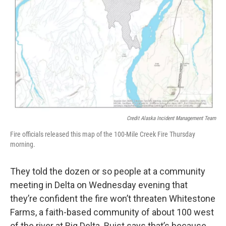
Credit Alaska Incident Management Team
Fire officials released this map of the 100-Mile Creek Fire Thursday
morning.
They told the dozen or so people at a community
meeting in Delta on Wednesday evening that
they’re confident the fire won’t threaten Whitestone
Farms, a faith-based community of about 100 west
of the river at Big Delta. Buist says that’s because