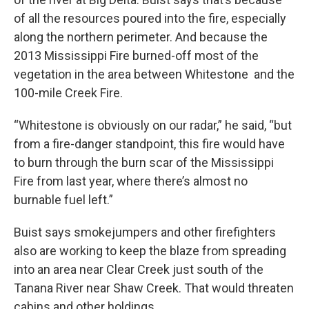
of all the resources poured into the fire, especially
along the northern perimeter. And because the
2013 Mississippi Fire burned-off most of the
vegetation in the area between Whitestone and the
100-mile Creek Fire.
“Whitestone is obviously on our radar,” he said, “but
from a fire-danger standpoint, this fire would have
to burn through the burn scar of the Mississippi
Fire from last year, where there’s almost no
burnable fuel left.”
Buist says smokejumpers and other firefighters
also are working to keep the blaze from spreading
into an area near Clear Creek just south of the
Tanana River near Shaw Creek. That would threaten
cabins and other holdings.