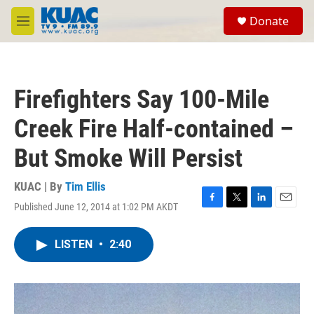
Skip to main content
S
Donate
e
M
a
e
r
n
c
u
h
Firefighters Say 100-Mile
u
e
Creek Fire Half-contained –
r
y
But Smoke Will Persist
KUAC | By
Tim Ellis
Published June 12, 2014 at 1:02 PM AKDT
F
T
L
E
a
w
i
m
c
i
n
a
LISTEN
•
2:40
e
t
k
i
b
t
e
l
o
e
d
o
r
I
k
n