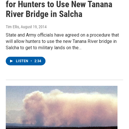
for Hunters to Use New Tanana
River Bridge in Salcha
Tim Ellis
, August 19, 2014
State and Army officials have agreed on a procedure that
will allow hunters to use the new Tanana River bridge in
Salcha to get to military lands on the…
LISTEN
•
2:34