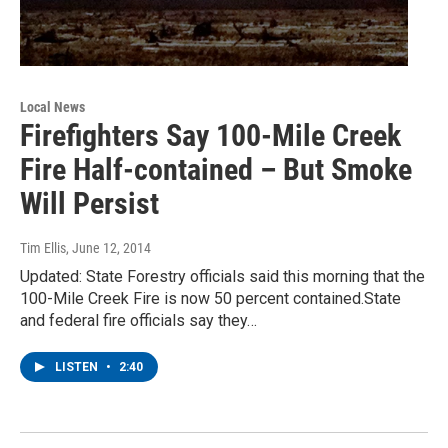
Local News
Firefighters Say 100-Mile Creek
Fire Half-contained – But Smoke
Will Persist
Tim Ellis
, June 12, 2014
Updated: State Forestry officials said this morning that the
100-Mile Creek Fire is now 50 percent contained.State
and federal fire officials say they…
LISTEN
•
2:40