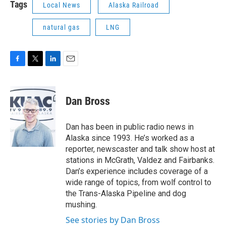
Tags
Local News
Alaska Railroad
natural gas
LNG
F
T
L
E
a
w
i
m
c
i
n
a
e
t
k
i
Dan Bross
b
t
e
l
o
e
d
o
r
I
Dan has been in public radio news in
k
n
Alaska since 1993. He’s worked as a
reporter, newscaster and talk show host at
stations in McGrath, Valdez and Fairbanks.
Dan’s experience includes coverage of a
wide range of topics, from wolf control to
the Trans-Alaska Pipeline and dog
mushing.
See stories by Dan Bross