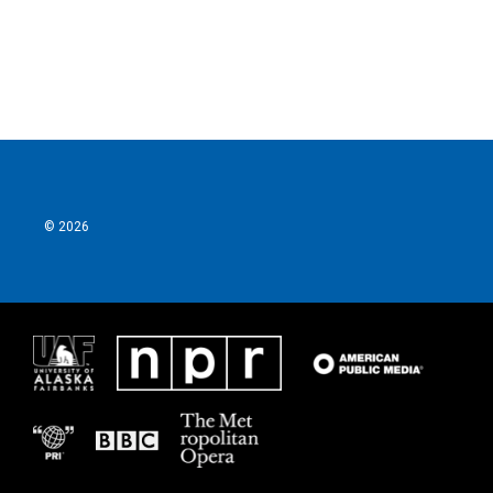
© 2026