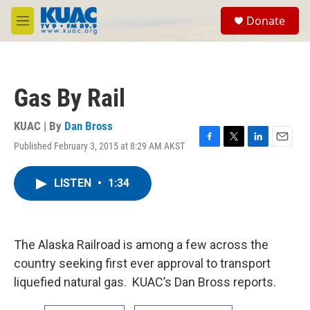
Skip to main content
S
Donate
e
M
a
e
r
n
c
u
h
Gas By Rail
u
e
r
KUAC | By
Dan Bross
y
Published February 3, 2015 at 8:29 AM AKST
F
T
L
E
a
w
i
m
c
i
n
a
LISTEN
•
1:34
e
t
k
i
b
t
e
l
o
e
d
o
r
I
k
n
The Alaska Railroad is among a few across the
country seeking first ever approval to transport
liquefied natural gas. KUAC’s Dan Bross reports.