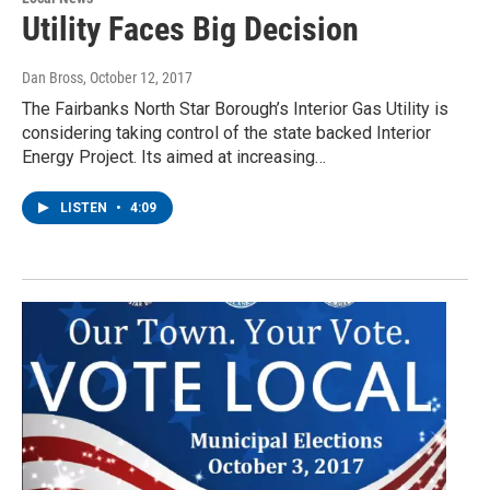
Utility Faces Big Decision
Dan Bross
, October 12, 2017
The Fairbanks North Star Borough’s Interior Gas Utility is
considering taking control of the state backed Interior
Energy Project. Its aimed at increasing…
LISTEN
•
4:09