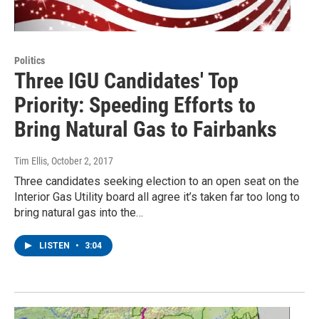
Politics
Three IGU Candidates' Top
Priority: Speeding Efforts to
Bring Natural Gas to Fairbanks
Tim Ellis
, October 2, 2017
Three candidates seeking election to an open seat on the
Interior Gas Utility board all agree it’s taken far too long to
bring natural gas into the…
LISTEN
•
3:04