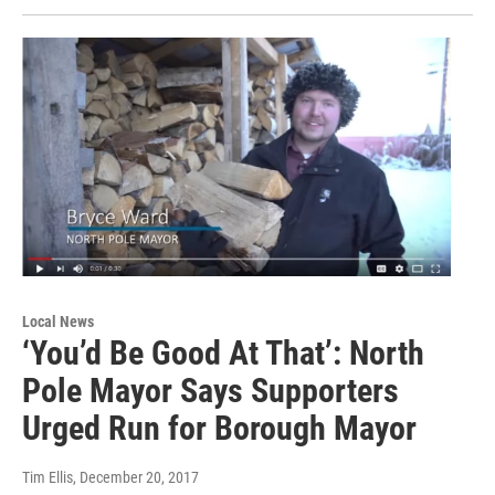
Local News
‘You’d Be Good At That’: North
Pole Mayor Says Supporters
Urged Run for Borough Mayor
Tim Ellis
, December 20, 2017