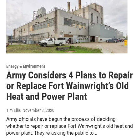
Energy & Environment
Army Considers 4 Plans to Repair
or Replace Fort Wainwright’s Old
Heat and Power Plant
Tim Ellis
, November 2, 2020
Army officials have begun the process of deciding
whether to repair or replace Fort Wainwright’s old heat and
power plant. They’re asking the public to…