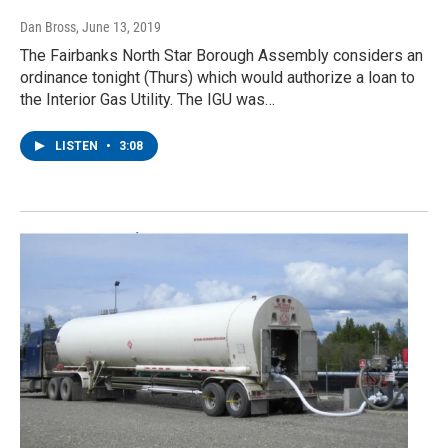
Dan Bross
, June 13, 2019
The Fairbanks North Star Borough Assembly considers an
ordinance tonight (Thurs) which would authorize a loan to
the Interior Gas Utility. The IGU was…
LISTEN
•
3:08