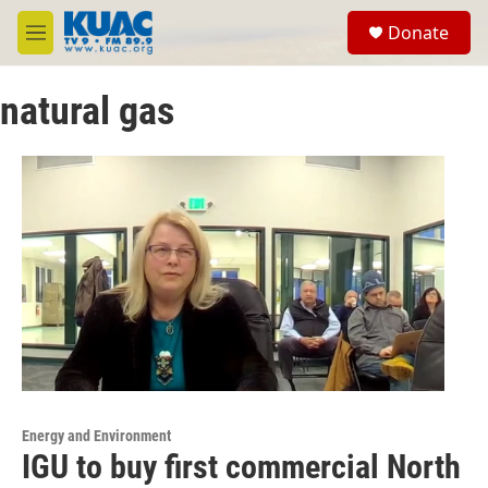
Skip to main content
S
Donate
e
M
a
e
r
n
c
natural gas
u
h
u
e
r
y
Energy and Environment
IGU to buy first commercial North