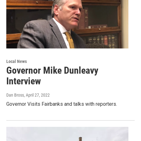
Local News
Governor Mike Dunleavy
Interview
Dan Bross
, April 27, 2022
Governor Visits Fairbanks and talks with reporters.