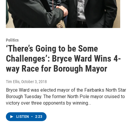
Politics
‘There’s Going to be Some
Challenges’: Bryce Ward Wins 4-
way Race for Borough Mayor
Tim Ellis
, October 3, 2018
Bryce Ward was elected mayor of the Fairbanks North Star
Borough Tuesday. The former North Pole mayor cruised to
victory over three opponents by winning…
LISTEN
•
2:23