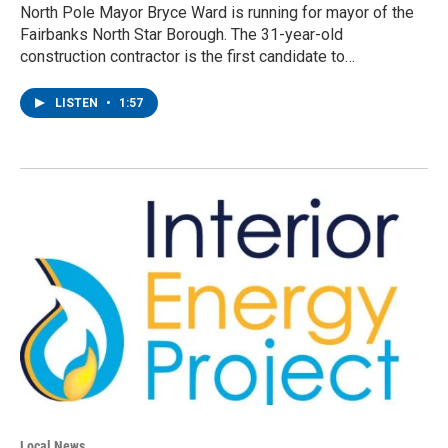
North Pole Mayor Bryce Ward is running for mayor of the
Fairbanks North Star Borough. The 31-year-old
construction contractor is the first candidate to…
LISTEN
•
1:57
Local News