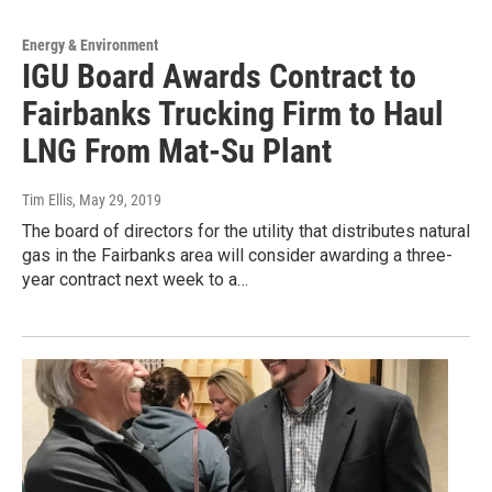
Energy & Environment
IGU Board Awards Contract to
Fairbanks Trucking Firm to Haul
LNG From Mat-Su Plant
Tim Ellis
, May 29, 2019
The board of directors for the utility that distributes natural
gas in the Fairbanks area will consider awarding a three-
year contract next week to a…