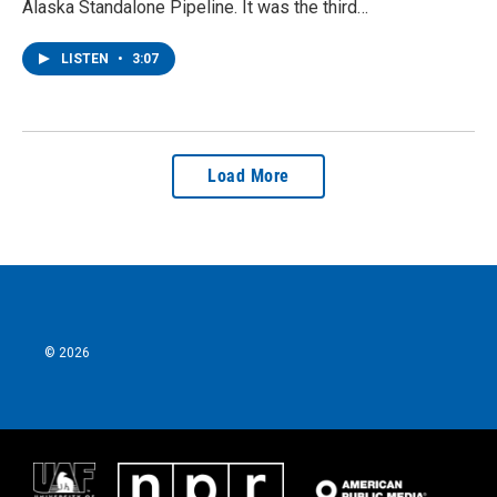
Alaska Standalone Pipeline. It was the third…
LISTEN
•
3:07
Load More
© 2026