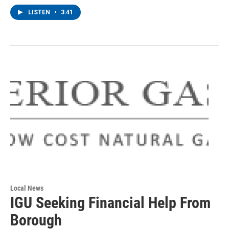
LISTEN
•
3:41
Local News
IGU Seeking Financial Help From
Borough