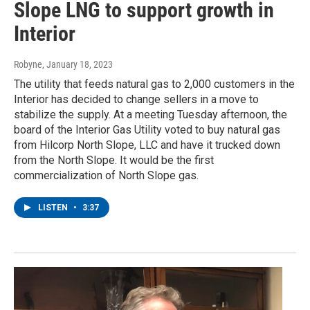
Slope LNG to support growth in
Interior
Robyne
, January 18, 2023
The utility that feeds natural gas to 2,000 customers in the
Interior has decided to change sellers in a move to
stabilize the supply. At a meeting Tuesday afternoon, the
board of the Interior Gas Utility voted to buy natural gas
from Hilcorp North Slope, LLC and have it trucked down
from the North Slope. It would be the first
commercialization of North Slope gas.
LISTEN
•
3:37