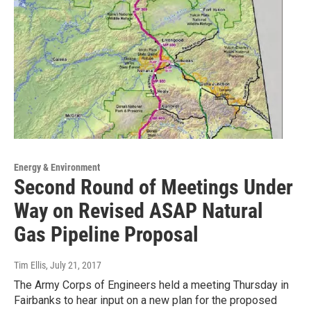
Energy & Environment
Second Round of Meetings Under
Way on Revised ASAP Natural
Gas Pipeline Proposal
Tim Ellis
, July 21, 2017
The Army Corps of Engineers held a meeting Thursday in
Fairbanks to hear input on a new plan for the proposed