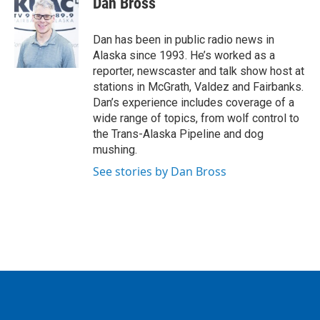
Dan Bross
b
t
e
l
o
e
d
o
r
I
Dan has been in public radio news in
k
n
Alaska since 1993. He’s worked as a
reporter, newscaster and talk show host at
stations in McGrath, Valdez and Fairbanks.
Dan’s experience includes coverage of a
wide range of topics, from wolf control to
the Trans-Alaska Pipeline and dog
mushing.
See stories by Dan Bross