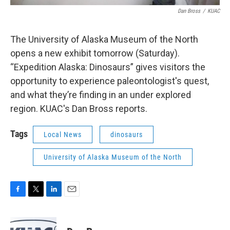
Dan Bross
/
KUAC
The University of Alaska Museum of the North
opens a new exhibit tomorrow (Saturday).
“Expedition Alaska: Dinosaurs” gives visitors the
opportunity to experience paleontologist's quest,
and what they’re finding in an under explored
region. KUAC's Dan Bross reports.
Tags
Local News
dinosaurs
University of Alaska Museum of the North
F
T
L
E
a
w
i
m
c
i
n
a
e
t
k
i