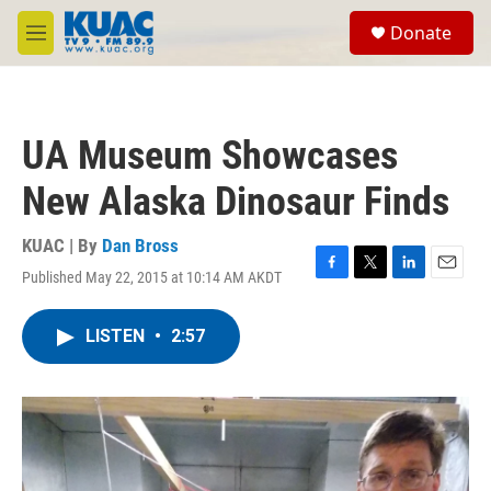
Skip to main content
S
Donate
e
M
a
e
r
n
c
u
h
UA Museum Showcases
u
e
New Alaska Dinosaur Finds
r
y
KUAC | By
Dan Bross
Published May 22, 2015 at 10:14 AM AKDT
F
T
L
E
a
w
i
m
c
i
n
a
LISTEN
•
2:57
e
t
k
i
b
t
e
l
o
e
d
o
r
I
k
n