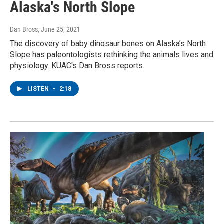
Alaska's North Slope
Dan Bross
, June 25, 2021
The discovery of baby dinosaur bones on Alaska’s North
Slope has paleontologists rethinking the animals lives and
physiology. KUAC's Dan Bross reports.
LISTEN
•
2:18