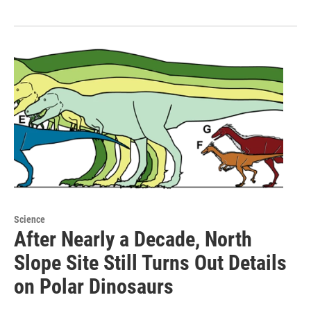
Science
After Nearly a Decade, North
Slope Site Still Turns Out Details
on Polar Dinosaurs