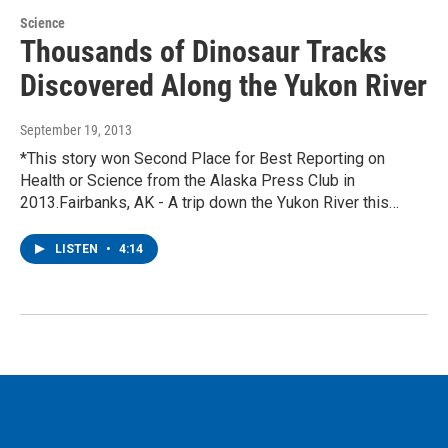
Science
Thousands of Dinosaur Tracks
Discovered Along the Yukon River
September 19, 2013
*This story won Second Place for Best Reporting on
Health or Science from the Alaska Press Club in
2013.Fairbanks, AK - A trip down the Yukon River this…
LISTEN
•
4:14