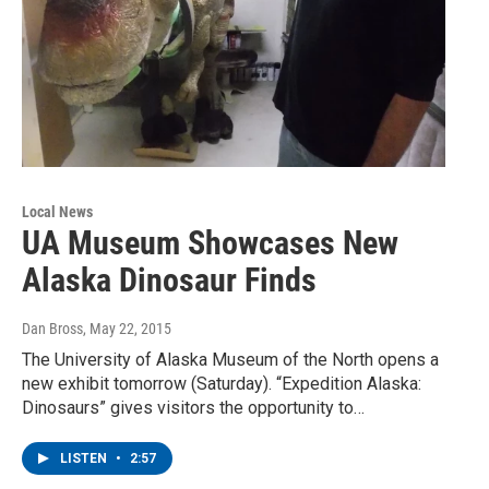
Local News
UA Museum Showcases New
Alaska Dinosaur Finds
Dan Bross
, May 22, 2015
The University of Alaska Museum of the North opens a
new exhibit tomorrow (Saturday). “Expedition Alaska:
Dinosaurs” gives visitors the opportunity to…
LISTEN
•
2:57