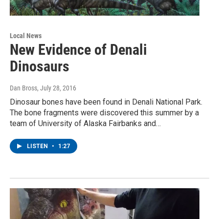
Local News
New Evidence of Denali
Dinosaurs
Dan Bross
, July 28, 2016
Dinosaur bones have been found in Denali National Park.
The bone fragments were discovered this summer by a
team of University of Alaska Fairbanks and…
LISTEN
•
1:27