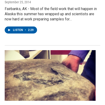
September 25, 2014
Fairbanks, AK - Most of the field work that will happen in
Alaska this summer has wrapped up and scientists are
now hard at work preparing samples for…
LISTEN
•
2:29