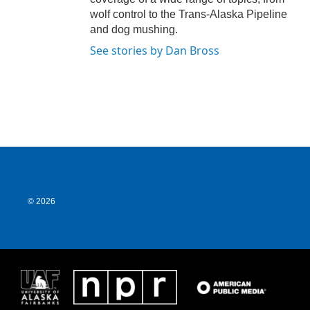
wolf control to the Trans-Alaska Pipeline
and dog mushing.
See stories by Dan Bross
© 2026