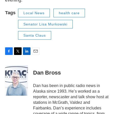
evening.
Tags
Local News
health care
Senator Lisa Murkowski
Santa Claus
F
T
L
E
a
w
i
m
c
i
n
a
e
t
k
i
Dan Bross
b
t
e
l
o
e
d
o
r
I
Dan has been in public radio news in
k
n
Alaska since 1993. He’s worked as a
reporter, newscaster and talk show host at
stations in McGrath, Valdez and
Fairbanks. Dan’s experience includes
coverage of a wide range of topics, from