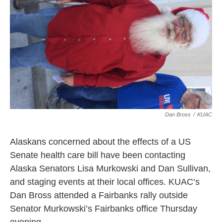
Dan Bross
/
KUAC
Alaskans concerned about the effects of a US
Senate health care bill have been contacting
Alaska Senators Lisa Murkowski and Dan Sullivan,
and staging events at their local offices. KUAC’s
Dan Bross attended a Fairbanks rally outside
Senator Murkowski’s Fairbanks office Thursday