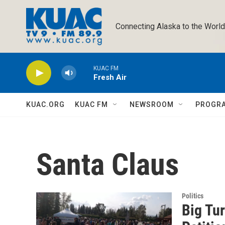
Skip to main content
Connecting Alaska to the World
KUAC FM
Fresh Air
KUAC.ORG
KUAC FM
NEWSROOM
PROGR
Santa Claus
Politics
Big Tu