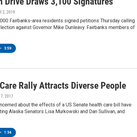
on Drive Draws 3,100 Signatures
t 2, 2019
000 Fairbanks-area residents signed petitions Thursday calling
 election against Governor Mike Dunleavy. Fairbanks members of
•
3:59
Care Rally Attracts Diverse People
y 7, 2017
cerned about the effects of a US Senate health care bill have
ting Alaska Senators Lisa Murkowski and Dan Sullivan, and
•
1:34