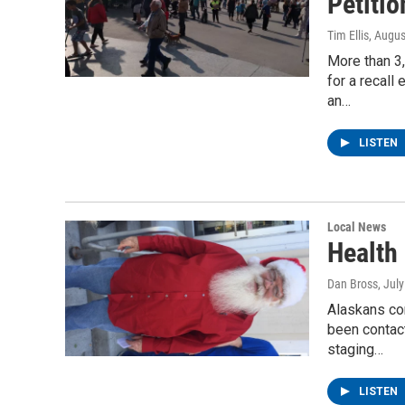
Petiti
Tim Ellis
, Augus
More than 3,
for a recall
an…
LISTEN
Local News
Health 
Dan Bross
, Jul
Alaskans con
been contac
staging…
LISTEN