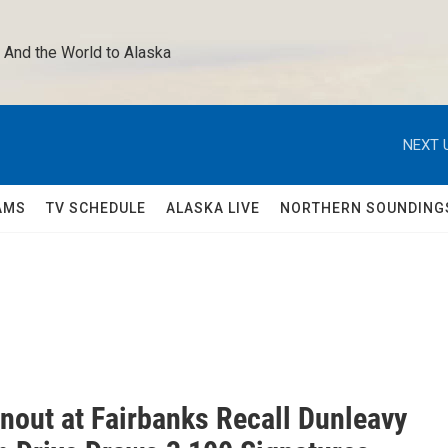
 And the World to Alaska 
NEXT 
AMS
TV SCHEDULE
ALASKA LIVE
NORTHERN SOUNDING
rnout at Fairbanks Recall Dunleavy