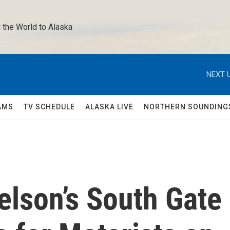
 the World to Alaska 
NEXT U
AMS
TV SCHEDULE
ALASKA LIVE
NORTHERN SOUNDING
elson’s South Gate