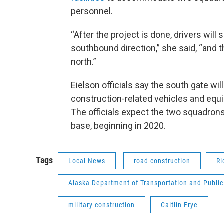
personnel.
“After the project is done, drivers will
southbound direction,” she said, “and t
north.”
Eielson officials say the south gate wi
construction-related vehicles and equip
The officials expect the two squadrons
base, beginning in 2020.
Tags
Local News
road construction
Ri
Alaska Department of Transportation and Public 
military construction
Caitlin Frye