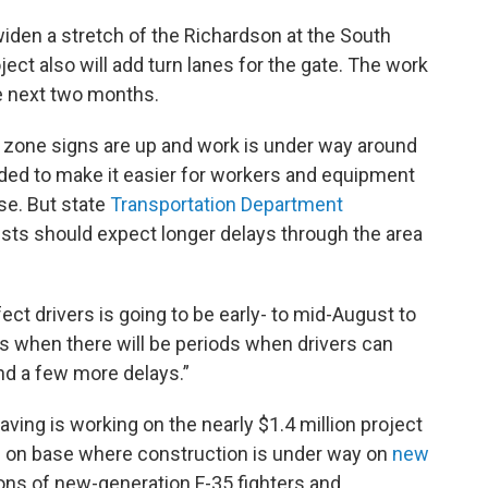
iden a stretch of the Richardson at the South
ject also will add turn lanes for the gate. The work
the next two months.
n zone signs are up and work is under way around
ded to make it easier for workers and equipment
ase. But state
Transportation Department
ts should expect longer delays through the area
ffect drivers is going to be early- to mid-August to
s when there will be periods when drivers can
and a few more delays.”
ving is working on the nearly $1.4 million project
es on base where construction is under way on
new
s of new-generation F-35 fighters and