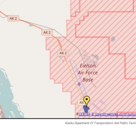
Alaska Department Of Transportation And Public Facili