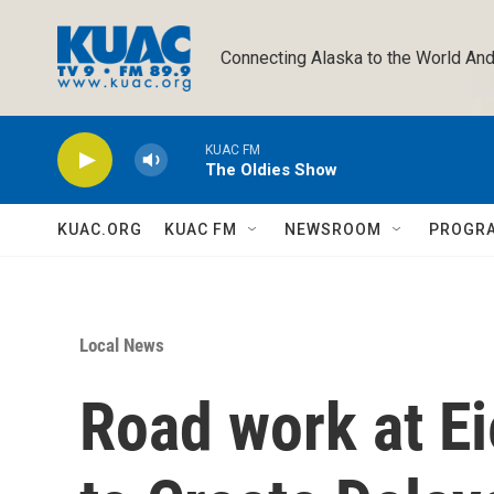
Skip to main content
Connecting Alaska to the World And
KUAC FM
The Oldies Show
KUAC.ORG
KUAC FM
NEWSROOM
PROGR
Local News
Road work at Ei