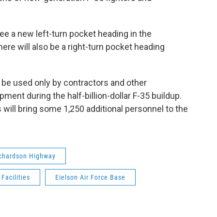
 see a new left-turn pocket heading in the
here will also be a right-turn pocket heading
ll be used only by contractors and other
ment during the half-billion-dollar F-35 buildup.
 will bring some 1,250 additional personnel to the
chardson Highway
Facilities
Eielson Air Force Base