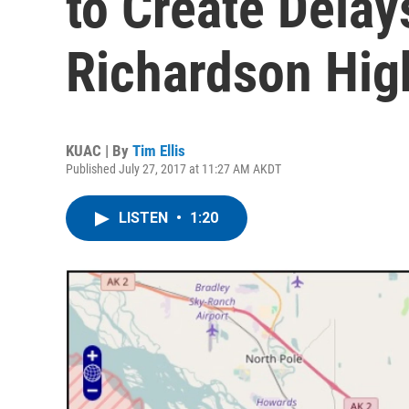
to Create Delay
Richardson Hi
KUAC | By
Tim Ellis
Published July 27, 2017 at 11:27 AM AKDT
LISTEN
•
1:20