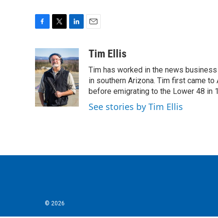
F
T
L
E
a
w
i
m
c
i
n
a
Tim Ellis
e
t
k
i
Tim has worked in the news business 
b
t
e
l
o
e
d
in southern Arizona. Tim first came to
o
r
I
before emigrating to the Lower 48 in 
k
n
See stories by Tim Ellis
© 2026