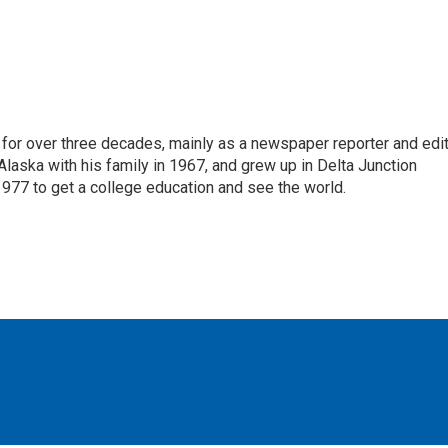
for over three decades, mainly as a newspaper reporter and edi
 Alaska with his family in 1967, and grew up in Delta Junction
1977 to get a college education and see the world.