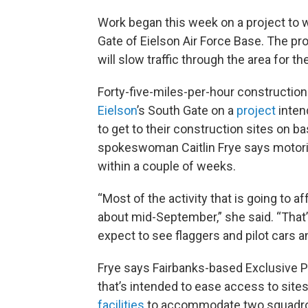
Work began this week on a project to w
Gate of Eielson Air Force Base. The pro
will slow traffic through the area for 
Forty-five-miles-per-hour constructio
Eielson
’s South Gate on a
project
inten
to get to their construction sites on b
spokeswoman Caitlin Frye says motoris
within a couple of weeks.
“Most of the activity that is going to a
about mid-September,” she said. “That’
expect to see flaggers and pilot cars 
Frye says Fairbanks-based Exclusive Pa
that’s intended to ease access to sit
facilities
to accommodate two squadron