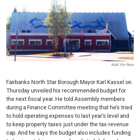
o
r
I
k
n
KUAC File Photo
Fairbanks North Star Borough Mayor Karl Kassel on
Thursday unveiled his recommended budget for
the next fiscal year. He told Assembly members
during a Finance Committee meeting that he’s tried
to hold operating expenses to last year’s level and
to keep property taxes just under the tax-revenue
cap. And he says the budget also includes funding