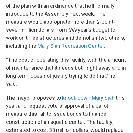
of the plan with an ordinance that he’ll formally
introduce to the Assembly next week. The
measure would appropriate more than 2-point-
seven million dollars from
this
year’s budget to
work on three structures and demolish two others,
including the
Mary Siah Recreation Center
.
“The cost of operating this facility, with the amount
of maintenance that it needs both right away and in
long term, does not justify trying to do that,” he
said.
The mayor proposes to
knock down Mary Siah
this
year, and request voters’ approval of a ballot
measure this fall to issue bonds to finance
construction of an aquatic center. The facility,
estimated to cost 35 million dollars, would replace