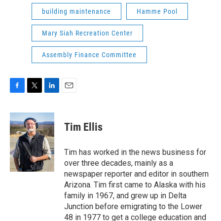
building maintenance
Hamme Pool
Mary Siah Recreation Center
Assembly Finance Committee
F
T
L
E
a
w
i
m
c
i
n
a
e
t
k
i
Tim Ellis
b
t
e
l
o
e
d
o
r
I
Tim has worked in the news business for
k
n
over three decades, mainly as a
newspaper reporter and editor in southern
Arizona. Tim first came to Alaska with his
family in 1967, and grew up in Delta
Junction before emigrating to the Lower
48 in 1977 to get a college education and