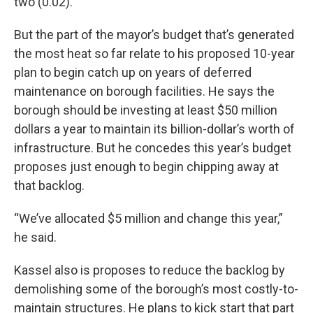
two (0.02).”
But the part of the mayor’s budget that’s generated
the most heat so far relate to his proposed 10-year
plan to begin catch up on years of deferred
maintenance on borough facilities. He says the
borough should be investing at least $50 million
dollars a year to maintain its billion-dollar’s worth of
infrastructure. But he concedes this year’s budget
proposes just enough to begin chipping away at
that backlog.
“We’ve allocated $5 million and change this year,”
he said.
Kassel also is proposes to reduce the backlog by
demolishing some of the borough’s most costly-to-
maintain structures. He plans to kick start that part