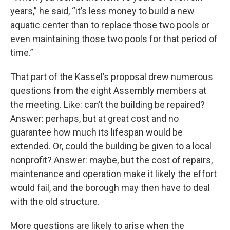
years,” he said, “it’s less money to build a new
aquatic center than to replace those two pools or
even maintaining those two pools for that period of
time.”
That part of the Kassel’s proposal drew numerous
questions from the eight Assembly members at
the meeting. Like: can’t the building be repaired?
Answer: perhaps, but at great cost and no
guarantee how much its lifespan would be
extended. Or, could the building be given to a local
nonprofit? Answer: maybe, but the cost of repairs,
maintenance and operation make it likely the effort
would fail, and the borough may then have to deal
with the old structure.
More questions are likely to arise when the