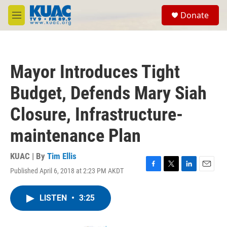
Skip to main content
S
Donate
e
M
a
e
r
n
c
u
h
Mayor Introduces Tight
u
e
Budget, Defends Mary Siah
r
y
Closure, Infrastructure-
maintenance Plan
KUAC | By
Tim Ellis
Published April 6, 2018 at 2:23 PM AKDT
F
T
L
E
a
w
i
m
c
i
n
a
LISTEN
•
3:25
e
t
k
i
b
t
e
l
o
e
d