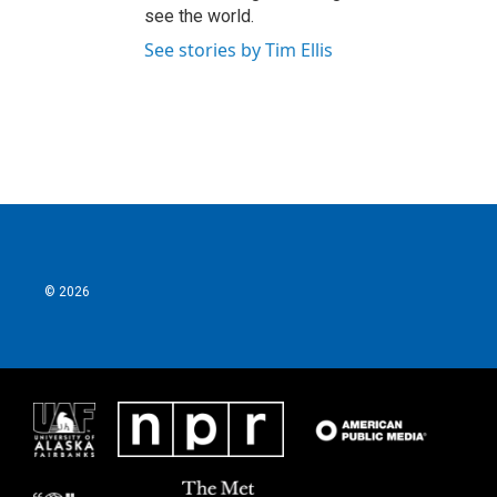
see the world.
See stories by Tim Ellis
© 2026