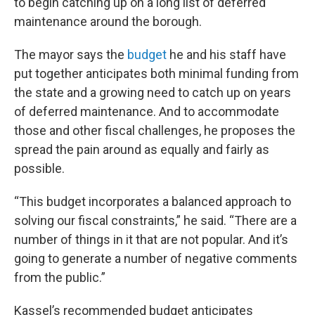
to begin catching up on a long list of deferred
maintenance around the borough.
The mayor says the
budget
he and his staff have
put together anticipates both minimal funding from
the state and a growing need to catch up on years
of deferred maintenance. And to accommodate
those and other fiscal challenges, he proposes the
spread the pain around as equally and fairly as
possible.
“This budget incorporates a balanced approach to
solving our fiscal constraints,” he said. “There are a
number of things in it that are not popular. And it’s
going to generate a number of negative comments
from the public.”
Kassel’s recommended budget anticipates