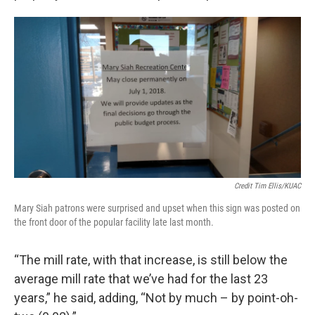
Credit Tim Ellis/KUAC
Mary Siah patrons were surprised and upset when this sign was posted on
the front door of the popular facility late last month.
“The mill rate, with that increase, is still below the
average mill rate that we’ve had for the last 23
years,” he said, adding, “Not by much – by point-oh-