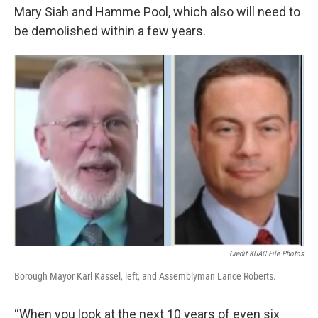
Mary Siah and Hamme Pool, which also will need to
be demolished within a few years.
Credit KUAC File Photos
Borough Mayor Karl Kassel, left, and Assemblyman Lance Roberts.
“When you look at the next 10 years of even six