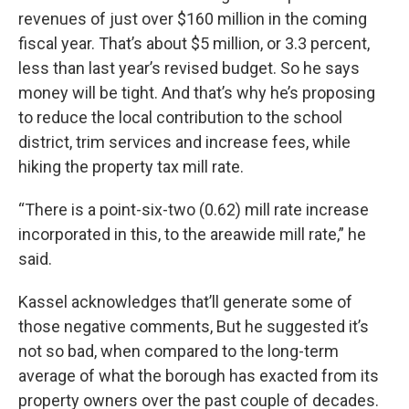
revenues of just over $160 million in the coming
fiscal year. That’s about $5 million, or 3.3 percent,
less than last year’s revised budget. So he says
money will be tight. And that’s why he’s proposing
to reduce the local contribution to the school
district, trim services and increase fees, while
hiking the property tax mill rate.
“There is a point-six-two (0.62) mill rate increase
incorporated in this, to the areawide mill rate,” he
said.
Kassel acknowledges that’ll generate some of
those negative comments, But he suggested it’s
not so bad, when compared to the long-term
average of what the borough has exacted from its
property owners over the past couple of decades.