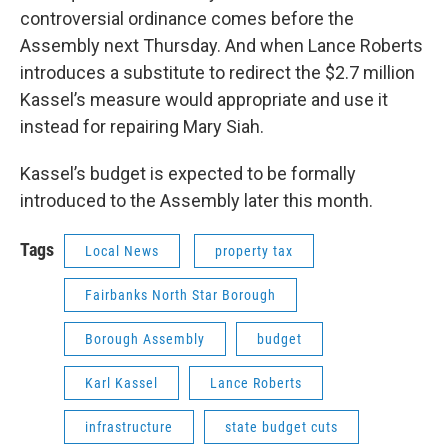
controversial ordinance comes before the
Assembly next Thursday. And when Lance Roberts
introduces a substitute to redirect the $2.7 million
Kassel’s measure would appropriate and use it
instead for repairing Mary Siah.
Kassel’s budget is expected to be formally
introduced to the Assembly later this month.
Tags
Local News
property tax
Fairbanks North Star Borough
Borough Assembly
budget
Karl Kassel
Lance Roberts
infrastructure
state budget cuts