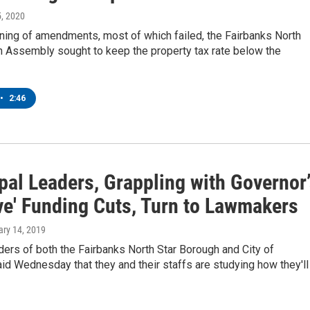
5, 2020
ning of amendments, most of which failed, the Fairbanks North
h Assembly sought to keep the property tax rate below the
•
2:46
pal Leaders, Grappling with Governor
ve' Funding Cuts, Turn to Lawmakers
ary 14, 2019
ers of both the Fairbanks North Star Borough and City of
id Wednesday that they and their staffs are studying how they'll