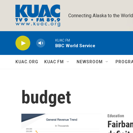
Skip to main content
Connecting Alaska to the World
KUAC FM
BBC World Service
KUAC.ORG
KUAC FM
NEWSROOM
PROGR
budget
Education
Fairban