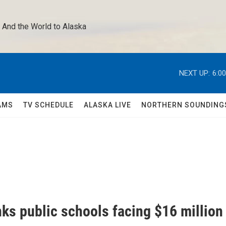
 And the World to Alaska 
NEXT UP:
6:0
AMS
TV SCHEDULE
ALASKA LIVE
NORTHERN SOUNDING
ks public schools facing $16 million