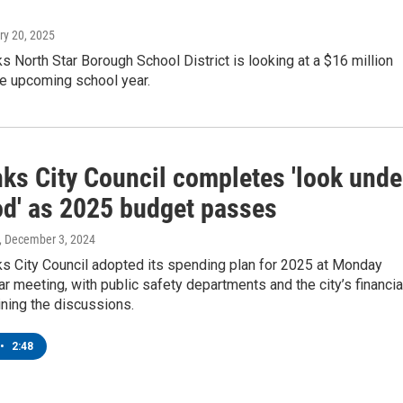
ry 20, 2025
s North Star Borough School District is looking at a $16 million
the upcoming school year.
nks City Council completes 'look unde
od' as 2025 budget passes
, December 3, 2024
ks City Council adopted its spending plan for 2025 at Monday
lar meeting, with public safety departments and the city’s financia
ining the discussions.
•
2:48