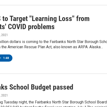
 to Target "Learning Loss" from
ts' COVID problems
, 2021
llion dollars is coming to the Fairbanks North Star Borough Sch
om the American Rescue Plan Act, also known as ARPA. Alaska…
•
1:48
nks School Budget passed
, 2021
ng Tuesday night, the Fairbanks North Star Borough School Board