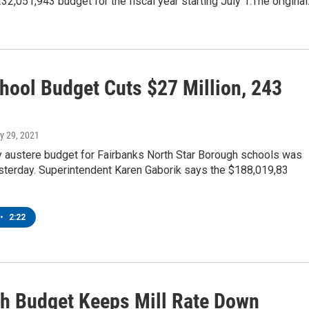
2,051,943 budget for the fiscal year starting July 1.The origina
hool Budget Cuts $27 Million, 243
ry 29, 2021
y austere budget for Fairbanks North Star Borough schools was
sterday. Superintendent Karen Gaborik says the $188,019,83
•
2:22
h Budget Keeps Mill Rate Down