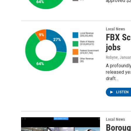
approved $23
Local News
FBX Sc
jobs
Robyne
, Janua
A profoundl
released ye
draft…
LISTEN
Local News
Boroug