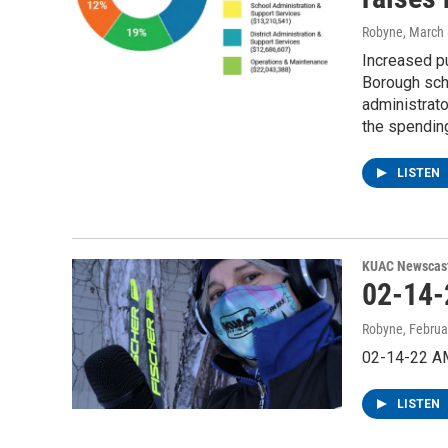
Robyne
, March
Increased pu
Borough scho
administrato
the spendin
LISTEN
KUAC Newscas
02-14
Robyne
, Februa
02-14-22 A
LISTEN