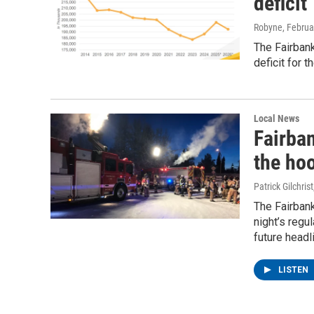
deficit
Robyne
, Februa
The Fairbank
deficit for 
Local News
Fairba
the ho
Patrick Gilchrist
The Fairban
night’s regu
future headl
LISTEN