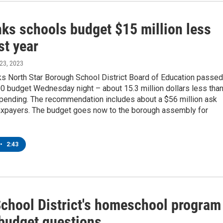
nks schools budget $15 million less
st year
 23, 2023
ks North Star Borough School District Board of Education passed
0 budget Wednesday night – about 15.3 million dollars less tha
spending. The recommendation includes about a $56 million ask
taxpayers. The budget goes now to the borough assembly for
•
2:43
chool District's homeschool program
 budget questions