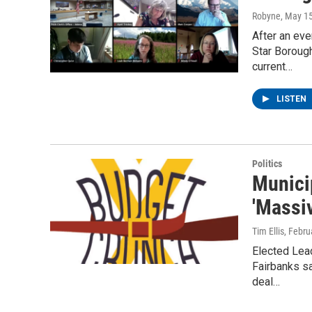
Robyne
, May 1
After an eve
Star Boroug
current…
LISTEN
Politics
Munici
'Massi
Tim Ellis
, Febru
Elected Lead
Fairbanks sa
deal…