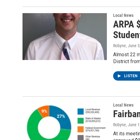
Local News
ARPA $
Studen
Robyne
, June 3
Almost 22 mi
District fr
LISTEN
Local News
Fairba
Robyne
, June 1
At its meeti