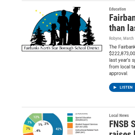
Education
Fairba
than la
Robyne
, March
The Fairban
$222,873,00
last year’s 
from local 
approval.
LISTEN
Local News
FNSB S
raises