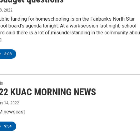
 8, 2022
blic funding for homeschooling is on the Fairbanks North Star
ol board’s agenda tonight. At a worksession last night, school
rs said there is a lot of misunderstanding in the community abou
g.
•
3:08
ts
-22 KUAC MORNING NEWS
ry 14, 2022
M newscast
•
9:54