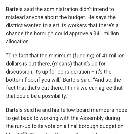
Bartels said the administration didn’t intend to
mislead anyone about the budget. He says the
district wanted to alert its workers that there’s a
chance the borough could approve a $41 million
allocation.
“The fact that the minimum (funding) of 41 million
dollars is out there, (means) that it’s up for
discussion, it’s up for consideration – it’s the
bottom floor, if you will,” Bartels said. “And so, the
fact that that’s out there, I think we can agree that
that could be a possibility.”
Bartels said he and his fellow board members hope
to get back to working with the Assembly during
the run-up to its vote on a final borough budget on
th