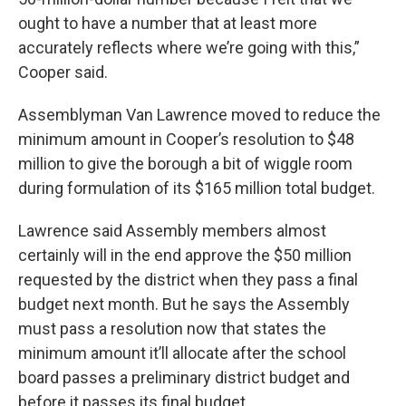
ought to have a number that at least more
accurately reflects where we’re going with this,”
Cooper said.
Assemblyman Van Lawrence moved to reduce the
minimum amount in Cooper’s resolution to $48
million to give the borough a bit of wiggle room
during formulation of its $165 million total budget.
Lawrence said Assembly members almost
certainly will in the end approve the $50 million
requested by the district when they pass a final
budget next month. But he says the Assembly
must pass a resolution now that states the
minimum amount it’ll allocate after the school
board passes a preliminary district budget and
before it passes its final budget.