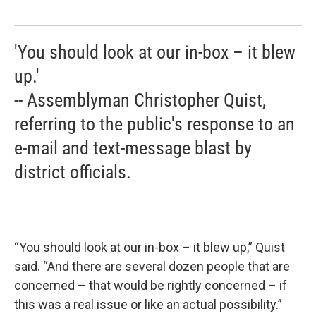
'You should look at our in-box – it blew
up.'
-- Assemblyman Christopher Quist,
referring to the public's response to an
e-mail and text-message blast by
district officials.
“You should look at our in-box – it blew up,” Quist
said. “And there are several dozen people that are
concerned – that would be rightly concerned – if
this was a real issue or like an actual possibility.”