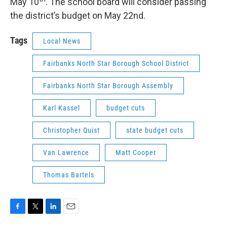
May 10
. The school board will consider passing
the district’s budget on May 22nd.
Tags
Local News
Fairbanks North Star Borough School District
Fairbanks North Star Borough Assembly
Karl Kassel
budget cuts
Christopher Quist
state budget cuts
Van Lawrence
Matt Cooper
Thomas Bartels
F
T
L
E
a
w
i
m