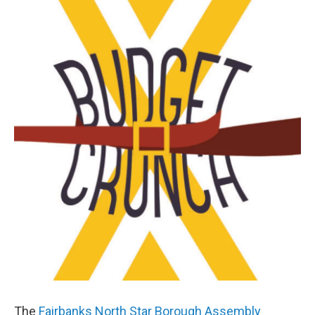
o
r
I
k
n
The
Fairbanks North Star Borough Assembly