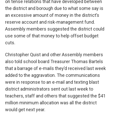
on tense relations that have developed between
the district and borough due to what some say is
an excessive amount of money in the district’s
reserve account and risk-management fund.
Assembly members suggested the district could
use some of that money to help offset budget
cuts.
Christopher Quist and other Assembly members
also told school board Treasurer Thomas Bartels
that a barrage of e-mails they’d received last week
added to the aggravation. The communications
were in response to an e-mail and texting blast
district administrators sent out last week to
teachers, staff and others that suggested the $41
million minimum allocation was all the district
would get next year.