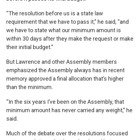
“The resolution before us is a state law
requirement that we have to pass it,” he said, “and
we have to state what our minimum amount is
within 30 days after they make the request or make
their initial budget.”
But Lawrence and other Assembly members
emphasized the Assembly always has in recent
memory approved a final allocation that’s higher
than the minimum.
“In the six years I’ve been on the Assembly, that
minimum amount has never carried any weight,” he
said.
Much of the debate over the resolutions focused