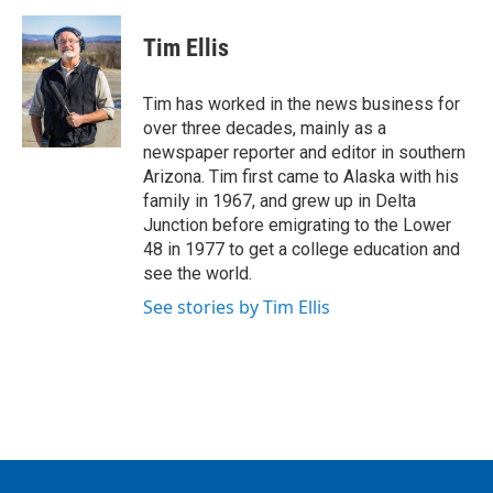
c
i
n
a
e
t
k
i
Tim Ellis
b
t
e
l
o
e
d
o
r
I
Tim has worked in the news business for
k
n
over three decades, mainly as a
newspaper reporter and editor in southern
Arizona. Tim first came to Alaska with his
family in 1967, and grew up in Delta
Junction before emigrating to the Lower
48 in 1977 to get a college education and
see the world.
See stories by Tim Ellis