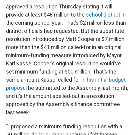
approved a resolution Thursday stating it will
provide at least $48 million to the
school district
in
the coming school year. That’s $2 million less than
district officials had requested. But the substitute
resolution introduced by Matt Cooper is $7 million
more than the $41 million called-for in an original
minimum-funding measure introduced by Mayor
Karl Kassel.Cooper’s original resolution would’ve
set minimum funding at $50 million. That’s the
same amount Kassel called for in
his initial budget
proposal
he submitted to the Assembly last month,
and it’s the amount spelled-out in a resolution
approved by the Assembly’s finance committee
last week.
“I proposed a minimum funding resolution with a
50-million-dollar number because I felt that we