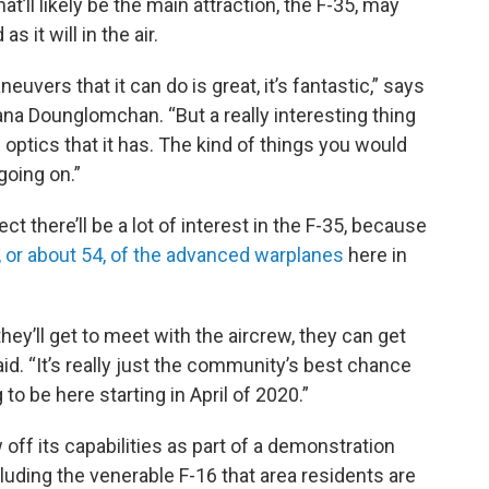
hat’ll likely be the main attraction, the F-35, may
 it will in the air.
euvers that it can do is great, it’s fantastic,” says
na Dounglomchan. “But a really interesting thing
 optics that it has. The kind of things you would
going on.”
 there’ll be a lot of interest in the F-35, because
, or about 54, of the advanced warplanes
here in
they’ll get to meet with the aircrew, they can get
id. “It’s really just the community’s best chance
to be here starting in April of 2020.”
ff its capabilities as part of a demonstration
ncluding the venerable F-16 that area residents are