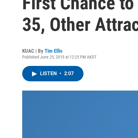
First Chance to 
35, Other Attra
KUAC | By
Tim Ellis
Published June 25, 2019 at 12:25 PM AKDT
LISTEN
•
2:07