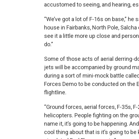
accustomed to seeing, and hearing, esp
“We’ve got a lot of F-16s on base,” he s
house in Fairbanks, North Pole, Salcha 
see it a little more up close and perso
do.”
Some of those acts of aerial derring-do
jets will be accompanied by ground m
during a sort of mini-mock battle calle
Forces Demo to be conducted on the E
flightline.
“Ground forces, aerial forces, F-35s, F-
helicopters. People fighting on the gr
name it, it’s going to be happening. And 
cool thing about that is it’s going to be 