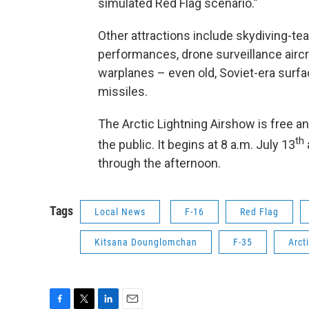
simulated Red Flag scenario.”
Other attractions include skydiving-te
performances, drone surveillance aircr
warplanes – even old, Soviet-era surfa
missiles.
The Arctic Lightning Airshow is free a
th
the public. It begins at 8 a.m. July 13
through the afternoon.
Tags
Local News
F-16
Red Flag
Kitsana Dounglomchan
F-35
Arct