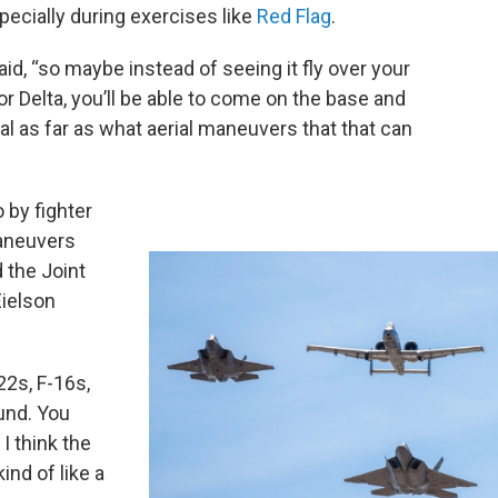
ecially during exercises like
Red Flag
.
aid, “so maybe instead of seeing it fly over your
or Delta, you’ll be able to come on the base and
nal as far as what aerial maneuvers that that can
 by fighter
aneuvers
d the Joint
ielson
22s, F-16s,
ound. You
I think the
kind of like a