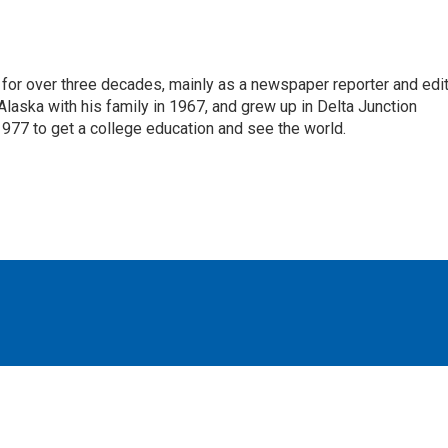
for over three decades, mainly as a newspaper reporter and edi
 Alaska with his family in 1967, and grew up in Delta Junction
1977 to get a college education and see the world.