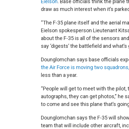
Eielson
. Base officials think the plane t
draw as much interest when it’s parked as
“The F-35 plane itself and the aerial man
Eielson spokesperson Lieutenant Kitsa
about the F-35 is all of the sensors and
say ‘digests’ the battlefield and what’s 
Dounglomchan says base officials expect
the Air Force is moving two squadrons
less than a year.
“People will get to meet with the pilot, 
autographs, they can get photos,” he sa
to come and see this plane that’s going 
Dounglomchan says the F-35 will show o
team that will include other aircraft, i