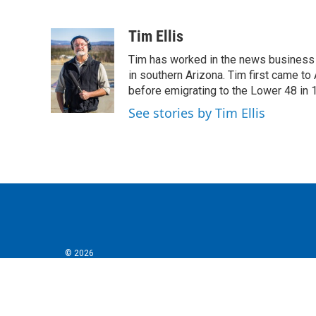
F
T
L
E
a
w
i
m
c
i
n
a
Tim Ellis
e
t
k
i
Tim has worked in the news business 
b
t
e
l
o
e
d
in southern Arizona. Tim first came to
o
r
I
before emigrating to the Lower 48 in 
k
n
See stories by Tim Ellis
© 2026