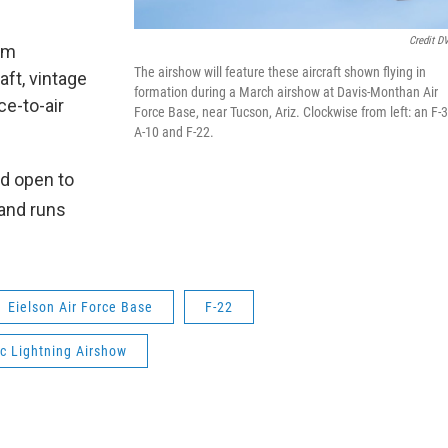
Credit D
am
The airshow will feature these aircraft shown flying in
aft, vintage
formation during a March airshow at Davis-Monthan Air
ce-to-air
Force Base, near Tucson, Ariz. Clockwise from left: an F-3
A-10 and F-22.
nd open to
and runs
Eielson Air Force Base
F-22
ic Lightning Airshow