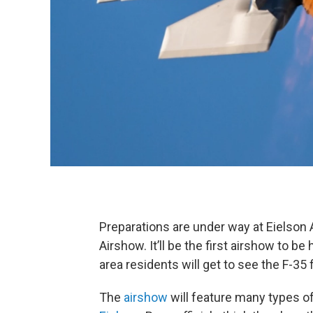
Preparations are under way at Eielson A
Airshow. It’ll be the first airshow to be
area residents will get to see the F-35 
The
airshow
will feature many types of