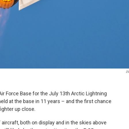
DV
ir Force Base for the July 13th Arctic Lightning
 held at the base in 11 years – and the first chance
fighter up close.
 aircraft, both on display and in the skies above