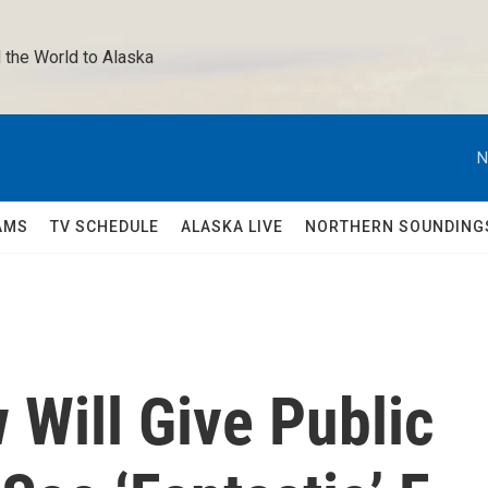
 the World to Alaska 
N
AMS
TV SCHEDULE
ALASKA LIVE
NORTHERN SOUNDING
 Will Give Public