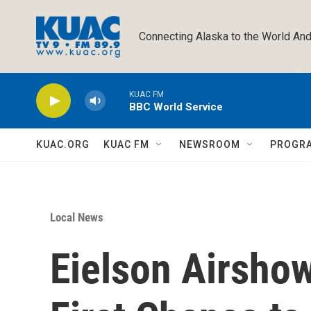
Skip to main content
Connecting Alaska to the World And
KUAC FM
BBC World Service
KUAC.ORG
KUAC FM
NEWSROOM
PROGR
Local News
Eielson Airshow