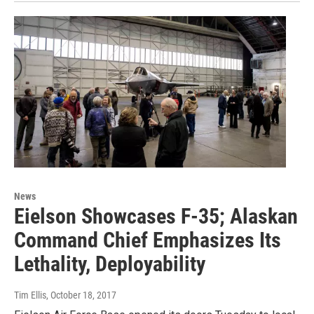
News
Eielson Showcases F-35; Alaskan
Command Chief Emphasizes Its
Lethality, Deployability
Tim Ellis
, October 18, 2017