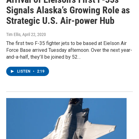
Signals Alaska’s Growing Role as
Strategic U.S. Air-power Hub
Tim Ellis
, April 22, 2020
The first two F-35 fighter jets to be based at Eielson Air
Force Base arrived Tuesday afternoon. Over the next year-
and-a-half, they’ll be joined by 52…
LISTEN
•
2:19