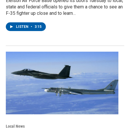
Eielson Air Force Base opened its doors Tuesday to local,
state and federal officials to give them a chance to see an
F-35 fighter up close and to learn…
LISTEN
•
3:15
Local News