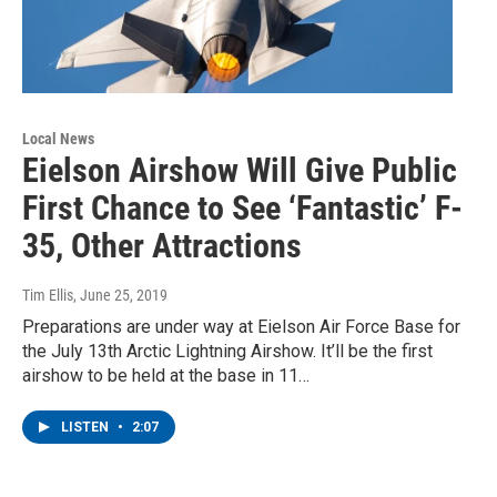
Local News
Eielson Airshow Will Give Public
First Chance to See ‘Fantastic’ F-
35, Other Attractions
Tim Ellis
, June 25, 2019
Preparations are under way at Eielson Air Force Base for
the July 13th Arctic Lightning Airshow. It’ll be the first
airshow to be held at the base in 11…
LISTEN
•
2:07