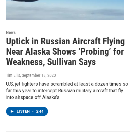
News
Uptick in Russian Aircraft Flying
Near Alaska Shows ‘Probing’ for
Weakness, Sullivan Says
Tim Ellis
, September 18, 2020
U.S. jet fighters have scrambled at least a dozen times so
far this year to intercept Russian military aircraft that fly
into airspace off Alaska’s…
LISTEN
•
2:44