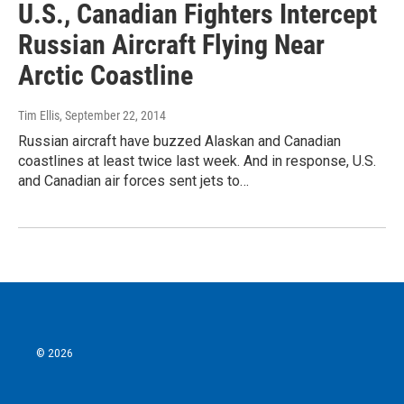
U.S., Canadian Fighters Intercept
Russian Aircraft Flying Near
Arctic Coastline
Tim Ellis
, September 22, 2014
Russian aircraft have buzzed Alaskan and Canadian
coastlines at least twice last week. And in response, U.S.
and Canadian air forces sent jets to…
© 2026