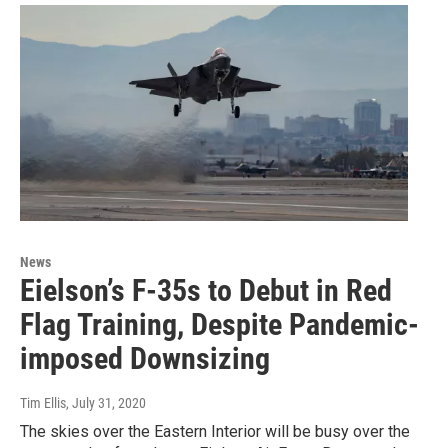
News
Eielson’s F-35s to Debut in Red
Flag Training, Despite Pandemic-
imposed Downsizing
Tim Ellis
, July 31, 2020
The skies over the Eastern Interior will be busy over the