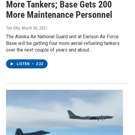
More Tankers; Base Gets 200
More Maintenance Personnel
Tim Ellis
, March 30, 2021
The Alaska Air National Guard unit at Eielson Air Force
Base will be getting four more aerial-refueling tankers
over the next couple of years and about…
LISTEN
•
2:22