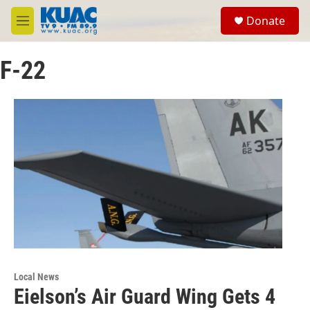
Skip to main content
S
Donate
e
M
a
e
r
n
c
F-22
u
h
u
e
r
y
Local News
Eielson’s Air Guard Wing Gets 4