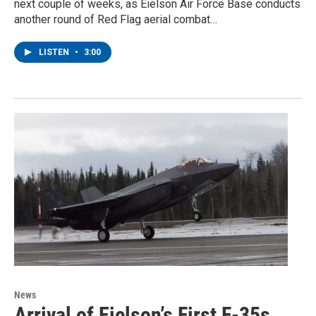
next couple of weeks, as Eielson Air Force Base conducts
another round of Red Flag aerial combat…
LISTEN
•
3:00
News
Arrival of Eielson’s First F-35s