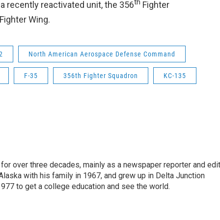
th
 recently reactivated unit, the 356
Fighter
Fighter Wing.
2
North American Aerospace Defense Command
F-35
356th Fighter Squadron
KC-135
for over three decades, mainly as a newspaper reporter and edi
 Alaska with his family in 1967, and grew up in Delta Junction
1977 to get a college education and see the world.