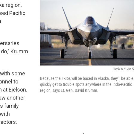
a region,
ed Pacific
n
versaries
n do,” Krumm
Credit U.S. Air F
g with some
Because the F-35s will be based in Alaska, they'll be able
onnel to
quickly get to trouble spots anywhere in the Indo-Pacific
 at Eielson.
region, says Lt. Gen. David Krumm.
aw another
es family
with
ractors.