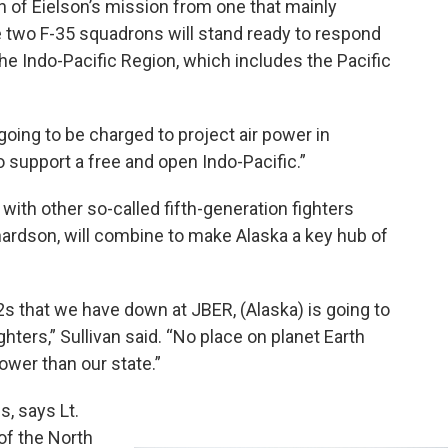
n of Eielson’s mission from one that mainly
e two F-35 squadrons will stand ready to respond
he Indo-Pacific Region, which includes the Pacific
 going to be charged to project air power in
 support a free and open Indo-Pacific.”
 with other so-called fifth-generation fighters
hardson, will combine to make Alaska a key hub of
s that we have down at JBER, (Alaska) is going to
hters,” Sullivan said. “No place on planet Earth
power than our state.”
, says Lt.
of the North