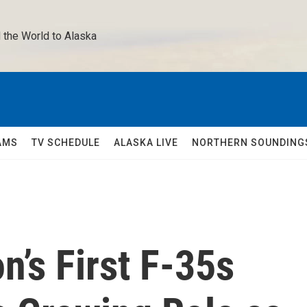
 the World to Alaska 
AMS
TV SCHEDULE
ALASKA LIVE
NORTHERN SOUNDING
on’s First F-35s