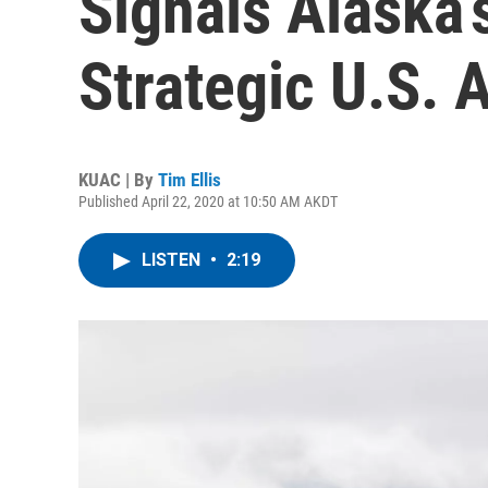
Signals Alaska’
Strategic U.S. 
KUAC | By
Tim Ellis
Published April 22, 2020 at 10:50 AM AKDT
LISTEN
•
2:19