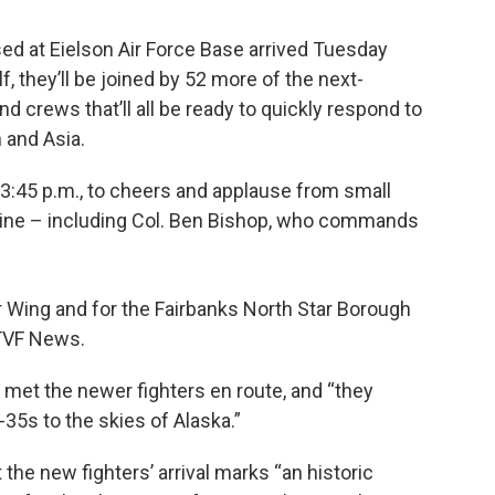
ased at Eielson Air Force Base arrived Tuesday
f, they’ll be joined by 52 more of the next-
d crews that’ll all be ready to quickly respond to
 and Asia.
:45 p.m., to cheers and applause from small
tline – including Col. Ben Bishop, who commands
 Wing and for the Fairbanks North Star Borough
KTVF News.
 met the newer fighters en route, and “they
35s to the skies of Alaska.”
 the new fighters’ arrival marks “an historic