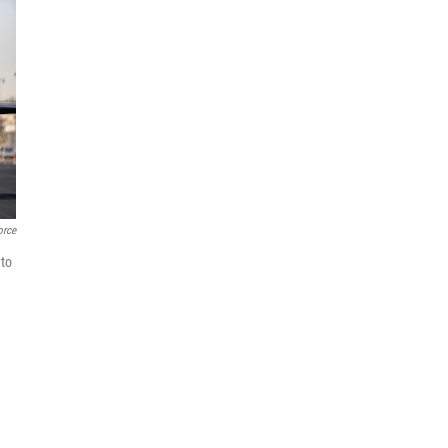
orce
 to