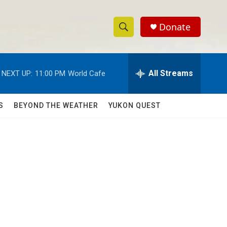
Donate
S
S
e
h
a
r
All Streams
NEXT UP:
11:00 PM
World Cafe
o
c
h
w
Q
S
BEYOND THE WEATHER
YUKON QUEST
u
S
e
r
e
y
a
r
c
h