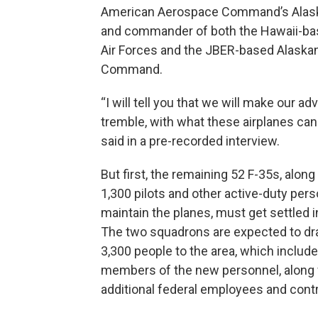
American Aerospace Command’s Alask
and commander of both the Hawaii-bas
Air Forces and the JBER-based Alaska
Command.
“I will tell you that we will make our ad
tremble, with what these airplanes ca
said in a pre-recorded interview.
But first, the remaining 52 F-35s, alon
1,300 pilots and other active-duty pers
maintain the planes, must get settled in
The two squadrons are expected to dr
3,300 people to the area, which includ
members of the new personnel, along 
additional federal employees and cont