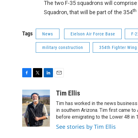
The two F-35 squadrons will comprise a
th
Squadron, that will be part of the 354
Tags
News
Eielson Air Force Base
F-2
military construction
354th Fighter Wing
F
T
L
E
a
w
i
m
c
i
n
a
Tim Ellis
e
t
k
i
Tim has worked in the news business 
b
t
e
l
o
e
d
in southern Arizona. Tim first came to
o
r
I
before emigrating to the Lower 48 in 
k
n
See stories by Tim Ellis