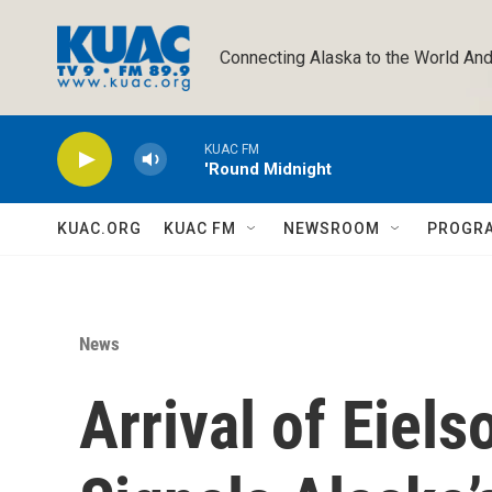
Skip to main content
Connecting Alaska to the World And
KUAC FM
'Round Midnight
KUAC.ORG
KUAC FM
NEWSROOM
PROGR
News
Arrival of Eiels