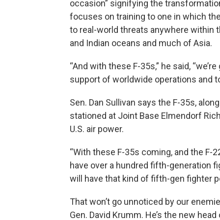
occasion” signifying the transformatio
focuses on training to one in which th
to real-world threats anywhere within t
and Indian oceans and much of Asia.
“And with these F-35s,” he said, “we’re
support of worldwide operations and to
Sen. Dan Sullivan says the F-35s, along
stationed at Joint Base Elmendorf Ric
U.S. air power.
“With these F-35s coming, and the F-22
have over a hundred fifth-generation fig
will have that kind of fifth-gen fighter 
That won’t go unnoticed by our enemies
Gen. David Krumm. He’s the new head 