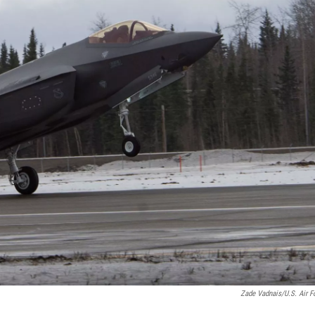
Zade Vadnais/U.S. Air F