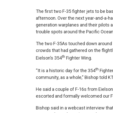
The first two F-35 fighter jets to be b
afternoon. Over the next year-and-a-hal
generation warplanes and their pilots an
trouble spots around the Pacific Ocean
The two F-35As touched down around 3
crowds that had gathered on the fligh
th
Eielson’s 354
Fighter Wing.
th
“It is a historic day for the 354
Fighter
community, as a whole,” Bishop told 
He said a couple of F-16s from Eielson
escorted and formally welcomed our F-
Bishop said in a webcast interview that