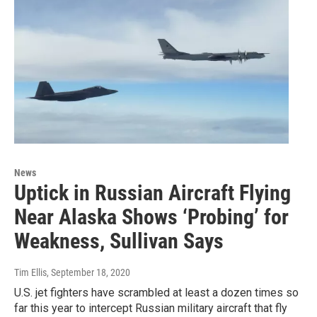
News
Uptick in Russian Aircraft Flying
Near Alaska Shows ‘Probing’ for
Weakness, Sullivan Says
Tim Ellis
, September 18, 2020
U.S. jet fighters have scrambled at least a dozen times so
far this year to intercept Russian military aircraft that fly