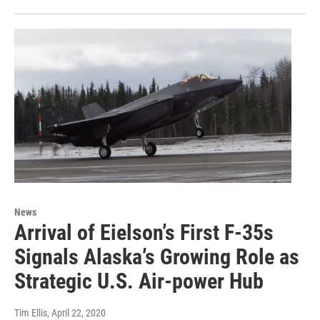
News
Arrival of Eielson’s First F-35s
Signals Alaska’s Growing Role as
Strategic U.S. Air-power Hub
Tim Ellis
, April 22, 2020