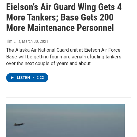
Eielson’s Air Guard Wing Gets 4
More Tankers; Base Gets 200
More Maintenance Personnel
Tim Ellis
, March 30, 2021
The Alaska Air National Guard unit at Eielson Air Force
Base will be getting four more aerial-refueling tankers
over the next couple of years and about…
LISTEN
•
2:22