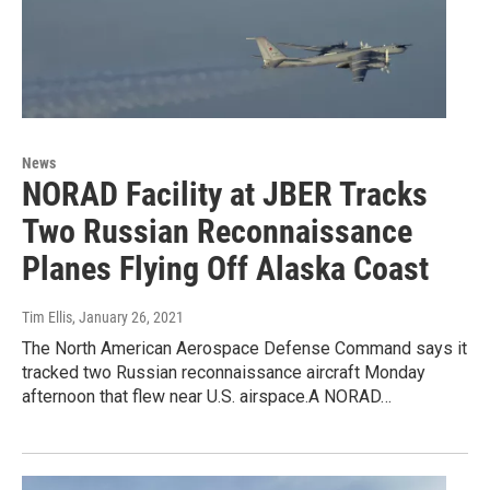
News
NORAD Facility at JBER Tracks
Two Russian Reconnaissance
Planes Flying Off Alaska Coast
Tim Ellis
, January 26, 2021
The North American Aerospace Defense Command says it
tracked two Russian reconnaissance aircraft Monday
afternoon that flew near U.S. airspace.A NORAD…