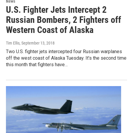
News
U.S. Fighter Jets Intercept 2
Russian Bombers, 2 Fighters off
Western Coast of Alaska
Tim Ellis
, September 13, 2018
Two U.S. fighter jets intercepted four Russian warplanes
off the west coast of Alaska Tuesday. It’s the second time
this month that fighters have…