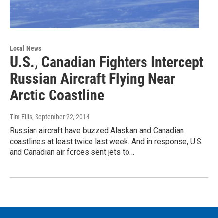
Local News
U.S., Canadian Fighters Intercept
Russian Aircraft Flying Near
Arctic Coastline
Tim Ellis
, September 22, 2014
Russian aircraft have buzzed Alaskan and Canadian
coastlines at least twice last week. And in response, U.S.
and Canadian air forces sent jets to…