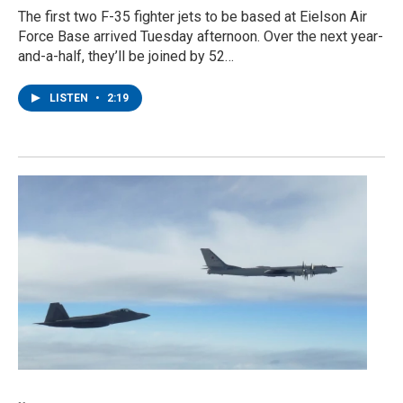
The first two F-35 fighter jets to be based at Eielson Air
Force Base arrived Tuesday afternoon. Over the next year-
and-a-half, they’ll be joined by 52…
LISTEN
•
2:19