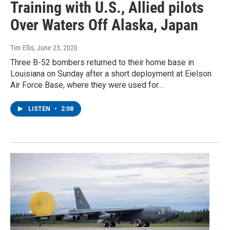
Training with U.S., Allied pilots
Over Waters Off Alaska, Japan
Tim Ellis
, June 23, 2020
Three B-52 bombers returned to their home base in
Louisiana on Sunday after a short deployment at Eielson
Air Force Base, where they were used for…
LISTEN
•
2:08