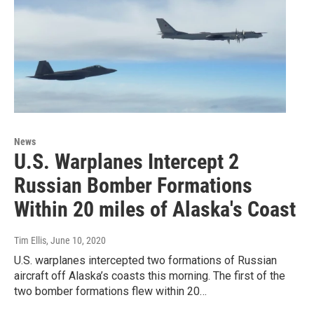
News
U.S. Warplanes Intercept 2
Russian Bomber Formations
Within 20 miles of Alaska's Coast
Tim Ellis
, June 10, 2020
U.S. warplanes intercepted two formations of Russian
aircraft off Alaska’s coasts this morning. The first of the
two bomber formations flew within 20…