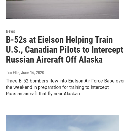
News
B-52s at Eielson Helping Train
U.S., Canadian Pilots to Intercept
Russian Aircraft Off Alaska
Tim Ellis
, June 16, 2020
Three B-52 bombers flew into Eielson Air Force Base over
the weekend in preparation for training to intercept
Russian aircraft that fly near Alaskan…