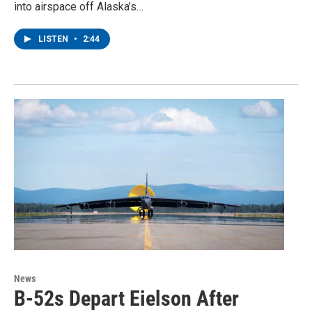
into airspace off Alaska’s…
LISTEN
•
2:44
News
B-52s Depart Eielson After