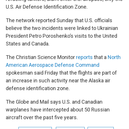
U.S. Air Defense Identification Zone.
The network reported Sunday that U.S. officials
believe the two incidents were linked to Ukrainian
President Petro Poroshenko’s visits to the United
States and Canada.
The Christian Science Monitor
reports
that a
North
American Aerospace Defense Command
spokesman said Friday that the flights are part of
an increase in such activity near the Alaska air
defense identification zone.
The Globe and Mail says U.S. and Canadian
warplanes have intercepted about 50 Russian
aircraft over the past five years.