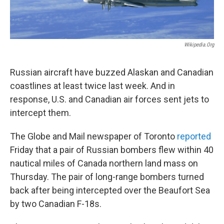
Wikipedia.org
Russian aircraft have buzzed Alaskan and Canadian
coastlines at least twice last week. And in
response, U.S. and Canadian air forces sent jets to
intercept them.
The Globe and Mail newspaper of Toronto
reported
Friday that a pair of Russian bombers flew within 40
nautical miles of Canada northern land mass on
Thursday. The pair of long-range bombers turned
back after being intercepted over the Beaufort Sea
by two Canadian F-18s.