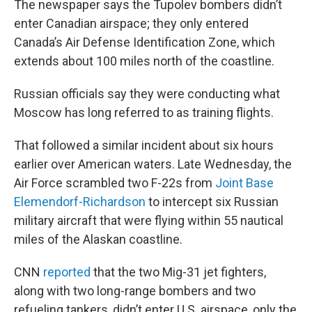
The newspaper says the Tupolev bombers didn’t
enter Canadian airspace; they only entered
Canada’s Air Defense Identification Zone, which
extends about 100 miles north of the coastline.
Russian officials say they were conducting what
Moscow has long referred to as training flights.
That followed a similar incident about six hours
earlier over American waters. Late Wednesday, the
Air Force scrambled two F-22s from
Joint Base
Elemendorf-Richardson
to intercept six Russian
military aircraft that were flying within 55 nautical
miles of the Alaskan coastline.
CNN
reported
that the two Mig-31 jet fighters,
along with two long-range bombers and two
refueling tankers, didn’t enter U.S. airspace, only the