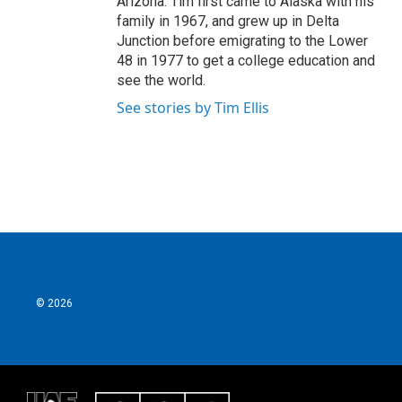
Arizona. Tim first came to Alaska with his
family in 1967, and grew up in Delta
Junction before emigrating to the Lower
48 in 1977 to get a college education and
see the world.
See stories by Tim Ellis
© 2026