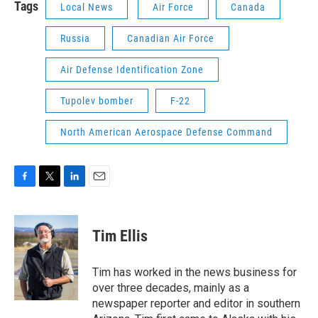
Tags
Local News
Air Force
Canada
Russia
Canadian Air Force
Air Defense Identification Zone
Tupolev bomber
F-22
North American Aerospace Defense Command
F
T
L
E
a
w
i
m
c
i
n
a
e
t
k
i
Tim Ellis
b
t
e
l
o
e
d
o
r
I
Tim has worked in the news business for
k
n
over three decades, mainly as a
newspaper reporter and editor in southern