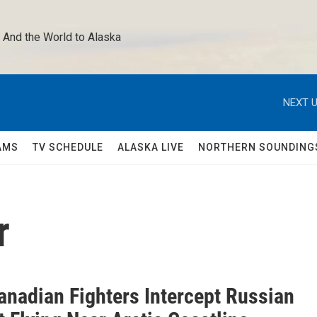
 And the World to Alaska 
NEXT U
AMS
TV SCHEDULE
ALASKA LIVE
NORTHERN SOUNDING
r
anadian Fighters Intercept Russian