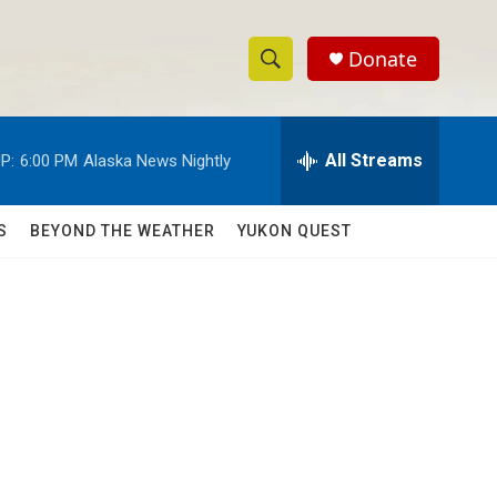
Donate
S
S
e
h
a
r
All Streams
P:
6:00 PM
Alaska News Nightly
o
c
h
w
Q
S
BEYOND THE WEATHER
YUKON QUEST
u
S
e
r
e
y
a
r
c
h