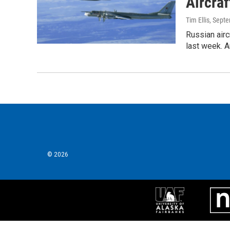
Aircraf
Tim Ellis
, Sept
Russian airc
last week. A
© 2026