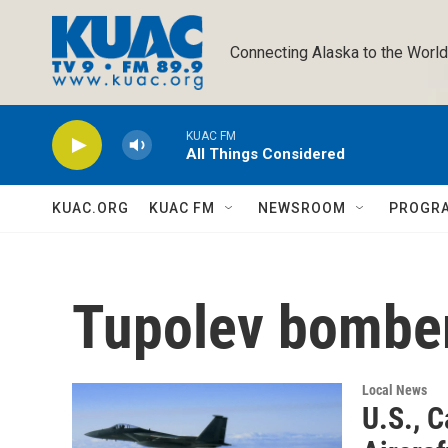
Skip to main content
Connecting Alaska to the World
KUAC FM
All Things Considered
KUAC.ORG
KUAC FM
NEWSROOM
PROGR
Tupolev bombe
Local News
U.S., C