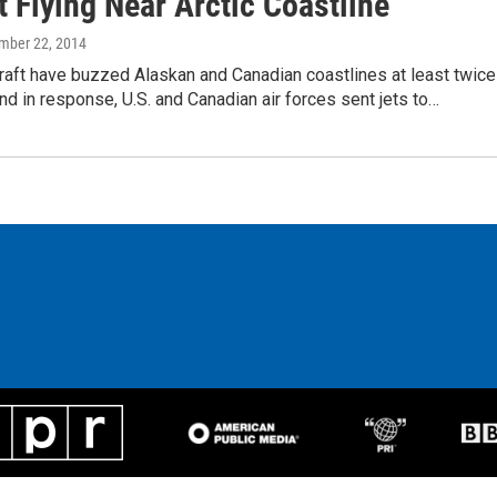
t Flying Near Arctic Coastline
ember 22, 2014
raft have buzzed Alaskan and Canadian coastlines at least twice
nd in response, U.S. and Canadian air forces sent jets to…