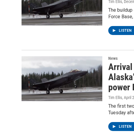
Tim Ellis
, Dece
The buildup 
Force Base, 
LISTEN
News
Arrival
Alaska’
power 
Tim Ellis
, April
The first tw
Tuesday afte
LISTEN