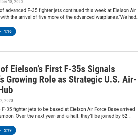
mber 18, 2020
of advanced F-35 fighter jets continued this week at Eielson Air
with the arrival of five more of the advanced warplanes.“We had
•
1:16
 of Eielson’s First F-35s Signals
s Growing Role as Strategic U.S. Air-
Hub
 22, 2020
o F-35 fighter jets to be based at Eielson Air Force Base arrived
rnoon. Over the next year-and-a-half, they’ll be joined by 52…
•
2:19