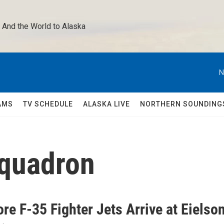
 And the World to Alaska 
N
AMS
TV SCHEDULE
ALASKA LIVE
NORTHERN SOUNDING
Squadron
re F-35 Fighter Jets Arrive at Eielso