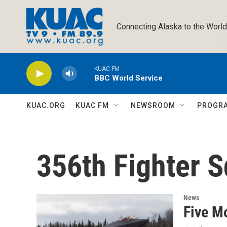
Skip to main content
Connecting Alaska to the World
KUAC FM
BBC World Service
KUAC.ORG
KUAC FM
NEWSROOM
PROGR
356th Fighter 
News
Five Mo