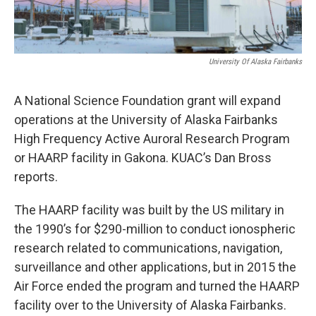
University Of Alaska Fairbanks
A National Science Foundation grant will expand
operations at the University of Alaska Fairbanks
High Frequency Active Auroral Research Program
or HAARP facility in Gakona. KUAC’s Dan Bross
reports.
The HAARP facility was built by the US military in
the 1990’s for $290-million to conduct ionospheric
research related to communications, navigation,
surveillance and other applications, but in 2015 the
Air Force ended the program and turned the HAARP
facility over to the University of Alaska Fairbanks.