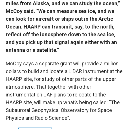
miles from Alaska, and we can study the ocean,”
McCoy said. “We can measure sea ice, and we
can look for aircraft or ships out in the Arctic
Ocean. HAARP can transmit, say, to the north,
reflect off the ionosphere down to the sea ice,
and you pick up that signal again either with an
antenna or a satellite.”
McCoy says a separate grant will provide a million
dollars to build and locate a LIDAR instrument at the
HAARP site, for study of other parts of the upper
atmosphere. That together with other
instrumentation UAF plans to relocate to the
HAARP site, will make up what’s being called: “The
Subauroral Geophysical Observatory for Space
Physics and Radio Science”.