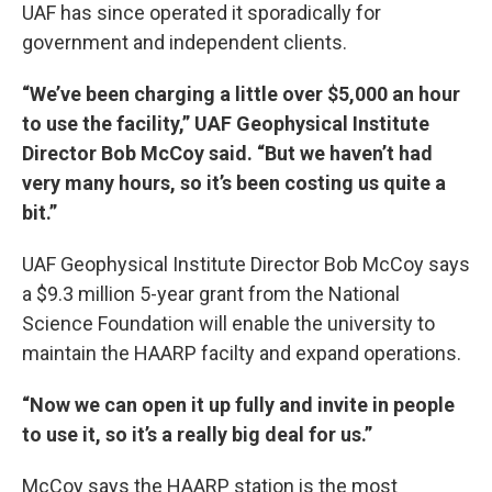
UAF has since operated it sporadically for
government and independent clients.
“We’ve been charging a little over $5,000 an hour
to use the facility,” UAF Geophysical Institute
Director Bob McCoy said. “But we haven’t had
very many hours, so it’s been costing us quite a
bit.”
UAF Geophysical Institute Director Bob McCoy says
a $9.3 million 5-year grant from the National
Science Foundation will enable the university to
maintain the HAARP facilty and expand operations.
“Now we can open it up fully and invite in people
to use it, so it’s a really big deal for us.”
McCoy says the HAARP station is the most