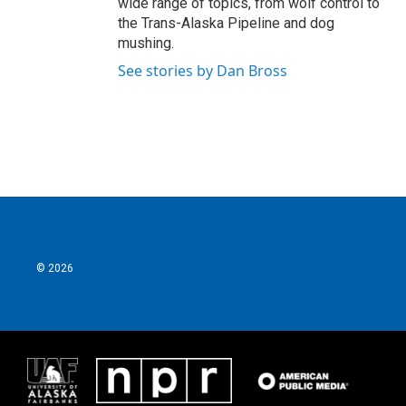
wide range of topics, from wolf control to
the Trans-Alaska Pipeline and dog
mushing.
See stories by Dan Bross
© 2026