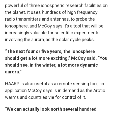
powerful of three ionospheric research facilities on
the planet. It uses hundreds of high frequency
radio transmitters and antennas, to probe the
ionosphere, and McCoy says it’s a tool that will be
increasingly valuable for scientific experiments
involving the aurora, as the solar cycle peaks.
“The next four or five years, the ionosphere
should get a lot more exciting,” McCoy said. “You
should see, in the winter, a lot more dynamic
aurora.”
HAARP is also useful as a remote sensing tool, an
application McCoy says is in demand as the Arctic
warms and countries vie for control of it.
“We can actually look north several hundred