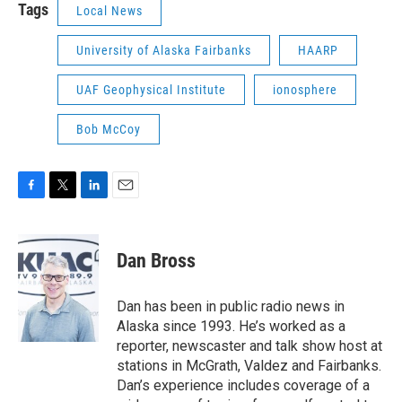
Tags
Local News
University of Alaska Fairbanks
HAARP
UAF Geophysical Institute
ionosphere
Bob McCoy
F
T
L
E
a
w
i
m
c
i
n
a
e
t
k
i
Dan Bross
b
t
e
l
o
e
d
o
r
I
Dan has been in public radio news in
k
n
Alaska since 1993. He’s worked as a
reporter, newscaster and talk show host at
stations in McGrath, Valdez and Fairbanks.
Dan’s experience includes coverage of a