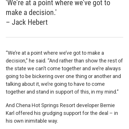
'We're at a point where we've got to
make a decision.'
– Jack Hebert
“We’re at a point where we’ve got to make a
decision,” he said. “And rather than show the rest of
the state we can’t come together and we’re always
going to be bickering over one thing or another and
talking about it, we’re going to have to come
together and stand in support of this, in my mind.”
And Chena Hot Springs Resort developer Bernie
Karl offered his grudging support for the deal – in
his own inimitable way.