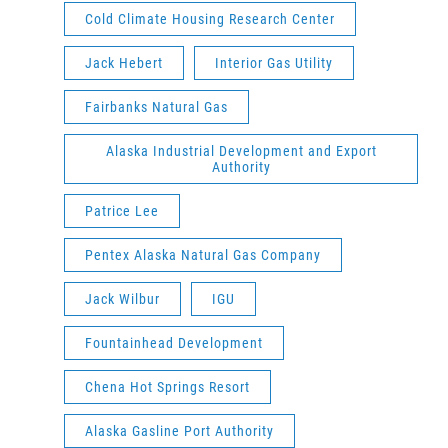
Cold Climate Housing Research Center
Jack Hebert
Interior Gas Utility
Fairbanks Natural Gas
Alaska Industrial Development and Export
Authority
Patrice Lee
Pentex Alaska Natural Gas Company
Jack Wilbur
IGU
Fountainhead Development
Chena Hot Springs Resort
Alaska Gasline Port Authority