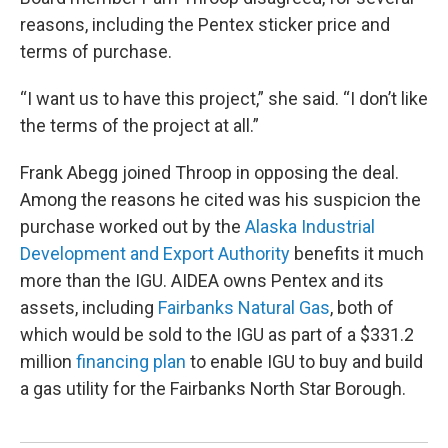
reasons, including the Pentex sticker price and
terms of purchase.
“I want us to have this project,” she said. “I don’t like
the terms of the project at all.”
Frank Abegg joined Throop in opposing the deal.
Among the reasons he cited was his suspicion the
purchase worked out by the
Alaska Industrial
Development and Export Authority
benefits it much
more than the IGU. AIDEA owns Pentex and its
assets, including
Fairbanks Natural Gas
, both of
which would be sold to the IGU as part of a $331.2
million
financing plan
to enable IGU to buy and build
a gas utility for the Fairbanks North Star Borough.