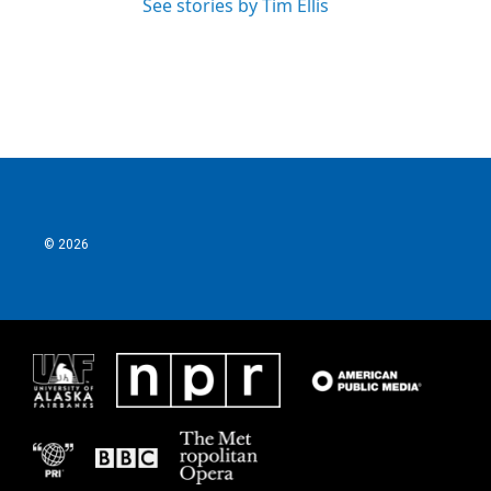
See stories by Tim Ellis
© 2026