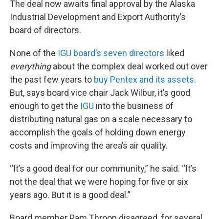
The deal now awaits final approval by the Alaska
Industrial Development and Export Authority’s
board of directors.
None of the
IGU board’s seven directors
liked
everything
about the complex deal worked out over
the past few years to
buy Pentex and its assets
.
But, says board vice chair Jack Wilbur, it’s good
enough to get the
IGU
into the business of
distributing natural gas on a scale necessary to
accomplish the goals of holding down energy
costs and improving the area’s air quality.
“It’s a good deal for our community,” he said. “It’s
not the deal that we were hoping for five or six
years ago. But it is a good deal.”
Board member Pam Throop disagreed, for several