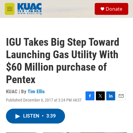
Skip to main content
S
Donate
e
M
a
e
r
n
c
u
h
IGU Takes Big Step Toward
u
e
Launching Gas Utility With
r
y
$60 Million purchase of
Pentex
KUAC | By
Tim Ellis
Published December 6, 2017 at 3:24 PM AKST
F
T
L
E
a
w
i
m
c
i
n
a
LISTEN
•
3:39
e
t
k
i
b
t
e
l
o
e
d