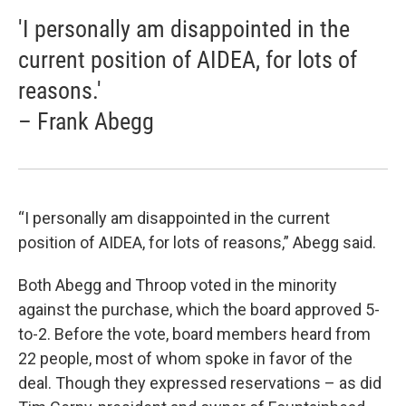
'I personally am disappointed in the
current position of AIDEA, for lots of
reasons.'
– Frank Abegg
“I personally am disappointed in the current
position of AIDEA, for lots of reasons,” Abegg said.
Both Abegg and Throop voted in the minority
against the purchase, which the board approved 5-
to-2. Before the vote, board members heard from
22 people, most of whom spoke in favor of the
deal. Though they expressed reservations – as did