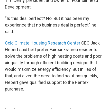
Tim Cerny, president and owner of Fountainhead
Development.
“Is this deal perfect? No. But it has been my
experience that no business deal is perfect,” he
said.
Cold Climate Housing Research Center
CEO Jack
Hebert said he’d prefer Fairbanks-area residents
solve the problems of high heating costs and poor
air quality through efficient building designs that
would maximize energy efficiency. But in lieu of
that, and given the need to find solutions quickly,
Hebert gave qualified support to the Pentex
purchase.