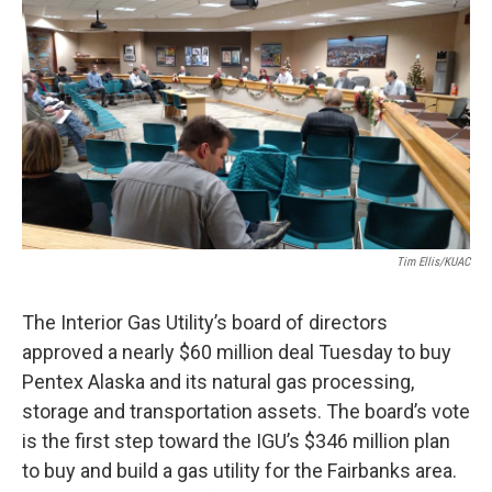
o
r
I
k
n
Tim Ellis/KUAC
The Interior Gas Utility’s board of directors
approved a nearly $60 million deal Tuesday to buy
Pentex Alaska and its natural gas processing,
storage and transportation assets. The board’s vote
is the first step toward the IGU’s $346 million plan
to buy and build a gas utility for the Fairbanks area.