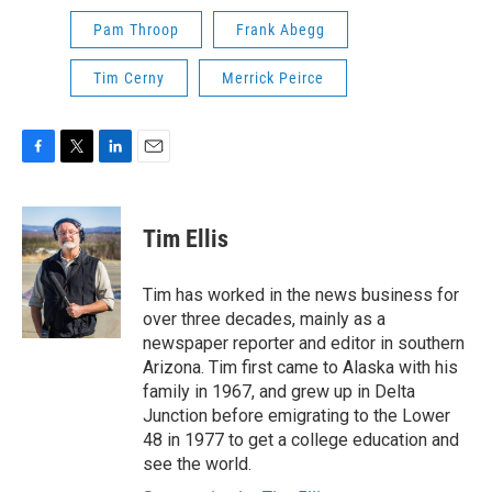
Pam Throop
Frank Abegg
Tim Cerny
Merrick Peirce
F
T
L
E
a
w
i
m
c
i
n
a
e
t
k
i
Tim Ellis
b
t
e
l
o
e
d
o
r
I
Tim has worked in the news business for
k
n
over three decades, mainly as a
newspaper reporter and editor in southern
Arizona. Tim first came to Alaska with his
family in 1967, and grew up in Delta
Junction before emigrating to the Lower
48 in 1977 to get a college education and
see the world.