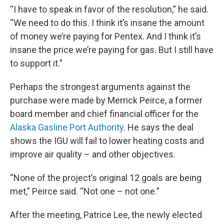
“I have to speak in favor of the resolution,” he said.
“We need to do this. I think it’s insane the amount
of money we’re paying for Pentex. And I think it’s
insane the price we’re paying for gas. But I still have
to support it.”
Perhaps the strongest arguments against the
purchase were made by Merrick Peirce, a former
board member and chief financial officer for the
Alaska Gasline Port Authority
. He says the deal
shows the IGU will fail to lower heating costs and
improve air quality – and other objectives.
“None of the project’s original 12 goals are being
met,” Peirce said. “Not one – not one.”
After the meeting, Patrice Lee, the newly elected