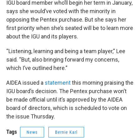
IGU board member who’ll begin her term in January,
says she would’ve voted with the minority in
opposing the Pentex purchase. But she says her
first priority when she’s seated will be to learn more
about the IGU and its players.
“Listening, learning and being a team player,” Lee
said. “But, also bringing forward my concerns,
which I’ve outlined here.”
AIDEA issued a
statement
this morning praising the
IGU board’s decision. The Pentex purchase won’t
be made official until it’s approved by the AIDEA
board of directors, which is scheduled to vote on
the issue Thursday.
Tags
News
Bernie Karl