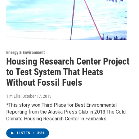
Energy & Environment
Housing Research Center Project
to Test System That Heats
Without Fossil Fuels
Tim Ellis
, October 17, 2013
*This story won Third Place for Best Environmental
Reporting from the Alaska Press Club in 2013.The Cold
Climate Housing Research Center in Fairbanks…
LISTEN
•
3:31