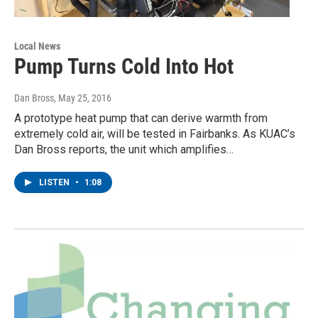
Local News
Pump Turns Cold Into Hot
Dan Bross
, May 25, 2016
A prototype heat pump that can derive warmth from
extremely cold air, will be tested in Fairbanks. As KUAC’s
Dan Bross reports, the unit which amplifies…
LISTEN
•
1:08