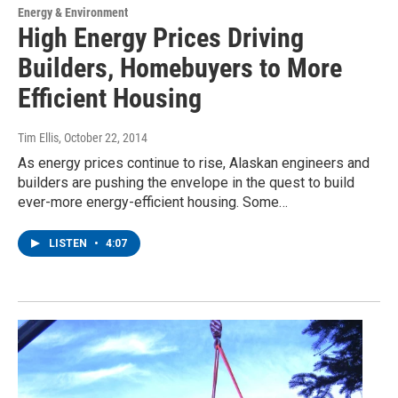
Energy & Environment
High Energy Prices Driving
Builders, Homebuyers to More
Efficient Housing
Tim Ellis
, October 22, 2014
As energy prices continue to rise, Alaskan engineers and
builders are pushing the envelope in the quest to build
ever-more energy-efficient housing. Some…
LISTEN
•
4:07