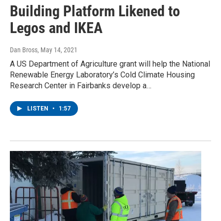
Building Platform Likened to
Legos and IKEA
Dan Bross
, May 14, 2021
A US Department of Agriculture grant will help the National
Renewable Energy Laboratory’s Cold Climate Housing
Research Center in Fairbanks develop a…
LISTEN
•
1:57