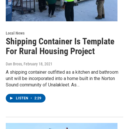
Local News
Shipping Container Is Template
For Rural Housing Project
Dan Bross
, February 18, 2021
A shipping container outfitted as a kitchen and bathroom
unit will be incorporated into a home built in the Norton
Sound community of Unalakleet. As…
LISTEN
•
2:29