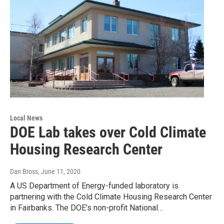
Local News
DOE Lab takes over Cold Climate
Housing Research Center
Dan Bross
, June 11, 2020
A US Department of Energy-funded laboratory is
partnering with the Cold Climate Housing Research Center
in Fairbanks. The DOE’s non-profit National…