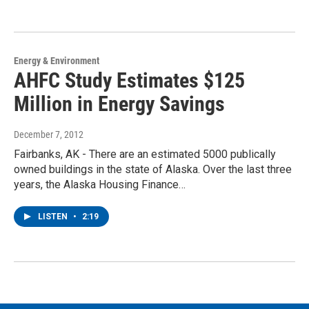
Energy & Environment
AHFC Study Estimates $125
Million in Energy Savings
December 7, 2012
Fairbanks, AK - There are an estimated 5000 publically
owned buildings in the state of Alaska. Over the last three
years, the Alaska Housing Finance…
LISTEN
•
2:19