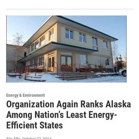
Energy & Environment
Organization Again Ranks Alaska
Among Nation’s Least Energy-
Efficient States