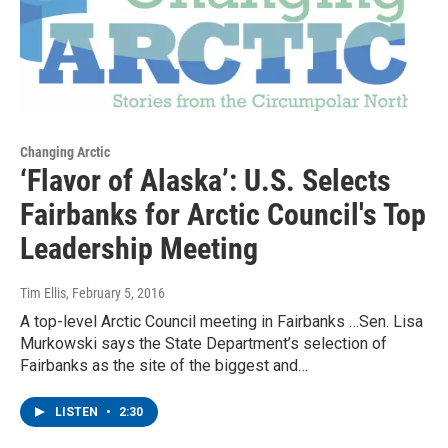
Changing Arctic
‘Flavor of Alaska’: U.S. Selects
Fairbanks for Arctic Council's Top
Leadership Meeting
Tim Ellis
, February 5, 2016
A top-level Arctic Council meeting in Fairbanks …Sen. Lisa
Murkowski says the State Department’s selection of
Fairbanks as the site of the biggest and…
LISTEN
•
2:30