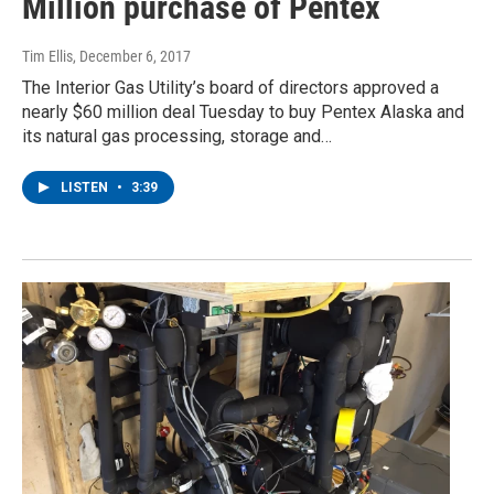
Million purchase of Pentex
Tim Ellis
, December 6, 2017
The Interior Gas Utility’s board of directors approved a
nearly $60 million deal Tuesday to buy Pentex Alaska and
its natural gas processing, storage and…
LISTEN
•
3:39