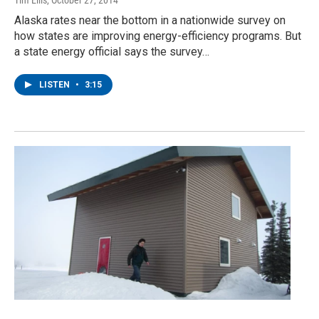
Tim Ellis
, October 27, 2014
Alaska rates near the bottom in a nationwide survey on
how states are improving energy-efficiency programs. But
a state energy official says the survey…
LISTEN
•
3:15