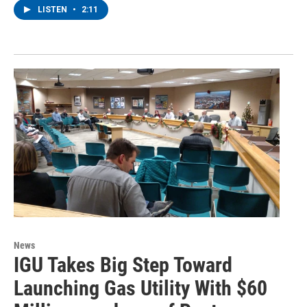
LISTEN
•
2:11
News
IGU Takes Big Step Toward
Launching Gas Utility With $60