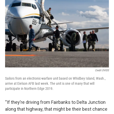
Credit DVIDS
Sailors from an electronic-warfare unit based on Whidbey Island, Wash.,
arrive at Eielson AFB last week. The unit is one of many that will
participate in Northern Edge 2019.
“If they’re driving from Fairbanks to Delta Junction
along that highway, that might be their best chance