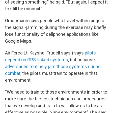
of seeing something,” he said. “But again, I expect it
to still be minimal.”
Graupmann says people who travel within range of
the signal-jamming during the exercise may briefly
lose functionality of cellphone applications like
Google Maps.
Air Force Lt. Kayshel Trudell says ) says
pilots
depend on GPS-linked systems
, but because
adversaries routinely jam those systems during
combat
, the pilots must train to operate in that
environment.
“We need to train to those environments in order to
make sure the tactics, techniques and procedures
that we develop and train to will allow us to be as
effective as possible in any environment,” she said.