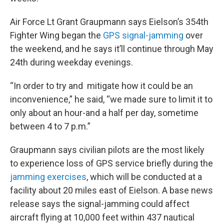
Air Force Lt Grant Graupmann says Eielson’s 354th
Fighter Wing began the
GPS signal-jamming
over
the weekend, and he says it’ll continue through May
24th during weekday evenings.
“In order to try and mitigate how it could be an
inconvenience,” he said, “we made sure to limit it to
only about an hour-and a half per day, sometime
between 4 to 7 p.m.”
Graupmann says civilian pilots are the most likely
to experience loss of GPS service briefly during the
jamming exercises
, which will be conducted at a
facility about 20 miles east of Eielson. A base news
release says the signal-jamming could affect
aircraft flying at 10,000 feet within 437 nautical