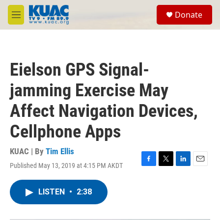
Skip to main content
S
Donate
e
M
a
e
r
n
c
u
h
Eielson GPS Signal-
u
e
jamming Exercise May
r
y
Affect Navigation Devices,
Cellphone Apps
KUAC | By
Tim Ellis
Published May 13, 2019 at 4:15 PM AKDT
F
T
L
E
a
w
i
m
c
i
n
a
LISTEN
•
2:38
e
t
k
i
b
t
e
l
o
e
d