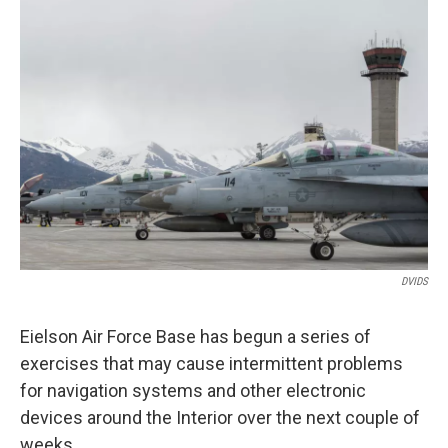
o
r
I
k
n
DVIDS
Eielson Air Force Base has begun a series of
exercises that may cause intermittent problems
for navigation systems and other electronic
devices around the Interior over the next couple of
weeks.