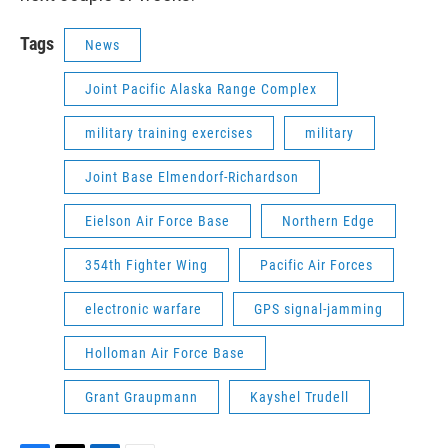
Tags
News
Joint Pacific Alaska Range Complex
military training exercises
military
Joint Base Elmendorf-Richardson
Eielson Air Force Base
Northern Edge
354th Fighter Wing
Pacific Air Forces
electronic warfare
GPS signal-jamming
Holloman Air Force Base
Grant Graupmann
Kayshel Trudell