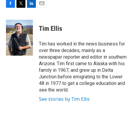
F
T
L
E
a
w
i
m
c
i
n
a
e
t
k
i
Tim Ellis
b
t
e
l
o
e
d
o
r
I
Tim has worked in the news business for
k
n
over three decades, mainly as a
newspaper reporter and editor in southern
Arizona. Tim first came to Alaska with his
family in 1967, and grew up in Delta
Junction before emigrating to the Lower
48 in 1977 to get a college education and
see the world.
See stories by Tim Ellis