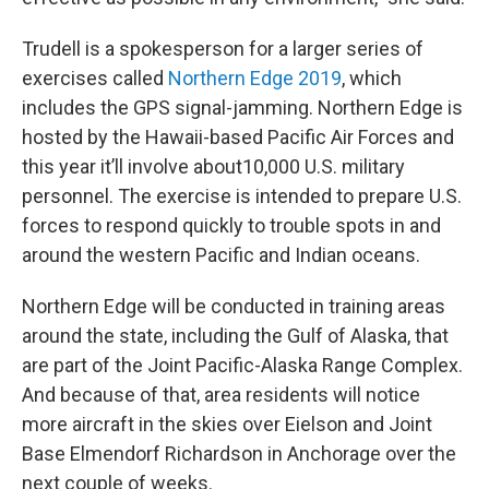
Trudell is a spokesperson for a larger series of
exercises called
Northern Edge 2019
, which
includes the GPS signal-jamming. Northern Edge is
hosted by the Hawaii-based Pacific Air Forces and
this year it’ll involve about10,000 U.S. military
personnel. The exercise is intended to prepare U.S.
forces to respond quickly to trouble spots in and
around the western Pacific and Indian oceans.
Northern Edge will be conducted in training areas
around the state, including the Gulf of Alaska, that
are part of the Joint Pacific-Alaska Range Complex.
And because of that, area residents will notice
more aircraft in the skies over Eielson and Joint
Base Elmendorf Richardson in Anchorage over the
next couple of weeks.