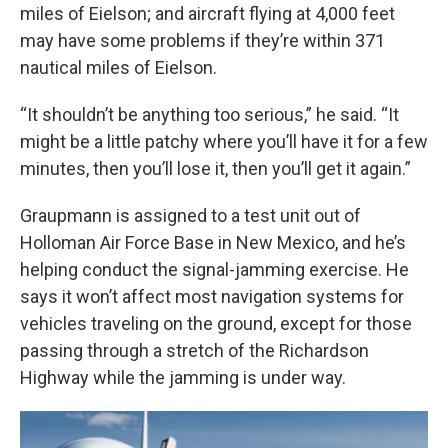
miles of Eielson; and aircraft flying at 4,000 feet
may have some problems if they’re within 371
nautical miles of Eielson.
“It shouldn’t be anything too serious,” he said. “It
might be a little patchy where you’ll have it for a few
minutes, then you’ll lose it, then you’ll get it again.”
Graupmann is assigned to a test unit out of
Holloman Air Force Base in New Mexico, and he’s
helping conduct the signal-jamming exercise. He
says it won’t affect most navigation systems for
vehicles traveling on the ground, except for those
passing through a stretch of the Richardson
Highway while the jamming is under way.