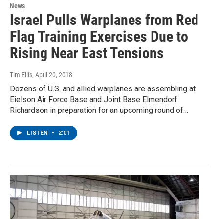
News
Israel Pulls Warplanes from Red
Flag Training Exercises Due to
Rising Near East Tensions
Tim Ellis
, April 20, 2018
Dozens of U.S. and allied warplanes are assembling at
Eielson Air Force Base and Joint Base Elmendorf
Richardson in preparation for an upcoming round of…
LISTEN
•
2:01