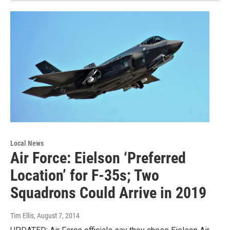
Local News
Air Force: Eielson ‘Preferred
Location’ for F-35s; Two
Squadrons Could Arrive in 2019
Tim Ellis
, August 7, 2014