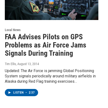
Local News
FAA Advises Pilots on GPS
Problems as Air Force Jams
Signals During Training
Tim Ellis
, August 13, 2014
Updated: The Air Force is jamming Global Positioning
System signals periodically around military airfields in
Alaska during Red Flag training exercises…
LISTEN
•
2:37