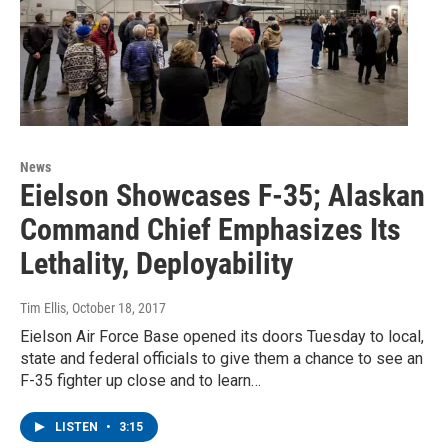
News
Eielson Showcases F-35; Alaskan
Command Chief Emphasizes Its
Lethality, Deployability
Tim Ellis
, October 18, 2017
Eielson Air Force Base opened its doors Tuesday to local,
state and federal officials to give them a chance to see an
F-35 fighter up close and to learn…
LISTEN
•
3:15