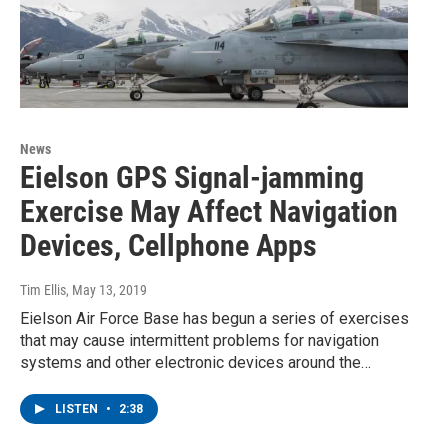
News
Eielson GPS Signal-jamming
Exercise May Affect Navigation
Devices, Cellphone Apps
Tim Ellis
, May 13, 2019
Eielson Air Force Base has begun a series of exercises
that may cause intermittent problems for navigation
systems and other electronic devices around the…
LISTEN
•
2:38