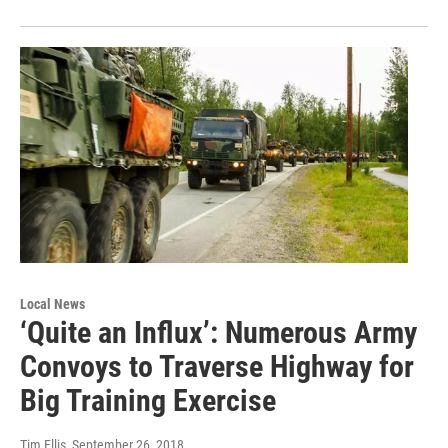
Local News
‘Quite an Influx’: Numerous Army
Convoys to Traverse Highway for
Big Training Exercise
Tim Ellis
, September 26, 2018