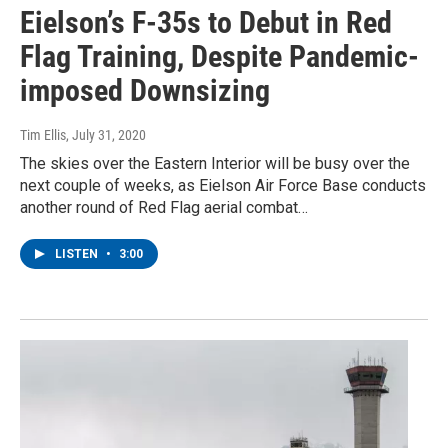
Eielson’s F-35s to Debut in Red
Flag Training, Despite Pandemic-
imposed Downsizing
Tim Ellis
, July 31, 2020
The skies over the Eastern Interior will be busy over the
next couple of weeks, as Eielson Air Force Base conducts
another round of Red Flag aerial combat…
LISTEN
•
3:00