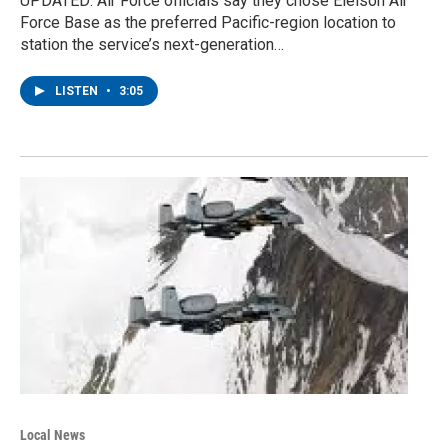
UPDATED: Air Force officials say they chose Eielson Air
Force Base as the preferred Pacific-region location to
station the service’s next-generation…
LISTEN
•
3:05
Local News