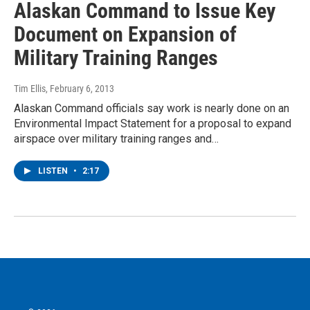
Alaskan Command to Issue Key
Document on Expansion of
Military Training Ranges
Tim Ellis
, February 6, 2013
Alaskan Command officials say work is nearly done on an
Environmental Impact Statement for a proposal to expand
airspace over military training ranges and…
LISTEN
•
2:17