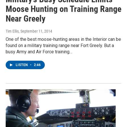
Moose Hunting on Training Range
Near Greely
Tim Ellis
, September 11, 2014
One of the best moose-hunting areas in the Interior can be
found on a military training range near Fort Greely. But a
busy Army and Air Force training…
LISTEN
•
2:46