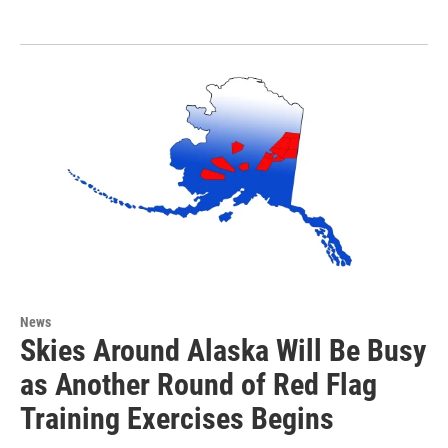
News
Skies Around Alaska Will Be Busy
as Another Round of Red Flag
Training Exercises Begins