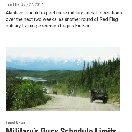
Tim Ellis
, July 27, 2017
Alaskans should expect more military aircraft operations
over the next two weeks, as another round of Red Flag
military training exercises begins.Eielson…
Local News
Military’s Busy Schedule Limits