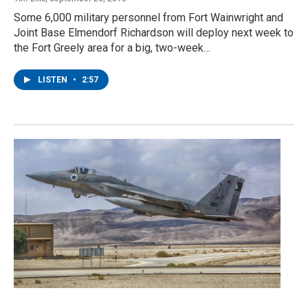
Some 6,000 military personnel from Fort Wainwright and
Joint Base Elmendorf Richardson will deploy next week to
the Fort Greely area for a big, two-week…
LISTEN
•
2:57