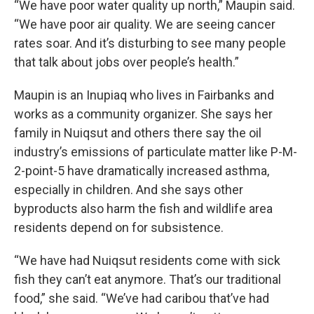
“We have poor water quality up north,” Maupin said.
“We have poor air quality. We are seeing cancer
rates soar. And it’s disturbing to see many people
that talk about jobs over people’s health.”
Maupin is an Inupiaq who lives in Fairbanks and
works as a community organizer. She says her
family in Nuiqsut and others there say the oil
industry’s emissions of particulate matter like P-M-
2-point-5 have dramatically increased asthma,
especially in children. And she says other
byproducts also harm the fish and wildlife area
residents depend on for subsistence.
“We have had Nuiqsut residents come with sick
fish they can’t eat anymore. That’s our traditional
food,” she said. “We’ve had caribou that’ve had