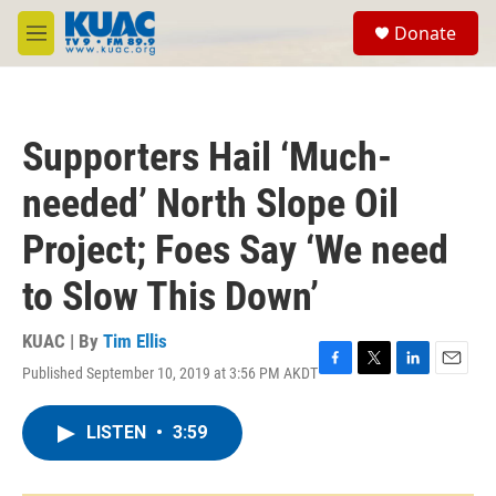
Skip to main content
S
Donate
e
M
a
e
r
n
c
u
h
Supporters Hail ‘Much-
u
e
needed’ North Slope Oil
r
y
Project; Foes Say ‘We need
to Slow This Down’
KUAC | By
Tim Ellis
Published September 10, 2019 at 3:56 PM AKDT
F
T
L
E
a
w
i
m
c
i
n
a
LISTEN
•
3:59
e
t
k
i
b
t
e
l
o
e
d