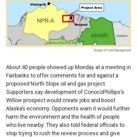
o
r
I
k
n
Bureau Of Land Management
About 40 people showed up Monday at a meeting in
Fairbanks to offer comments for and against a
proposed North Slope oil and gas project.
Supporters say development of ConocoPhillips’s
Willow prospect would create jobs and boost
Alaska’s economy. Opponents warn it would further
harm the environment and the health of people
who live nearby. They also told federal officials to
stop trying to rush the review process and give