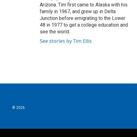
Arizona. Tim first came to Alaska with his
family in 1967, and grew up in Delta
Junction before emigrating to the Lower
48 in 1977 to get a college education and
see the world.
See stories by Tim Ellis
© 2026