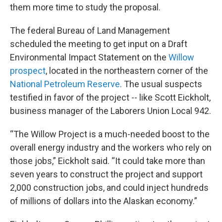
them more time to study the proposal.
The federal Bureau of Land Management
scheduled the meeting to get input on a Draft
Environmental Impact Statement on the
Willow
prospect
, located in the northeastern corner of the
National Petroleum Reserve
. The usual suspects
testified in favor of the project -- like Scott Eickholt,
business manager of the Laborers Union Local 942.
“The Willow Project is a much-needed boost to the
overall energy industry and the workers who rely on
those jobs,” Eickholt said. “It could take more than
seven years to construct the project and support
2,000 construction jobs, and could inject hundreds
of millions of dollars into the Alaskan economy.”