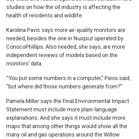
studies on how the oil industry is affecting the
health of residents and wildlife.
Karolina Pavic says more air-quality monitors are
needed, besides the one in Nuiqsut operated by
ConocoPhillips. Also needed, she says, are more
independent reviews of models based on the
monitors’ data.
“You put some numbers in a computer,” Pavis said,
“but where did those numbers generate from?”
Pamela Miller says the Final Environmental Impact
Statement must include more plain-language
explanations. And she says it must include more
maps that among other things would show all the
many oil and gas operations around the Willow