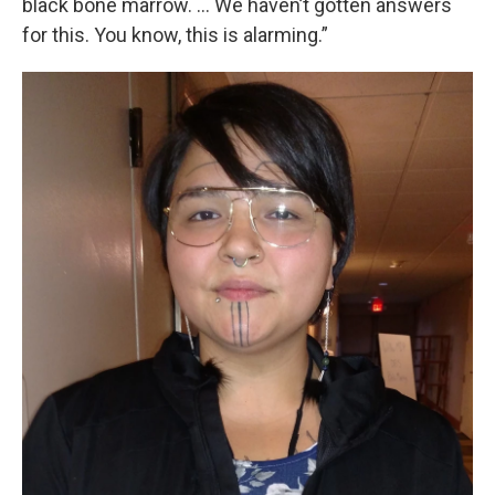
black bone marrow. … We haven’t gotten answers
for this. You know, this is alarming.”