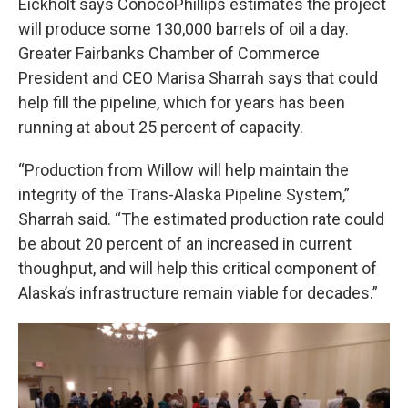
Eickholt says ConocoPhillips estimates the project
will produce some 130,000 barrels of oil a day.
Greater Fairbanks Chamber of Commerce
President and CEO Marisa Sharrah says that could
help fill the pipeline, which for years has been
running at about 25 percent of capacity.
“Production from Willow will help maintain the
integrity of the Trans-Alaska Pipeline System,”
Sharrah said. “The estimated production rate could
be about 20 percent of an increased in current
thoughput, and will help this critical component of
Alaska’s infrastructure remain viable for decades.”