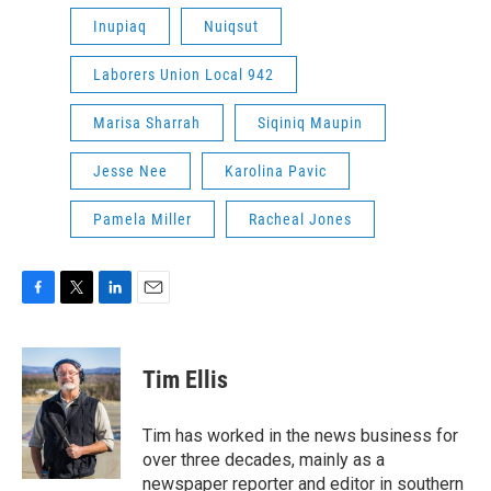
Inupiaq
Nuiqsut
Laborers Union Local 942
Marisa Sharrah
Siqiniq Maupin
Jesse Nee
Karolina Pavic
Pamela Miller
Racheal Jones
F
T
L
E
a
w
i
m
c
i
n
a
e
t
k
i
Tim Ellis
b
t
e
l
o
e
d
o
r
I
Tim has worked in the news business for
k
n
over three decades, mainly as a
newspaper reporter and editor in southern