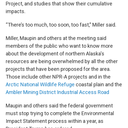
Project, and studies that show their cumulative
impacts.
“There’s too much, too soon, too fast,” Miller said.
Miller, Maupin and others at the meeting said
members of the public who want to know more
about the development of northern Alaska's
resources are being overwhelmed by all the other
projects that have been proposed for the area.
Those include other NPR-A projects and in the
Arctic National Wildlife Refuge
coastal plain and the
Ambler Mining District Industrial Access Road
Maupin and others said the federal government
must stop trying to complete the Environmental
Impact Statement process within a year, as