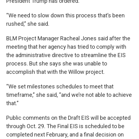
President Trump has ordered.
“We need to slow down this process that’s been
rushed,” she said.
BLM Project Manager Racheal Jones said after the
meeting that her agency has tried to comply with
the administrative directive to streamline the EIS
process. But she says she was unable to
accomplish that with the Willow project.
“We set milestones schedules to meet that
timeframe,” she said, “and we’re not able to achieve
that.”
Public comments on the Draft EIS will be accepted
through Oct. 29. The Final EIS is scheduled to be
completed next February, and a final decision on