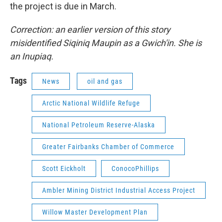
the project is due in March.
Correction: an earlier version of this story
misidentified Siqiniq Maupin as a Gwich'in. She is
an Inupiaq.
Tags
News
oil and gas
Arctic National Wildlife Refuge
National Petroleum Reserve-Alaska
Greater Fairbanks Chamber of Commerce
Scott Eickholt
ConocoPhillips
Ambler Mining District Industrial Access Project
Willow Master Development Plan