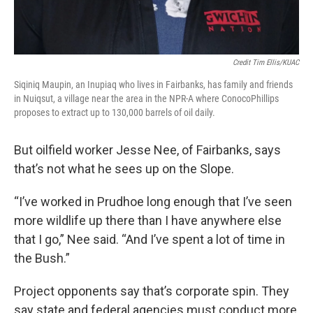
Credit Tim Ellis/KUAC
Siqiniq Maupin, an Inupiaq who lives in Fairbanks, has family and friends
in Nuiqsut, a village near the area in the NPR-A where ConocoPhillips
proposes to extract up to 130,000 barrels of oil daily.
But oilfield worker Jesse Nee, of Fairbanks, says
that’s not what he sees up on the Slope.
“I’ve worked in Prudhoe long enough that I’ve seen
more wildlife up there than I have anywhere else
that I go,” Nee said. “And I’ve spent a lot of time in
the Bush.”
Project opponents say that’s corporate spin. They
say state and federal agencies must conduct more