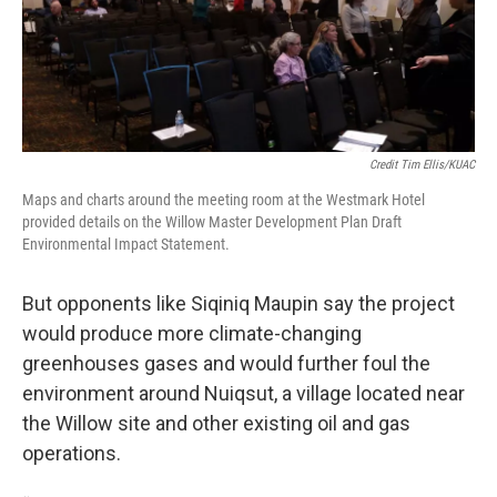
Credit Tim Ellis/KUAC
Maps and charts around the meeting room at the Westmark Hotel
provided details on the Willow Master Development Plan Draft
Environmental Impact Statement.
But opponents like Siqiniq Maupin say the project
would produce more climate-changing
greenhouses gases and would further foul the
environment around Nuiqsut, a village located near
the Willow site and other existing oil and gas
operations.