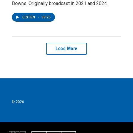
Downs. Originally broadcast in 2021 and 2024.
LISTEN
•
38:25
Load More
© 2026