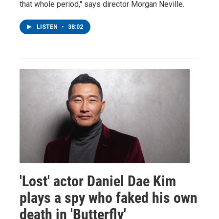
that whole period," says director Morgan Neville.
LISTEN
•
38:02
'Lost' actor Daniel Dae Kim
plays a spy who faked his own
death in 'Butterfly'