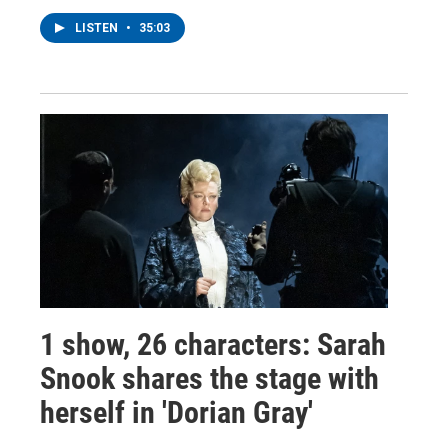
LISTEN
•
35:03
1 show, 26 characters: Sarah
Snook shares the stage with
herself in 'Dorian Gray'