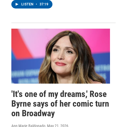
LISTEN
•
37:19
'It's one of my dreams,' Rose
Byrne says of her comic turn
on Broadway
Ann Marie Baldonado
, May 21, 2026