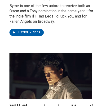
Byrne is one of the few actors to receive both an
Oscar and a Tony nomination in the same year —for
the indie film If I Had Legs I'd Kick You, and for
Fallen Angels on Broadway.
LISTEN
•
36:19