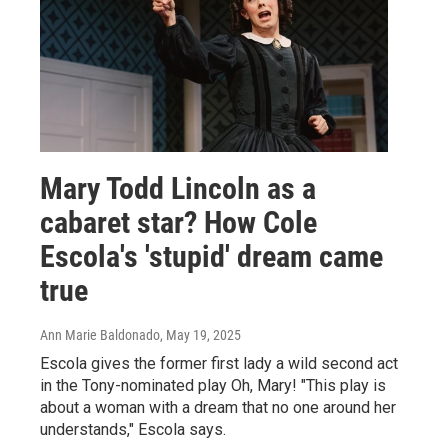
Mary Todd Lincoln as a
cabaret star? How Cole
Escola's 'stupid' dream came
true
Ann Marie Baldonado
, May 19, 2025
Escola gives the former first lady a wild second act
in the Tony-nominated play Oh, Mary! "This play is
about a woman with a dream that no one around her
understands," Escola says.