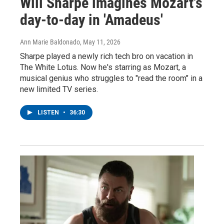
Will Sharpe imagines Mozart's
day-to-day in 'Amadeus'
Ann Marie Baldonado
, May 11, 2026
Sharpe played a newly rich tech bro on vacation in
The White Lotus. Now he's starring as Mozart, a
musical genius who struggles to "read the room" in a
new limited TV series.
LISTEN
•
36:30