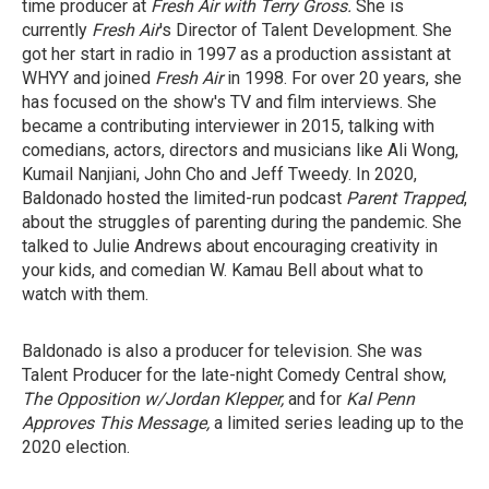
time producer at
Fresh Air with Terry Gross.
She is
currently
Fresh Air
's Director of Talent Development. She
got her start in radio in 1997 as a production assistant at
WHYY and joined
Fresh Air
in 1998. For over 20 years, she
has focused on the show's TV and film interviews. She
became a contributing interviewer in 2015, talking with
comedians, actors, directors and musicians like Ali Wong,
Kumail Nanjiani, John Cho and Jeff Tweedy. In 2020,
Baldonado hosted the limited-run podcast
Parent Trapped
,
about the struggles of parenting during the pandemic. She
talked to Julie Andrews about encouraging creativity in
your kids, and comedian W. Kamau Bell about what to
watch with them.
Baldonado is also a producer for television. She was
Talent Producer for the late-night Comedy Central show,
The Opposition w/Jordan Klepper,
and for
Kal Penn
Approves This Message,
a limited series leading up to the
2020 election.