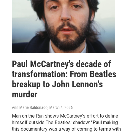
Paul McCartney's decade of
transformation: From Beatles
breakup to John Lennon's
murder
Ann Marie Baldonado
, March 4, 2026
Man on the Run shows McCartney's effort to define
himself outside The Beatles' shadow: "Paul making
this documentary was a way of coming to terms with