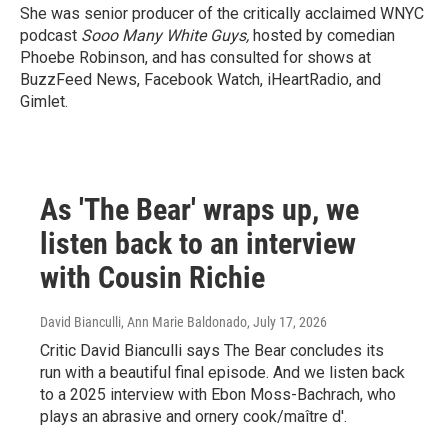
She was senior producer of the critically acclaimed WNYC
podcast
Sooo Many White Guys,
hosted by comedian
Phoebe Robinson, and has consulted for shows at
BuzzFeed News, Facebook Watch, iHeartRadio, and
Gimlet.
As 'The Bear' wraps up, we
listen back to an interview
with Cousin Richie
David Bianculli, Ann Marie Baldonado
, July 17, 2026
Critic David Bianculli says The Bear concludes its
run with a beautiful final episode. And we listen back
to a 2025 interview with Ebon Moss-Bachrach, who
plays an abrasive and ornery cook/maître d'.