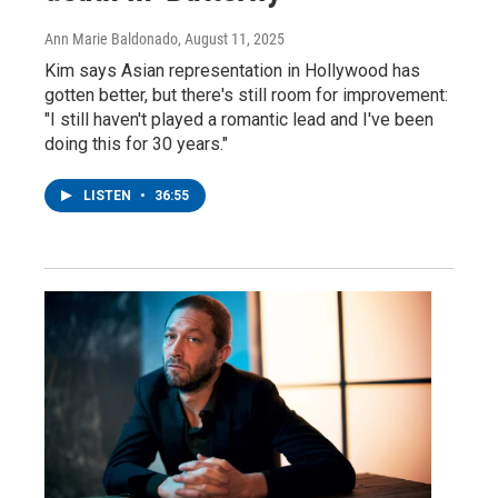
Ann Marie Baldonado
, August 11, 2025
Kim says Asian representation in Hollywood has
gotten better, but there's still room for improvement:
"I still haven't played a romantic lead and I've been
doing this for 30 years."
LISTEN
•
36:55