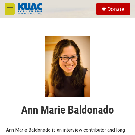
Skip to main content
S
Donate
e
M
a
e
r
n
c
u
h
u
e
r
y
Ann Marie Baldonado
Ann Marie Baldonado is an interview contributor and long-