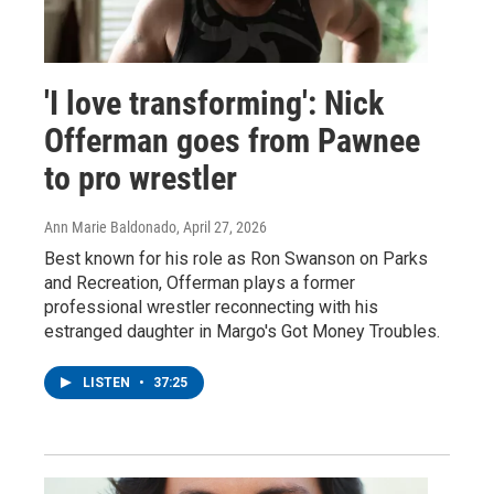
'I love transforming': Nick
Offerman goes from Pawnee
to pro wrestler
Ann Marie Baldonado
, April 27, 2026
Best known for his role as Ron Swanson on Parks
and Recreation, Offerman plays a former
professional wrestler reconnecting with his
estranged daughter in Margo's Got Money Troubles.
LISTEN
•
37:25