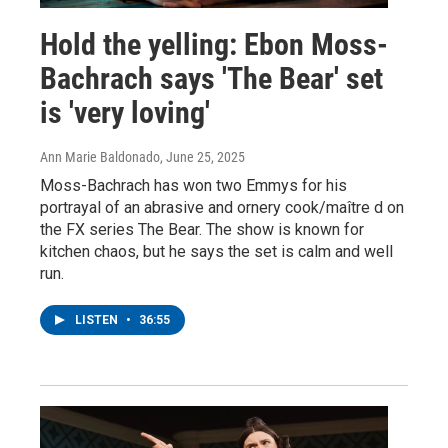
Hold the yelling: Ebon Moss-
Bachrach says 'The Bear' set
is 'very loving'
Ann Marie Baldonado
, June 25, 2025
Moss-Bachrach has won two Emmys for his
portrayal of an abrasive and ornery cook/maître d on
the FX series The Bear. The show is known for
kitchen chaos, but he says the set is calm and well
run.
LISTEN
•
36:55