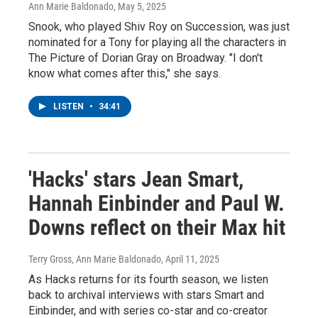
Ann Marie Baldonado
, May 5, 2025
Snook, who played Shiv Roy on Succession, was just
nominated for a Tony for playing all the characters in
The Picture of Dorian Gray on Broadway. "I don't
know what comes after this," she says.
LISTEN
•
34:41
'Hacks' stars Jean Smart,
Hannah Einbinder and Paul W.
Downs reflect on their Max hit
Terry Gross, Ann Marie Baldonado
, April 11, 2025
As Hacks returns for its fourth season, we listen
back to archival interviews with stars Smart and
Einbinder, and with series co-star and co-creator