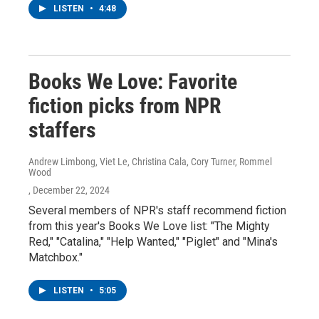
LISTEN
•
4:48
Books We Love: Favorite
fiction picks from NPR
staffers
Andrew Limbong, Viet Le, Christina Cala, Cory Turner, Rommel
Wood
, December 22, 2024
Several members of NPR's staff recommend fiction
from this year's Books We Love list: "The Mighty
Red," "Catalina," "Help Wanted," "Piglet" and "Mina's
Matchbox."
LISTEN
•
5:05