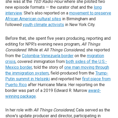
she was at the
TED Radio Hour
where she piloted two
new episode formats — the curator chat and the
long
interview
. She's also reported on a
movement to preserve
African American cultural sites
in Birmingham and
followed
youth climate activists
in New York City.
Before that, she spent five years producing, reporting and
editing for NPR's evening news program,
All Things
Considered
. While at
All Things Considered
, she reported
from the
Colombia-Venezuela border
on the
migration
crisis
, covered immigration from
both sides of the U.S.-
Mexico border
, told the story of
one man moving through
the immigration system
, field-produced from the
Trump-
Putin summit in Helsinki
and reported her
first piece from
Puerto Rico
after Hurricane Maria. Her reporting on the
border was part of a 2019 Edward R. Murrow
award-
winning package
.
In her role with
All Things Considered
, Cala served as the
show's update producer and director, participating in