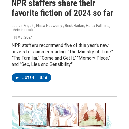
NPR staffers share their
favorite fiction of 2024 so far
Lauren Migaki, Elissa Nadworny , Beck Harlan, Hafsa Fathima,
Christina Cala
, July 7, 2024
NPR staffers recommend five of this year's new
novels for summer reading: "The Ministry of Time,"
"The Familiar," "Come and Get It," "Memory Place,"
and "Sex, Lies and Sensibility."
LISTEN
•
5:16