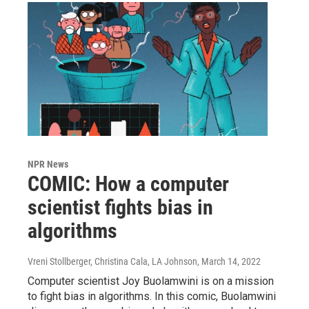
NPR News
COMIC: How a computer
scientist fights bias in
algorithms
Vreni Stollberger, Christina Cala, LA Johnson
, March 14, 2022
Computer scientist Joy Buolamwini is on a mission
to fight bias in algorithms. In this comic, Buolamwini