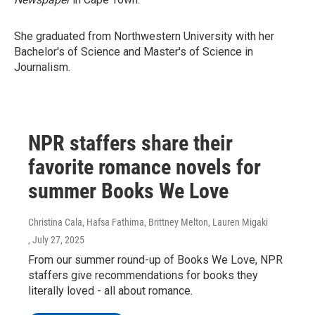
She graduated from Northwestern University with her
Bachelor's of Science and Master's of Science in
Journalism.
NPR staffers share their
favorite romance novels for
summer Books We Love
Christina Cala, Hafsa Fathima, Brittney Melton, Lauren Migaki
, July 27, 2025
From our summer round-up of Books We Love, NPR
staffers give recommendations for books they
literally loved - all about romance.