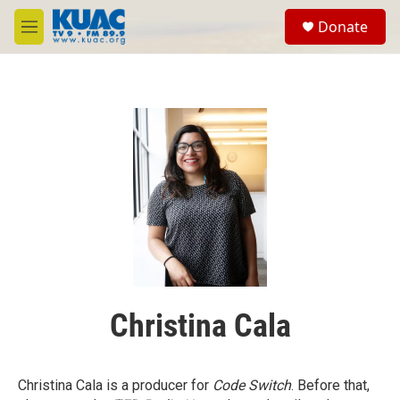
Skip to main content
S
Donate
e
M
a
e
r
n
c
u
h
u
e
r
y
Christina Cala
Christina Cala is a producer for
Code Switch
. Before that,