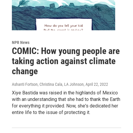
NPR News
COMIC: How young people are
taking action against climate
change
Ashanti Fortson, Christina Cala, LA Johnson
, April 22, 2022
Xiye Bastida was raised in the highlands of Mexico
with an understanding that she had to thank the Earth
for everything it provided. Now, she's dedicated her
entire life to the issue of protecting it.