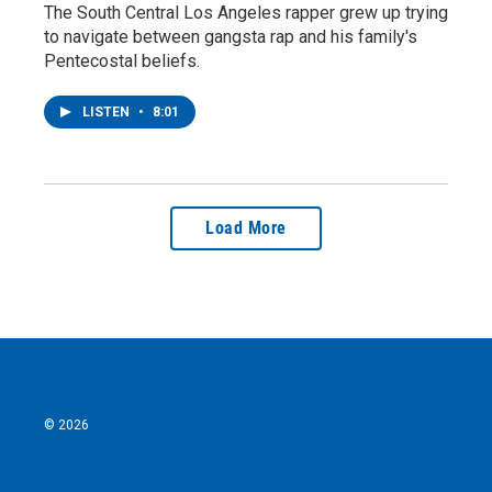
The South Central Los Angeles rapper grew up trying
to navigate between gangsta rap and his family's
Pentecostal beliefs.
LISTEN
•
8:01
Load More
© 2026