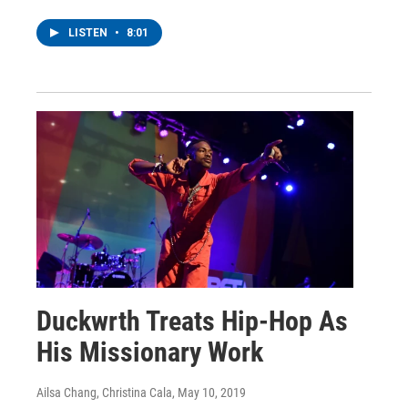
LISTEN
•
8:01
Duckwrth Treats Hip-Hop As
His Missionary Work
Ailsa Chang, Christina Cala
, May 10, 2019