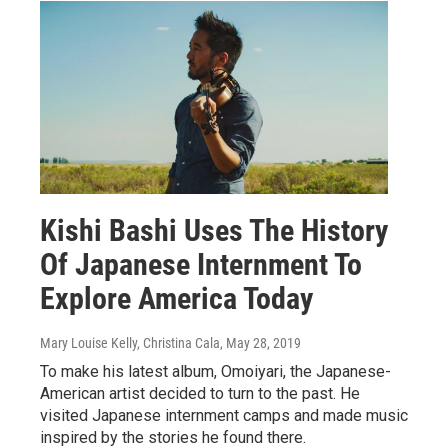
Kishi Bashi Uses The History
Of Japanese Internment To
Explore America Today
Mary Louise Kelly, Christina Cala
, May 28, 2019
To make his latest album, Omoiyari, the Japanese-
American artist decided to turn to the past. He
visited Japanese internment camps and made music
inspired by the stories he found there.