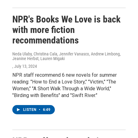
NPR's Books We Love is back
with more fiction
recommendations
Neda Ulaby, Christina Cala, Jennifer Vanasco, Andrew Limbong,
Jeanine Herbst, Lauren Migaki
, July 13, 2024
NPR staff recommend 6 new novels for summer
reading: "How to End a Love Story," "Victim," "The
Women," "A Short Walk Through a Wide World,"
"Birding with Benefits" and "Swift River."
LISTEN
•
6:49