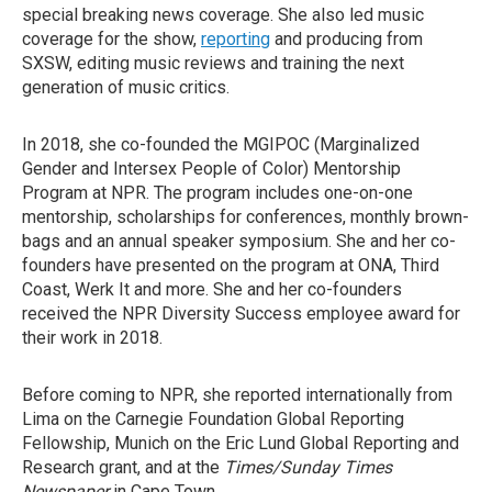
special breaking news coverage. She also led music
coverage for the show,
reporting
and producing from
SXSW, editing music reviews and training the next
generation of music critics.
In 2018, she co-founded the MGIPOC (Marginalized
Gender and Intersex People of Color) Mentorship
Program at NPR. The program includes one-on-one
mentorship, scholarships for conferences, monthly brown-
bags and an annual speaker symposium. She and her co-
founders have presented on the program at ONA, Third
Coast, Werk It and more. She and her co-founders
received the NPR Diversity Success employee award for
their work in 2018.
Before coming to NPR, she reported internationally from
Lima on the Carnegie Foundation Global Reporting
Fellowship, Munich on the Eric Lund Global Reporting and
Research grant, and at the
Times/Sunday Times
Newspaper
in Cape Town.