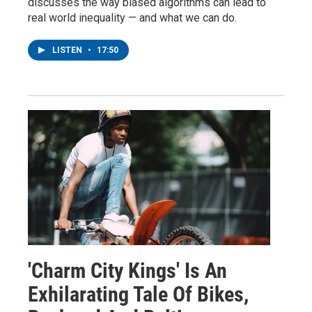
discusses the way biased algorithms can lead to
real world inequality — and what we can do.
LISTEN
•
17:50
'Charm City Kings' Is An
Exhilarating Tale Of Bikes,