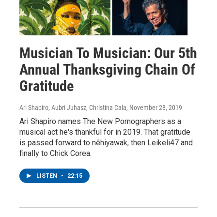
Musician To Musician: Our 5th
Annual Thanksgiving Chain Of
Gratitude
Ari Shapiro, Aubri Juhasz, Christina Cala
, November 28, 2019
Ari Shapiro names The New Pornographers as a
musical act he's thankful for in 2019. That gratitude
is passed forward to nêhiyawak, then Leikeli47 and
finally to Chick Corea.
LISTEN
•
22:15