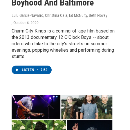
Boyhood And Baltimore
Lulu Garcia-Navarro, Christina Cala, Ed McNulty, Beth Novey
, October 4, 2020
Charm City Kings is a coming-of-age film based on
the 2013 documentary 12 O'Clock Boys -- about
riders who take to the city's streets on summer
evenings, popping wheelies and performing daring
stunts.
LISTEN
•
7:52