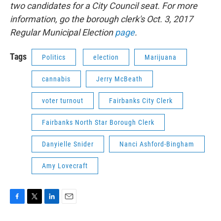
two candidates for a City Council seat. For more
information, go the borough clerk's Oct. 3, 2017
Regular Municipal Election
page
.
Tags
Politics
election
Marijuana
cannabis
Jerry McBeath
voter turnout
Fairbanks City Clerk
Fairbanks North Star Borough Clerk
Danyielle Snider
Nanci Ashford-Bingham
Amy Lovecraft
F
T
L
E
a
w
i
m