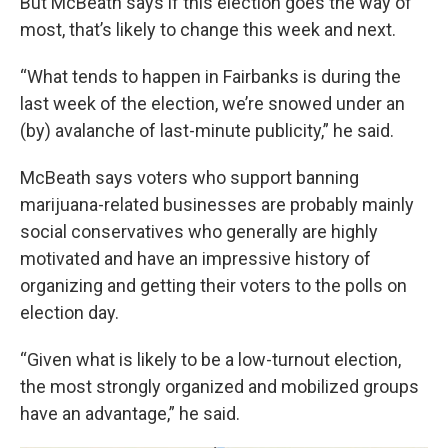
But McBeath says if this election goes the way of
most, that’s likely to change this week and next.
“What tends to happen in Fairbanks is during the
last week of the election, we’re snowed under an
(by) avalanche of last-minute publicity,” he said.
McBeath says voters who support banning
marijuana-related businesses are probably mainly
social conservatives who generally are highly
motivated and have an impressive history of
organizing and getting their voters to the polls on
election day.
“Given what is likely to be a low-turnout election,
the most strongly organized and mobilized groups
have an advantage,” he said.