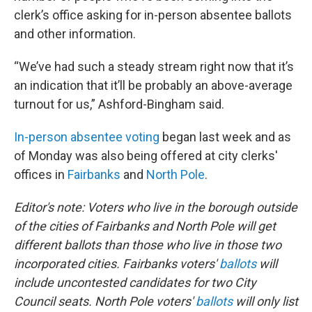
clerk’s office asking for in-person absentee ballots
and other information.
“We’ve had such a steady stream right now that it’s
an indication that it’ll be probably an above-average
turnout for us,” Ashford-Bingham said.
In-person absentee voting
began last week and as
of Monday was also being offered at city clerks'
offices in
Fairbanks
and
North Pole
.
Editor's note: Voters who live in the borough outside
of the cities of Fairbanks and North Pole will get
different ballots than those who live in those two
incorporated cities. Fairbanks voters'
ballots
will
include uncontested candidates for two City
Council seats. North Pole voters'
ballots
will only list