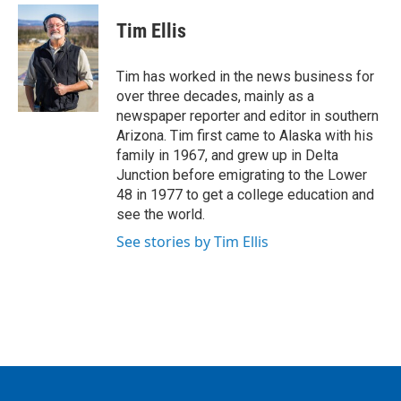
c
i
n
a
e
t
k
i
Tim Ellis
b
t
e
l
o
e
d
o
r
I
Tim has worked in the news business for
k
n
over three decades, mainly as a
newspaper reporter and editor in southern
Arizona. Tim first came to Alaska with his
family in 1967, and grew up in Delta
Junction before emigrating to the Lower
48 in 1977 to get a college education and
see the world.
See stories by Tim Ellis