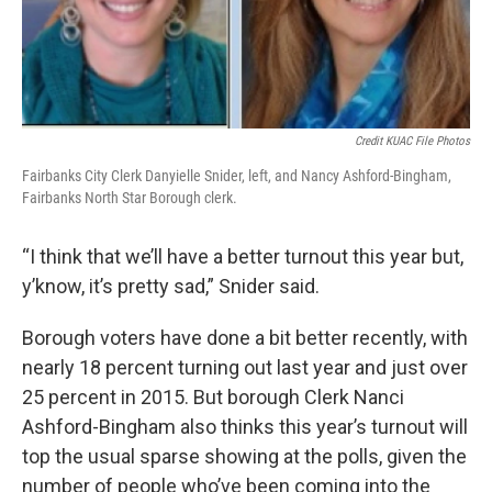
Credit KUAC File Photos
Fairbanks City Clerk Danyielle Snider, left, and Nancy Ashford-Bingham,
Fairbanks North Star Borough clerk.
“I think that we’ll have a better turnout this year but,
y’know, it’s pretty sad,” Snider said.
Borough voters have done a bit better recently, with
nearly 18 percent turning out last year and just over
25 percent in 2015. But borough Clerk Nanci
Ashford-Bingham also thinks this year’s turnout will
top the usual sparse showing at the polls, given the
number of people who’ve been coming into the