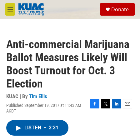
Skip to main content
S
Donate
e
M
a
e
r
n
c
u
h
Anti-commercial Marijuana
u
e
Ballot Measures Likely Will
r
y
Boost Turnout for Oct. 3
Election
KUAC | By
Tim Ellis
Published September 19, 2017 at 11:43 AM
F
T
L
E
AKDT
a
w
i
m
c
i
n
a
e
t
k
i
LISTEN
•
3:31
b
t
e
l
o
e
d