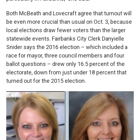
Both McBeath and Lovecraft agree that turnout will
be even more crucial than usual on Oct. 3, because
local elections draw fewer voters than the larger
statewide events. Fairbanks City Clerk Danyielle
Snider says the 2016 election – which included a
race for mayor, three council members and four
ballot questions – drew only 16.5 percent of the
electorate, down from just under 18 percent that
turned out for the 2015 election.