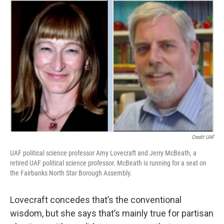
Credit UAF
UAF political science professor Amy Lovecraft and Jerry McBeath, a
retired UAF political science professor. McBeath is running for a seat on
the Fairbanks North Star Borough Assembly.
Lovecraft concedes that’s the conventional
wisdom, but she says that’s mainly true for partisan