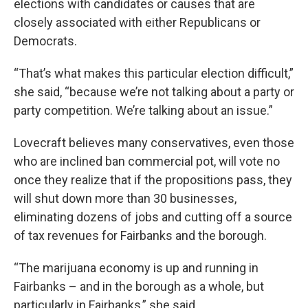
elections with candidates or causes that are
closely associated with either Republicans or
Democrats.
“That’s what makes this particular election difficult,”
she said, “because we’re not talking about a party or
party competition. We’re talking about an issue.”
Lovecraft believes many conservatives, even those
who are inclined ban commercial pot, will vote no
once they realize that if the propositions pass, they
will shut down more than 30 businesses,
eliminating dozens of jobs and cutting off a source
of tax revenues for Fairbanks and the borough.
“The marijuana economy is up and running in
Fairbanks – and in the borough as a whole, but
particularly in Fairbanks,” she said.