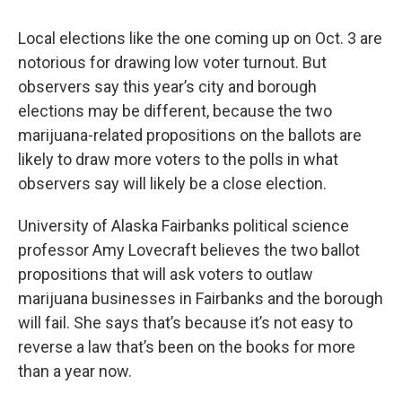
Local elections like the one coming up on Oct. 3 are
notorious for drawing low voter turnout. But
observers say this year’s city and borough
elections may be different, because the two
marijuana-related propositions on the ballots are
likely to draw more voters to the polls in what
observers say will likely be a close election.
University of Alaska Fairbanks political science
professor Amy Lovecraft believes the two ballot
propositions that will ask voters to outlaw
marijuana businesses in Fairbanks and the borough
will fail. She says that’s because it’s not easy to
reverse a law that’s been on the books for more
than a year now.