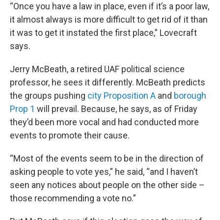
“Once you have a law in place, even if it’s a poor law,
it almost always is more difficult to get rid of it than
it was to get it instated the first place,” Lovecraft
says.
Jerry McBeath, a retired UAF political science
professor, he sees it differently. McBeath predicts
the groups pushing
city Proposition A
and
borough
Prop 1
will prevail. Because, he says, as of Friday
they’d been more vocal and had conducted more
events to promote their cause.
“Most of the events seem to be in the direction of
asking people to vote yes,” he said, “and I haven’t
seen any notices about people on the other side –
those recommending a vote no.”