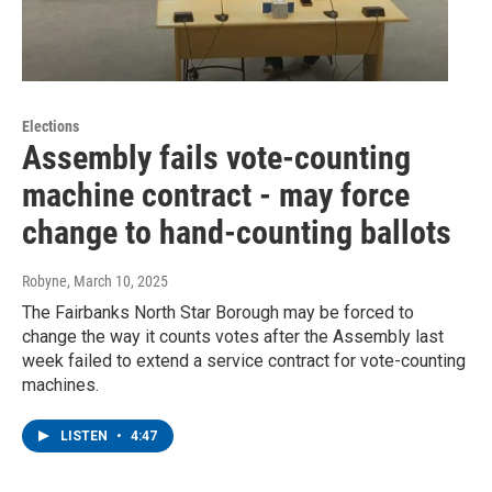
Elections
Assembly fails vote-counting
machine contract - may force
change to hand-counting ballots
Robyne
, March 10, 2025
The Fairbanks North Star Borough may be forced to
change the way it counts votes after the Assembly last
week failed to extend a service contract for vote-counting
machines.
LISTEN
•
4:47