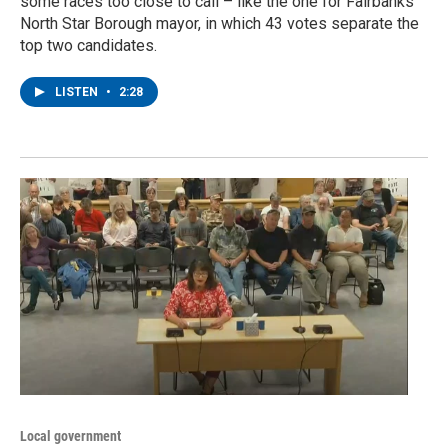
some races too close to call – like the one for Fairbanks
North Star Borough mayor, in which 43 votes separate the
top two candidates.
LISTEN
•
2:28
Local government