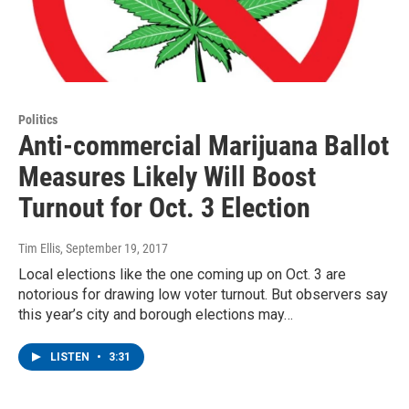
Politics
Anti-commercial Marijuana Ballot
Measures Likely Will Boost
Turnout for Oct. 3 Election
Tim Ellis
, September 19, 2017
Local elections like the one coming up on Oct. 3 are
notorious for drawing low voter turnout. But observers say
this year’s city and borough elections may…
LISTEN
•
3:31