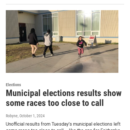
Elections
Municipal elections results show
some races too close to call
Robyne
, October 1, 2024
Unofficial results from Tuesday’s municipal elections left