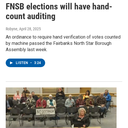
FNSB elections will have hand-
count auditing
Robyne
, April 28, 2025
An ordinance to require hand verification of votes counted
by machine passed the Fairbanks North Star Borough
Assembly last week.
LISTEN
•
3:24