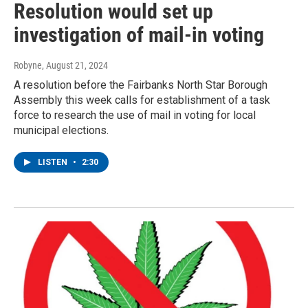
Resolution would set up
investigation of mail-in voting
Robyne
, August 21, 2024
A resolution before the Fairbanks North Star Borough
Assembly this week calls for establishment of a task
force to research the use of mail in voting for local
municipal elections.
LISTEN
•
2:30