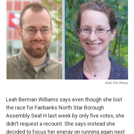
o
r
I
k
n
KUAC File Photos
Leah Berman Williams says even though she lost
the race for Fairbanks North Star Borough
Assembly Seat H last week by only five votes, she
didn’t request a recount. She says instead she
decided to focus her energy on running again next