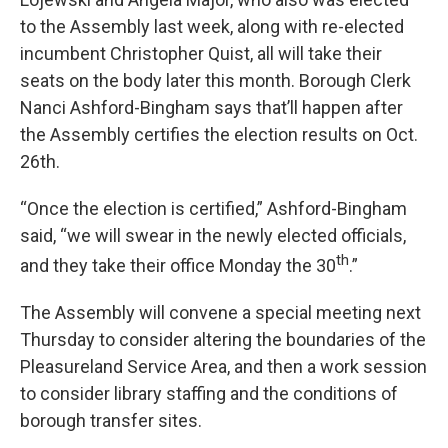
to the Assembly last week, along with re-elected
incumbent Christopher Quist, all will take their
seats on the body later this month. Borough Clerk
Nanci Ashford-Bingham says that’ll happen after
the Assembly certifies the election results on Oct.
26th.
“Once the election is certified,” Ashford-Bingham
said, “we will swear in the newly elected officials,
th
and they take their office Monday the 30
.”
The Assembly will convene a special meeting next
Thursday to consider altering the boundaries of the
Pleasureland Service Area, and then a work session
to consider library staffing and the conditions of
borough transfer sites.