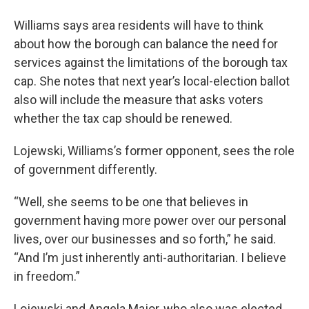
Williams says area residents will have to think
about how the borough can balance the need for
services against the limitations of the borough tax
cap. She notes that next year’s local-election ballot
also will include the measure that asks voters
whether the tax cap should be renewed.
Lojewski, Williams’s former opponent, sees the role
of government differently.
“Well, she seems to be one that believes in
government having more power over our personal
lives, over our businesses and so forth,” he said.
“And I’m just inherently anti-authoritarian. I believe
in freedom.”
Lojewski and Angela Major, who also was elected