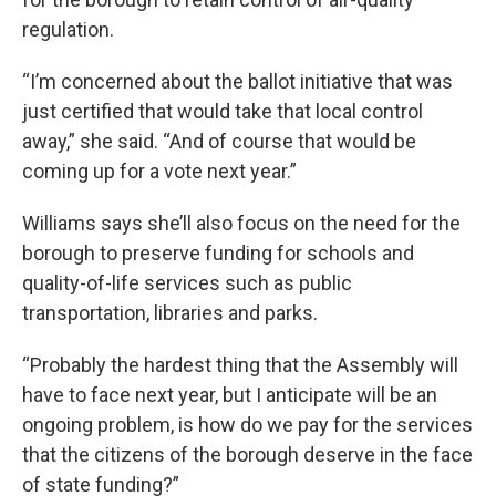
regulation.
“I’m concerned about the ballot initiative that was
just certified that would take that local control
away,” she said. “And of course that would be
coming up for a vote next year.”
Williams says she’ll also focus on the need for the
borough to preserve funding for schools and
quality-of-life services such as public
transportation, libraries and parks.
“Probably the hardest thing that the Assembly will
have to face next year, but I anticipate will be an
ongoing problem, is how do we pay for the services
that the citizens of the borough deserve in the face
of state funding?”