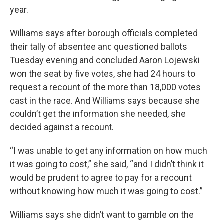
year.
Williams says after borough officials completed
their tally of absentee and questioned ballots
Tuesday evening and concluded Aaron Lojewski
won the seat by five votes, she had 24 hours to
request a recount of the more than 18,000 votes
cast in the race. And Williams says because she
couldn’t get the information she needed, she
decided against a recount.
“I was unable to get any information on how much
it was going to cost,” she said, “and I didn’t think it
would be prudent to agree to pay for a recount
without knowing how much it was going to cost.”
Williams says she didn’t want to gamble on the