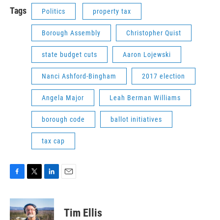
Tags
Politics
property tax
Borough Assembly
Christopher Quist
state budget cuts
Aaron Lojewski
Nanci Ashford-Bingham
2017 election
Angela Major
Leah Berman Williams
borough code
ballot initiatives
tax cap
F
T
L
E
a
w
i
m
c
i
n
a
e
t
k
i
Tim Ellis
b
t
e
l