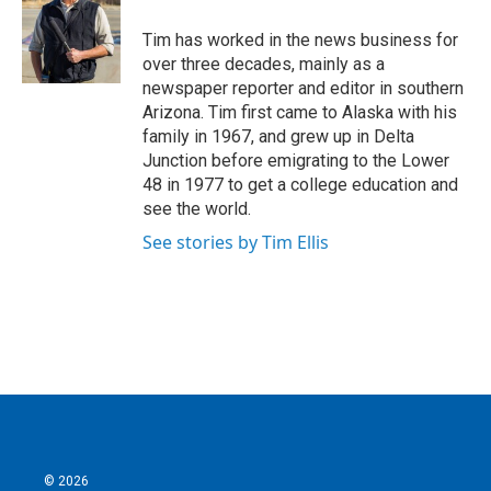
o
e
d
o
r
I
Tim has worked in the news business for
k
n
over three decades, mainly as a
newspaper reporter and editor in southern
Arizona. Tim first came to Alaska with his
family in 1967, and grew up in Delta
Junction before emigrating to the Lower
48 in 1977 to get a college education and
see the world.
See stories by Tim Ellis
© 2026