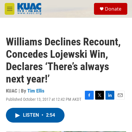
Skip to main content
S
Donate
e
M
a
e
r
n
c
u
h
Williams Declines Recount,
u
e
Concedes Lojewski Win,
r
y
Declares ‘There’s always
next year!’
KUAC | By
Tim Ellis
Published October 13, 2017 at 12:42 PM AKDT
F
T
L
E
a
w
i
m
c
i
n
a
LISTEN
•
2:54
e
t
k
i
b
t
e
l
o
e
d