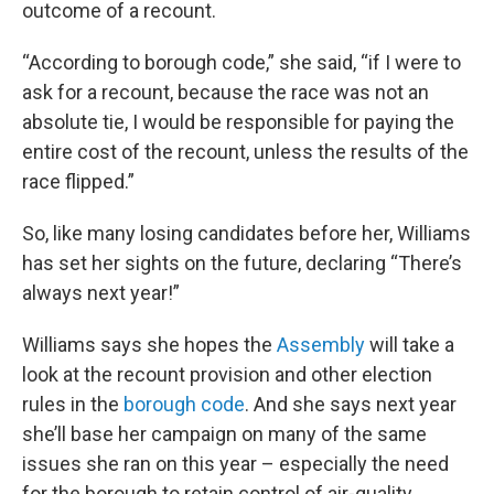
outcome of a recount.
“According to borough code,” she said, “if I were to
ask for a recount, because the race was not an
absolute tie, I would be responsible for paying the
entire cost of the recount, unless the results of the
race flipped.”
So, like many losing candidates before her, Williams
has set her sights on the future, declaring “There’s
always next year!”
Williams says she hopes the
Assembly
will take a
look at the recount provision and other election
rules in the
borough code
. And she says next year
she’ll base her campaign on many of the same
issues she ran on this year – especially the need
for the borough to retain control of air-quality