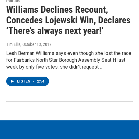
Politics
Williams Declines Recount,
Concedes Lojewski Win, Declares
‘There’s always next year!’
Tim Ellis
, October 13, 2017
Leah Berman Williams says even though she lost the race
for Fairbanks North Star Borough Assembly Seat H last
week by only five votes, she didn’t request…
LISTEN
•
2:54