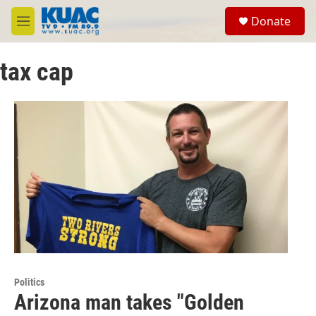
Skip to main content
S
Donate
e
M
a
e
r
n
c
tax cap
u
h
u
e
r
y
Politics
Arizona man takes "Golden