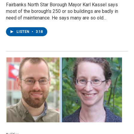
Fairbanks North Star Borough Mayor Karl Kassel says
most of the borough’s 250 or so buildings are badly in
need of maintenance. He says many are so old…
LISTEN
•
3:18