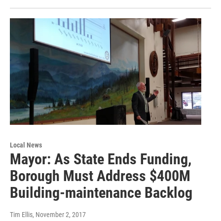
Local News
Mayor: As State Ends Funding,
Borough Must Address $400M
Building-maintenance Backlog
Tim Ellis
, November 2, 2017