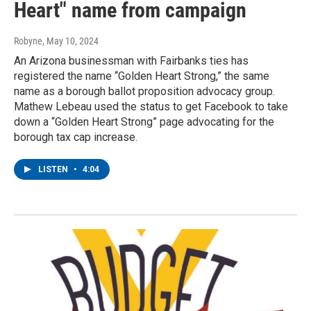
Heart" name from campaign
Robyne
, May 10, 2024
An Arizona businessman with Fairbanks ties has
registered the name “Golden Heart Strong,” the same
name as a borough ballot proposition advocacy group.
Mathew Lebeau used the status to get Facebook to take
down a “Golden Heart Strong” page advocating for the
borough tax cap increase.
LISTEN
•
4:04