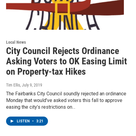
Local News
City Council Rejects Ordinance
Asking Voters to OK Easing Limit
on Property-tax Hikes
Tim Ellis
, July 9, 2019
The Fairbanks City Council soundly rejected an ordinance
Monday that would’ve asked voters this fall to approve
easing the city’s restrictions on…
LISTEN
•
3:21