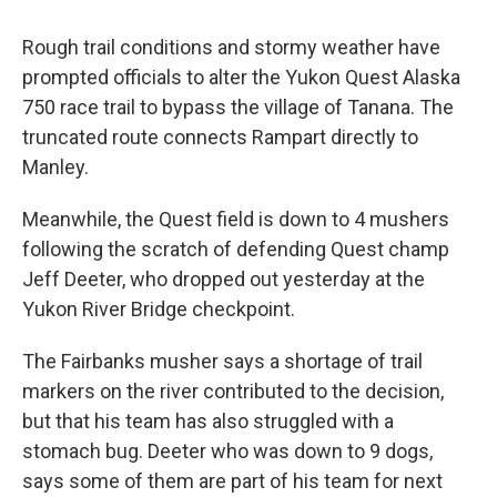
Rough trail conditions and stormy weather have
prompted officials to alter the Yukon Quest Alaska
750 race trail to bypass the village of Tanana. The
truncated route connects Rampart directly to
Manley.
Meanwhile, the Quest field is down to 4 mushers
following the scratch of defending Quest champ
Jeff Deeter, who dropped out yesterday at the
Yukon River Bridge checkpoint.
The Fairbanks musher says a shortage of trail
markers on the river contributed to the decision,
but that his team has also struggled with a
stomach bug. Deeter who was down to 9 dogs,
says some of them are part of his team for next