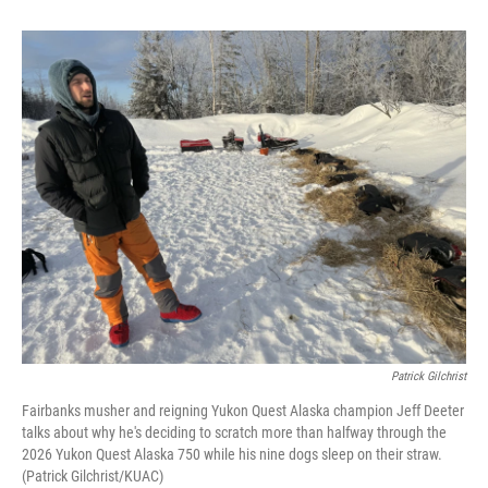
Patrick Gilchrist
Fairbanks musher and reigning Yukon Quest Alaska champion Jeff Deeter
talks about why he's deciding to scratch more than halfway through the
2026 Yukon Quest Alaska 750 while his nine dogs sleep on their straw.
(Patrick Gilchrist/KUAC)