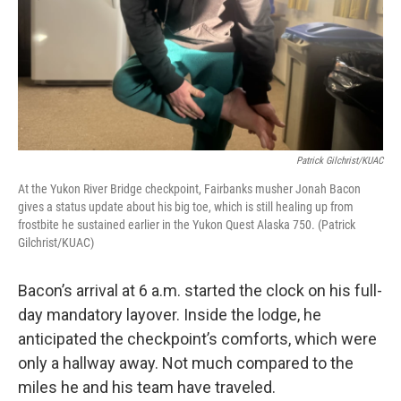
Patrick Gilchrist/KUAC
At the Yukon River Bridge checkpoint, Fairbanks musher Jonah Bacon
gives a status update about his big toe, which is still healing up from
frostbite he sustained earlier in the Yukon Quest Alaska 750. (Patrick
Gilchrist/KUAC)
Bacon’s arrival at 6 a.m. started the clock on his full-
day mandatory layover. Inside the lodge, he
anticipated the checkpoint’s comforts, which were
only a hallway away. Not much compared to the
miles he and his team have traveled.