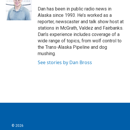
Dan has been in public radio news in
Alaska since 1993. He’s worked as a
reporter, newscaster and talk show host at
stations in McGrath, Valdez and Fairbanks.
Dan’s experience includes coverage of a
wide range of topics, from wolf control to
the Trans-Alaska Pipeline and dog
mushing.
See stories by Dan Bross
© 2026