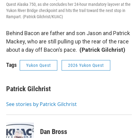
Quest Alaska 750, as she concludes her 24-hour mandatory layover at the
Yukon River Bridge checkpoint and hits the trail toward the next stop in
Rampart. (Patrick Gilchrist/KUAC)
Behind Bacon are father and son Jason and Patrick
Mackey, who are still pulling up the rear of the race
about a day off Bacon’s pace.
(Patrick Gilchrist)
Tags
Yukon Quest
2026 Yukon Quest
Patrick Gilchrist
See stories by Patrick Gilchrist
Dan Bross