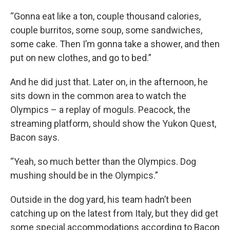
“Gonna eat like a ton, couple thousand calories,
couple burritos, some soup, some sandwiches,
some cake. Then I’m gonna take a shower, and then
put on new clothes, and go to bed.”
And he did just that. Later on, in the afternoon, he
sits down in the common area to watch the
Olympics – a replay of moguls. Peacock, the
streaming platform, should show the Yukon Quest,
Bacon says.
“Yeah, so much better than the Olympics. Dog
mushing should be in the Olympics.”
Outside in the dog yard, his team hadn’t been
catching up on the latest from Italy, but they did get
some special accommodations according to Bacon