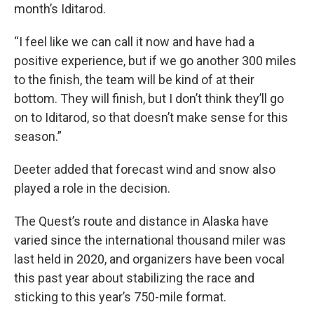
month’s Iditarod.
“I feel like we can call it now and have had a
positive experience, but if we go another 300 miles
to the finish, the team will be kind of at their
bottom. They will finish, but I don’t think they’ll go
on to Iditarod, so that doesn’t make sense for this
season.”
Deeter added that forecast wind and snow also
played a role in the decision.
The Quest’s route and distance in Alaska have
varied since the international thousand miler was
last held in 2020, and organizers have been vocal
this past year about stabilizing the race and
sticking to this year’s 750-mile format.