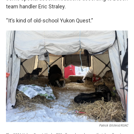
team handler Eric Straley.
“It’s kind of old-school Yukon Quest.”
Patrick Gilchrist/KUAC