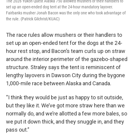
The 2026 Yukon Quest Alaska 750 allowed mushers or their handlers to
set up an open-ended dog tent at the 24-hour mandatory layover.
Fairbanks musher Jonah Bacon was the only one who took advantage of
the rule. (Patrick Gilchrist/KUAC)
The race rules allow mushers or their handlers to
set up an open-ended tent for the dogs at the 24-
hour rest stop, and Bacon’s team curls up on straw
around the interior perimeter of the gazebo-shaped
structure. Straley says the tent is reminiscent of
lengthy layovers in Dawson City during the bygone
1,000-mile race between Alaska and Canada.
“I think they would be just as happy to sit outside,
but they like it. We’ve got more straw here than we
normally do, and we’re allotted a few more bales, so
we put it down thick, and they snuggle in, and they
pass out.”