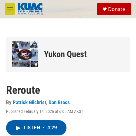
Skip to main content
S
Donate
e
M
a
e
r
n
c
u
h
u
e
Yukon Quest
r
y
Reroute
By
Patrick Gilchrist
,
Dan Bross
Published February 14, 2026 at 6:05 AM AKST
LISTEN
•
4:29