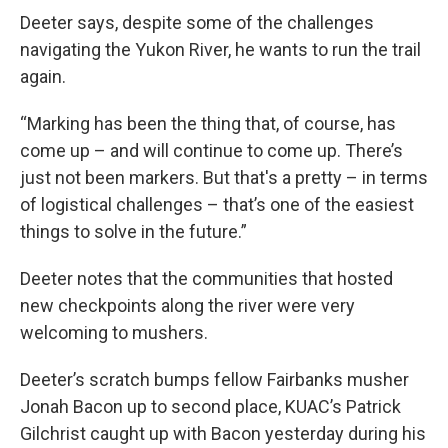
Deeter says, despite some of the challenges
navigating the Yukon River, he wants to run the trail
again.
“Marking has been the thing that, of course, has
come up – and will continue to come up. There’s
just not been markers. But that's a pretty – in terms
of logistical challenges – that’s one of the easiest
things to solve in the future.”
Deeter notes that the communities that hosted
new checkpoints along the river were very
welcoming to mushers.
Deeter’s scratch bumps fellow Fairbanks musher
Jonah Bacon up to second place, KUAC’s Patrick
Gilchrist caught up with Bacon yesterday during his