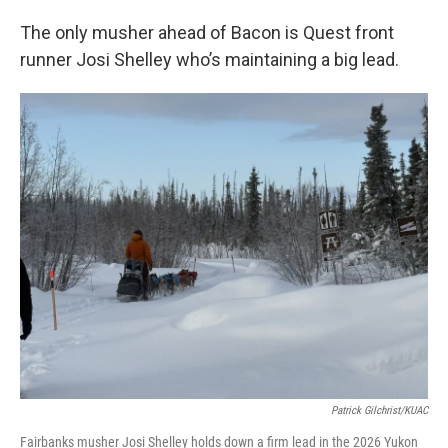
The only musher ahead of Bacon is Quest front
runner Josi Shelley who’s maintaining a big lead.
Patrick Gilchrist/KUAC
Fairbanks musher Josi Shelley holds down a firm lead in the 2026 Yukon