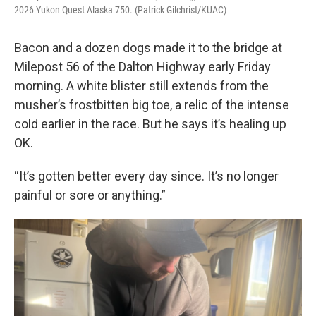
2026 Yukon Quest Alaska 750. (Patrick Gilchrist/KUAC)
Bacon and a dozen dogs made it to the bridge at
Milepost 56 of the Dalton Highway early Friday
morning. A white blister still extends from the
musher’s frostbitten big toe, a relic of the intense
cold earlier in the race. But he says it’s healing up
OK.
“It’s gotten better every day since. It’s no longer
painful or sore or anything.”