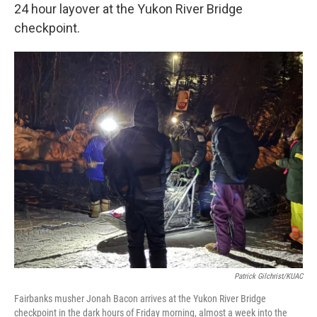
24 hour layover at the Yukon River Bridge
checkpoint.
Patrick Gilchrist/KUAC
Fairbanks musher Jonah Bacon arrives at the Yukon River Bridge
checkpoint in the dark hours of Friday morning, almost a week into the