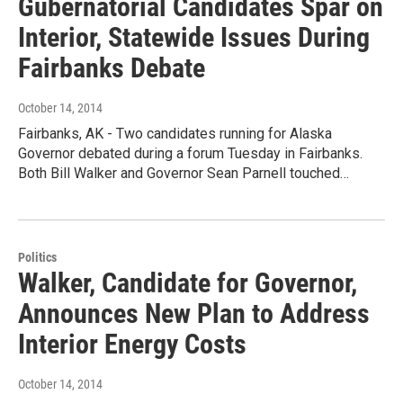
Gubernatorial Candidates Spar on
Interior, Statewide Issues During
Fairbanks Debate
October 14, 2014
Fairbanks, AK - Two candidates running for Alaska
Governor debated during a forum Tuesday in Fairbanks.
Both Bill Walker and Governor Sean Parnell touched…
Politics
Walker, Candidate for Governor,
Announces New Plan to Address
Interior Energy Costs
October 14, 2014