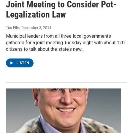
Joint Meeting to Consider Pot-
Legalization Law
Tim Ellis
, December 3, 2014
Municipal leaders from all three local governments
gathered for a joint meeting Tuesday night with about 120
citizens to talk about the state’s new…
LISTEN