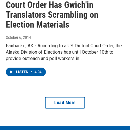
Court Order Has Gwich'in
Translators Scrambling on
Election Materials
October 6, 2014
Fairbanks, AK - According to a US District Court Order, the
Alaska Division of Elections has until October 10th to
provide outreach and poll workers in…
LISTEN
•
4:04
Load More