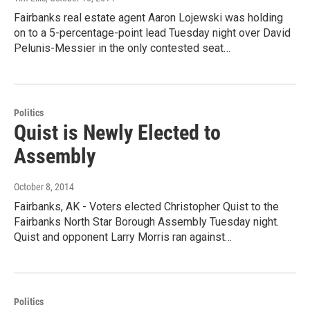
Fairbanks real estate agent Aaron Lojewski was holding
on to a 5-percentage-point lead Tuesday night over David
Pelunis-Messier in the only contested seat…
Politics
Quist is Newly Elected to
Assembly
October 8, 2014
Fairbanks, AK - Voters elected Christopher Quist to the
Fairbanks North Star Borough Assembly Tuesday night.
Quist and opponent Larry Morris ran against…
Politics