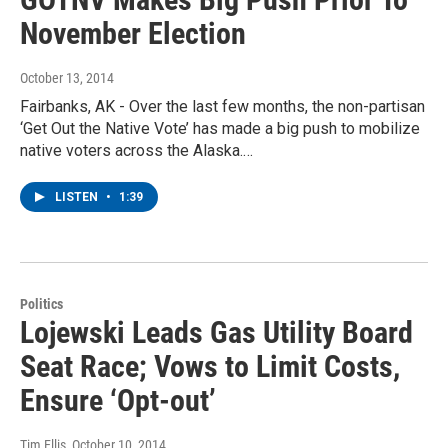
November Election
October 13, 2014
Fairbanks, AK - Over the last few months, the non-partisan
‘Get Out the Native Vote’ has made a big push to mobilize
native voters across the Alaska.…
LISTEN
•
1:39
Politics
Lojewski Leads Gas Utility Board
Seat Race; Vows to Limit Costs,
Ensure ‘Opt-out’
Tim Ellis
, October 10, 2014