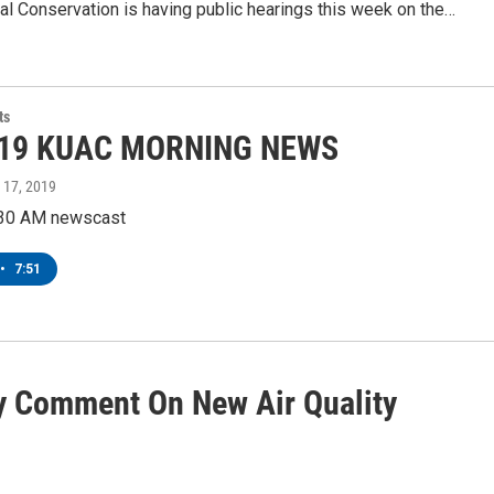
l Conservation is having public hearings this week on the…
ts
-19 KUAC MORNING NEWS
 17, 2019
:30 AM newscast
•
7:51
 Comment On New Air Quality