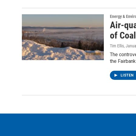
Energy & Envi
Air-qua
of Coal
Tim Ellis
, Janua
The controve
the Fairbank
LISTEN