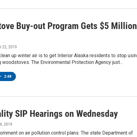
ove Buy-out Program Gets $5 Million
r 22, 2019
lean up winter air is to get Interior Alaska residents to stop usi
ing woodstoves. The Environmental Protection Agency just…
•
2:48
ality SIP Hearings on Wednesday
24, 2019
 comment on air pollution control plans. The state Department of