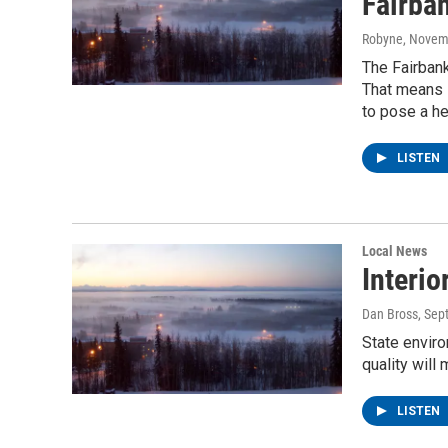
Fairba
Robyne
, Novem
The Fairbanks
That means s
to pose a he
LISTEN
Local News
Interio
Dan Bross
, Sep
State enviro
quality will
LISTEN