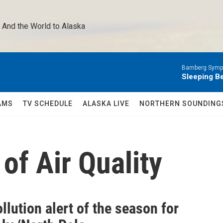
 And the World to Alaska 
Bamberg Symph
Sleeping Be
AMS
TV SCHEDULE
ALASKA LIVE
NORTHERN SOUNDING
of Air Quality
ollution alert of the season for