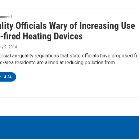
ronment
lity Officials Wary of Increasing Use
-fired Heating Devices
ry 9, 2014
rsial air-quality regulations that state officials have proposed fo
s-area residents are aimed at reducing pollution from…
•
4:24