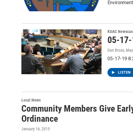
Environmenta
KUAC Newscas
05-17
Dan Bross
, May
05-17-19 8
LISTEN
Local News
Community Members Give Early
Ordinance
January 16, 2015