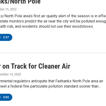
nks/North Pole
ber 15, 2022
/North Pole area’s first air-quality alert of the season is in effe
tate monitors predict the air near the city will be polluted enou
alth risk, and residents should not use their woodstoves.
•
2:37
r on Track for Cleaner Air
tember 14, 2020
nmental regulators anticipate that Fairbanks North Pole area air
 meet a federal fine particulate pollution standard sooner than…
•
2:03