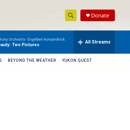
Donate
S
S
e
h
a
ony Orchestra -
Engelbert Humperdinck
r
All Streams
o
auty: Two Pictures
c
h
w
Q
S
BEYOND THE WEATHER
YUKON QUEST
u
S
e
r
e
y
a
r
c
h