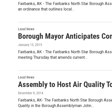
Fairbanks, AK - The Fairbanks North Star Borough A
an ordinance that outlines local…
Local News
Borough Mayor Anticipates Co
January 15, 2015
Fairbanks, AK - The Fairbanks North Star Borough Asse
meeting Thursday that amends current…
Local News
Assembly to Host Air Quality T
December 9, 2014
Fairbanks, AK- The Fairbanks North Star Borough Ass
Quality in the Borough.Assemblyman John…