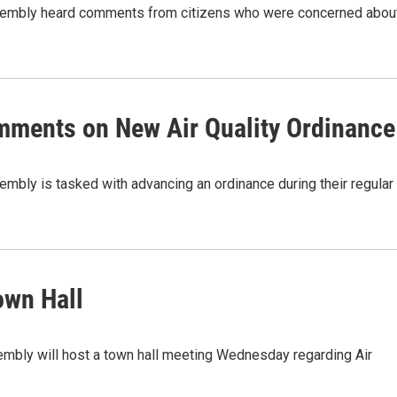
ssembly heard comments from citizens who were concerned abou
mments on New Air Quality Ordinance
mbly is tasked with advancing an ordinance during their regular
own Hall
embly will host a town hall meeting Wednesday regarding Air