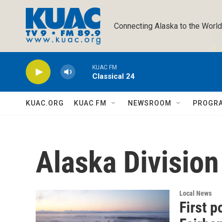
Skip to main content
Connecting Alaska to the World
KUAC FM
Classical 24
KUAC.ORG
KUAC FM
NEWSROOM
PROGR
Alaska Division 
Local News
First p