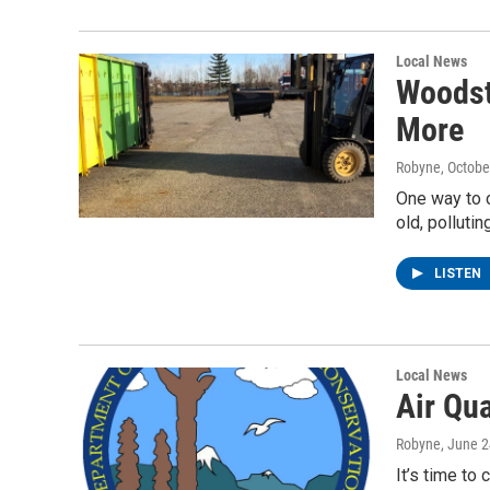
Local News
Woodst
More
Robyne
, Octobe
One way to c
old, pollut
LISTEN
Local News
Air Qu
Robyne
, June 
It’s time to